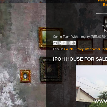
Printe
Em
-----------
T
Mob
Fa
Caring Team With Integrity (REN0178
Labels:
Double Storey inter corner
,
Ipo
IPOH HOUSE FOR SALE