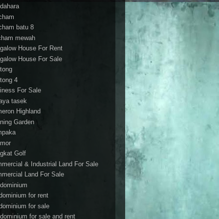
dahara
cham
cham batu 8
cham mewah
galow House For Rent
galow House For Sale
tong
tong 4
iness For Sale
aya tasek
eron Highland
ning Garden
mpaka
mor
gkat Golf
mercial & Industrial Land For Sale
mercial Land For Sale
dominium
dominium for rent
dominium for sale
dominium for sale and rent