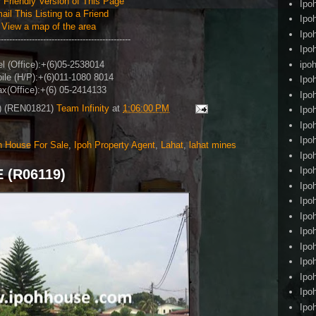
r Friendly Version of This Page
Ipo
ail This Listing to a Friend
Ipo
View a map of the area
Ipo
-----------------------------------------------
Ipo
ipoh
el (Office)
:+(6)05-2538014
ile (H/P)
:+(6)011-1080 8014
Ipo
x(Office)
:+(6) 05-2414133
Ipo
4) (REN01821)
Team Infinity
at
1:06:00 PM
Ipo
Ipo
Ipo
h House For Sale
,
Ipoh Property Agent
,
Lahat
,
lahat mines
Ipo
Ipo
 (R06119)
Ipo
Ipo
Ipo
Ipo
Ipo
Ipo
Ipo
Ipo
Ipo