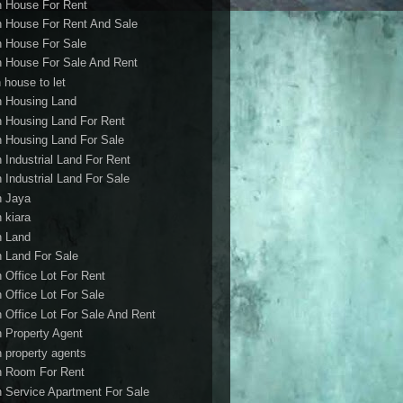
h House For Rent
h House For Rent And Sale
h House For Sale
h House For Sale And Rent
 house to let
h Housing Land
h Housing Land For Rent
h Housing Land For Sale
h Industrial Land For Rent
h Industrial Land For Sale
h Jaya
h kiara
h Land
h Land For Sale
h Office Lot For Rent
h Office Lot For Sale
h Office Lot For Sale And Rent
h Property Agent
h property agents
h Room For Rent
h Service Apartment For Sale