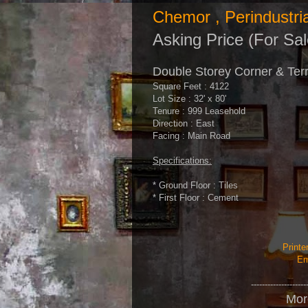
Chemor , Perindustr
Asking Price (For Sal
Double Storey Corner & Ter
Square Feet : 4122
Lot Size : 32' x 80'
Tenure : 999 Leasehold
Direction : East
Facing : Main Road
Specifications:
* Ground Floor : Tiles
* First Floor : Cement
Printe
Em
--------------------
Mor