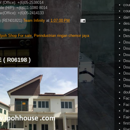
l (Office): +(6)05-2538014
cou
le (H/P)
: +(6)011-1080 8014
cou
x(Office)
: +(6)05-2414133
dam
4) (REN01821)
Team Infinity
at
1:07:00 PM
des
des
Ipoh Shop For sale
,
Perindustrian ringan chemor jaya
Des
Dou
Dou
Dou
( R06198 )
Dou
Dou
Dou
Dou
Dou
dou
Fac
Fac
Fac
Fai
firs
Flat