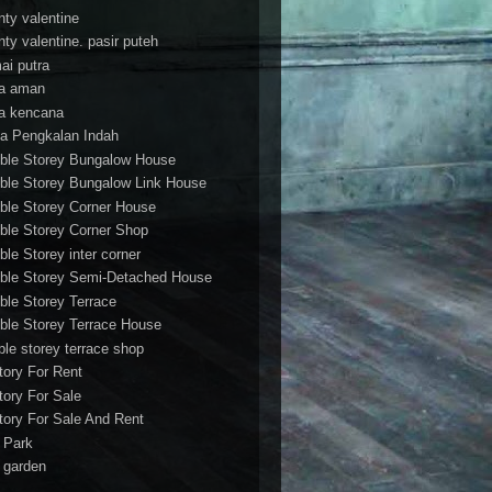
nty valentine
nty valentine. pasir puteh
ai putra
a aman
a kencana
a Pengkalan Indah
ble Storey Bungalow House
ble Storey Bungalow Link House
ble Storey Corner House
ble Storey Corner Shop
ble Storey inter corner
ble Storey Semi-Detached House
ble Storey Terrace
ble Storey Terrace House
ble storey terrace shop
tory For Rent
tory For Sale
tory For Sale And Rent
r Park
t garden