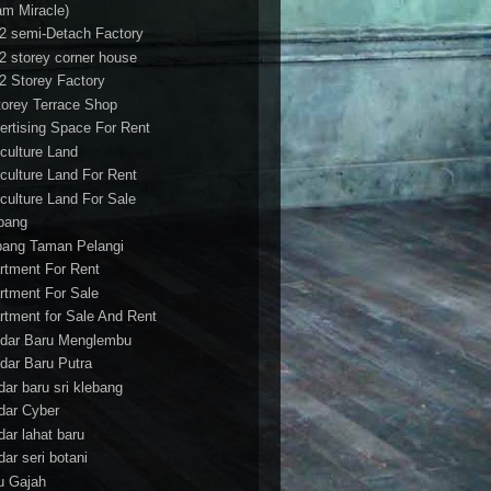
am Miracle)
/2 semi-Detach Factory
/2 storey corner house
/2 Storey Factory
torey Terrace Shop
ertising Space For Rent
iculture Land
iculture Land For Rent
iculture Land For Sale
pang
ang Taman Pelangi
rtment For Rent
rtment For Sale
rtment for Sale And Rent
dar Baru Menglembu
dar Baru Putra
dar baru sri klebang
dar Cyber
dar lahat baru
dar seri botani
u Gajah