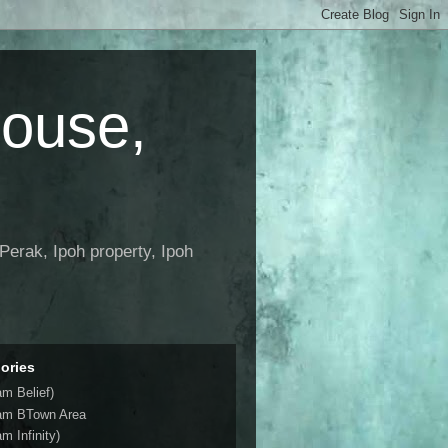
House,
Perak, Ipoh property, Ipoh
ories
am Belief)
am BTown Area
m Infinity)