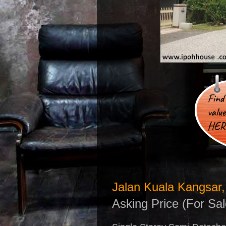
Jalan Kuala Kangsar,
Asking Price (For Sa