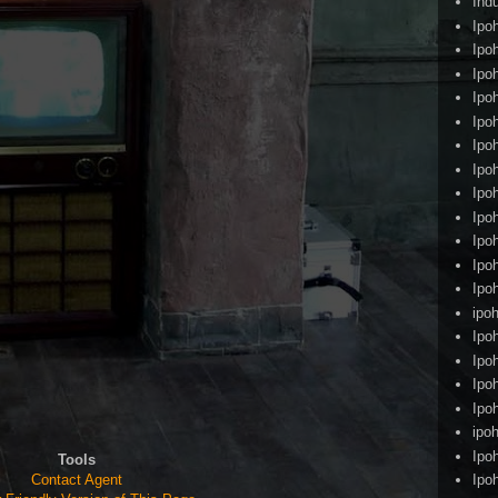
Ind
Ipo
Ipo
Ipo
Ipo
Ipo
Ipo
Ipo
Ipo
Ipo
Ipo
Ipo
Ipo
ipoh
Ipo
Ipo
Ipo
Ipo
ipo
Ipo
Tools
Contact Agent
Ipo