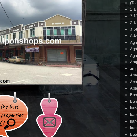
(Te
1 1
2 1
2 1
3 S
Adv
Agr
Agr
Agr
Am
amp
Apa
Apa
Apa
Ban
Ban
ban
ban
ban
ban
Bat