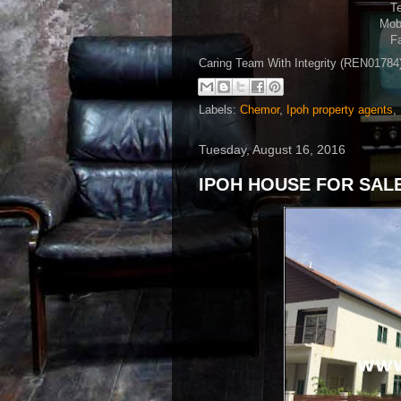
Te
Mobi
Fa
Caring Team With Integrity (REN0178
Labels:
Chemor
,
Ipoh property agents
,
Tuesday, August 16, 2016
IPOH HOUSE FOR SALE 