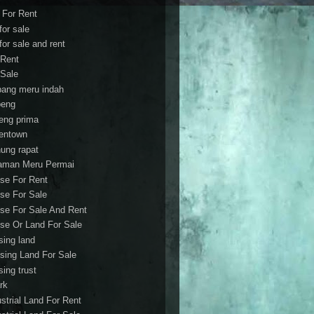
t For Rent
 for sale
 for sale and rent
 Rent
 Sale
bang meru indah
eng
eng prima
entown
ung rapat
aman Meru Permai
se For Rent
se For Sale
se For Sale And Rent
se Or Land For Sale
sing land
sing Land For Sale
sing trust
rk
ustrial Land For Rent