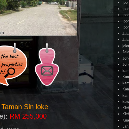
Ipo
Ipo
Ipo
Ipo
Ipo
Jal
Jal
jal
Jel
Joh
Joh
kam
Kam
kam
Kam
kam
kaw
 Taman Sin loke
Kle
Kle
le):
RM 255,000
Kua
Lah