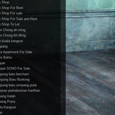
h Shop
h Shop For Rent
h Shop For sale
h Shop For Sale and Rent
h Shop To Let
an Chong ah ming
an Chung Ah Ming
an kuala kangsar
apang
or Apartment For Sale
or Bahru
par
par SOHO For Sale
pung baru bercham
pung Baru Buntong
pung baru simpang pulai
asan perindustrian kanthan
bang Indah
bang Putra
la Kangsar
at