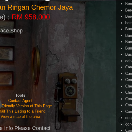
Ben
ian Ringan Chemor Jaya
Ber
e) :
RM 958,000
Ber
ber
Bun
race Shop
Bun
Bun
Bun
Bus
cah
Cam
Can
Ce
Che
Chn
Tools
Com
Contact Agent
Com
r Friendly Version of This Page
ail This Listing to a Friend
Con
View a map of the area
con
--------------------------------------------------------
con
e Info Please Contact
Con