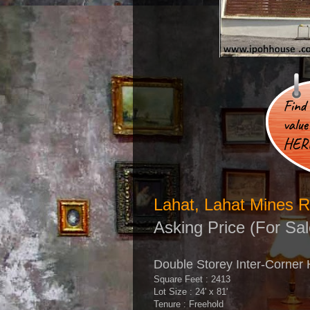
Lahat, Lahat Mines R
Asking Price (For Sal
Double Storey Inter-Corner
Square Feet : 2413
Lot Size : 24' x 81'
Tenure : Freehold