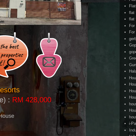
Fla
flat
flat
For
For
ger
Gop
gop
Gre
Gun
Hal
Hou
Hou
esorts
Hou
Hou
e) :
RM 428,000
hou
Hou
 House
hou
i-Pa
Ind