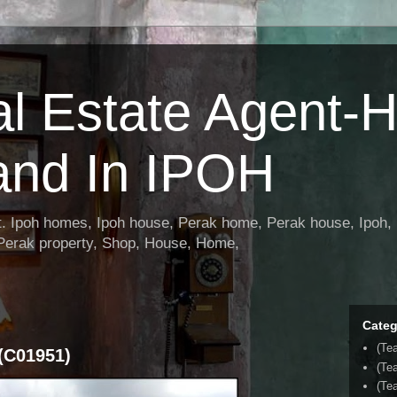
al Estate Agent-
and In IPOH
nt. Ipoh homes, Ipoh house, Perak home, Perak house, Ipoh, 
 Perak property, Shop, House, Home,
Categ
(Te
(C01951)
(Te
(Tea