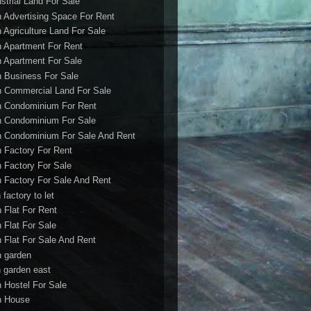
ustrial Land For Sale
h Advertising Space For Rent
h Agriculture Land For Sale
h Apartment For Rent
h Apartment For Sale
h Business For Sale
h Commercial Land For Sale
h Condominium For Rent
h Condominium For Sale
h Condominium For Sale And Rent
h Factory For Rent
h Factory For Sale
h Factory For Sale And Rent
 factory to let
h Flat For Rent
h Flat For Sale
h Flat For Sale And Rent
h garden
h garden east
h Hostel For Sale
h House