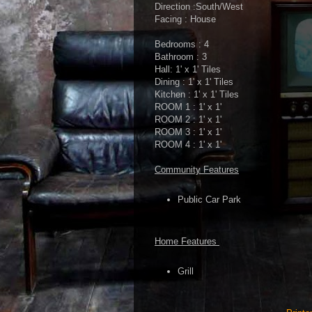
Direction :South/West
Facing : House
Bedrooms : 4
Bathroom : 3
Hall: 1' x 1' Tiles
Dining : 1' x 1' Tiles
Kitchen : 1' x 1' Tiles
ROOM 1 : 1' x 1'
ROOM 2 : 1' x 1'
ROOM 3 : 1' x 1'
ROOM 4 : 1' x 1'
Community Features
Public Car Park
Home Features
Grill