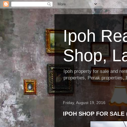
Ipoh Re
Shop, L
Ipoh property for sale and re
properties, Perak properties,
Friday, August 19, 2016
IPOH SHOP FOR SALE 