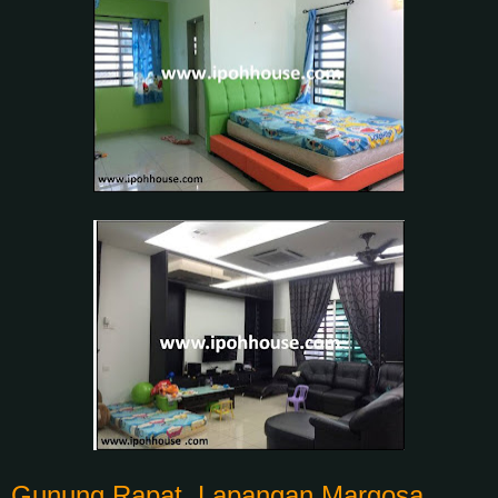
Gunung Rapat, Lapangan Margosa