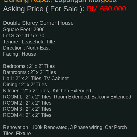
Asking Price ( For Sale ):
RM 650,000
Double Storey Corner House
Square Feet : 2906
Lot Size : 41.5 x 70
Tenure : Leasehold Title
Direction : North-East
Facing : House
Bedrooms : 2" x 2" Tiles
Bathrooms : 2" x 2" Tiles
Hall : 2" x 2" Tiles, TV Cabinet
Dining : 2" x 2" Tiles
Kitchen : 2" x 2" Tiles, Kitchen Extended
ROOM 1 : 2" x 2" Tiles, Room Extended, Balcony Extended
ROOM 2 : 2" x 2" Tiles
ROOM 3 : 2" x 2" Tiles
ROOM 4 : 2" x 2" Tiles
Renovation : 100k Renovated, 3 Phase wiring, Car Porch
Tiles, Fixture