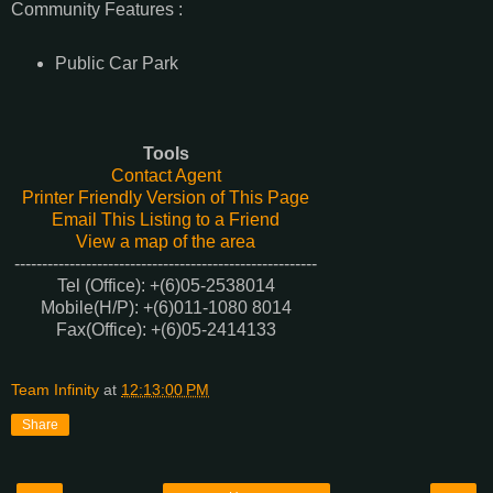
Community Features :
Public Car Park
Tools
Contact Agent
Printer Friendly Version of This Page
Email This Listing to a Friend
View a map of the area
-------------------------------------------------------
Tel (Office): +(6)05-2538014
Mobile(H/P)
: +(6)011-1080 8014
Fax(Office)
: +(6)05-2414133
Team Infinity
at
12:13:00 PM
Share