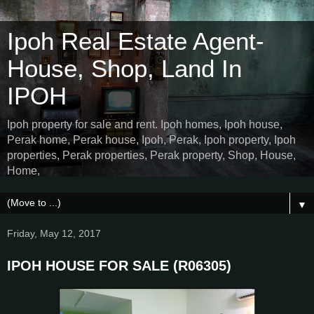
Ipoh Real Estate Agent-
House, Shop, Land In
IPOH
Ipoh property for sale and rent. Ipoh homes, Ipoh house,
Perak home, Perak house, Ipoh, Perak, Ipoh property, Ipoh
properties, Perak properties, Perak property, Shop, House,
Home,
▼
Friday, May 12, 2017
IPOH HOUSE FOR SALE (R06305)