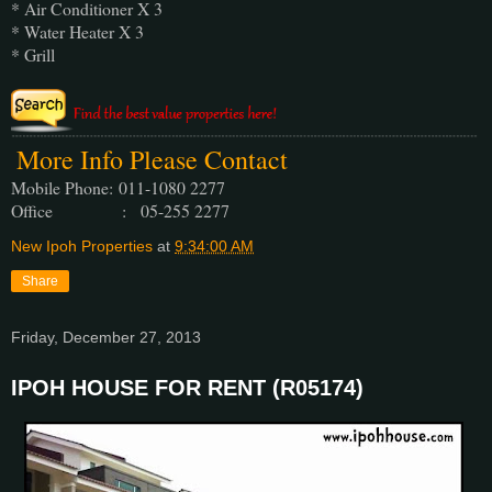
* Air Conditioner X 3
* Water Heater X 3
* Grill
More Info Please Contact
Mobile Phone:
011-1080 2277
Office : 05-255 2277
New Ipoh Properties
at
9:34:00 AM
Share
Friday, December 27, 2013
IPOH HOUSE FOR RENT (R05174)