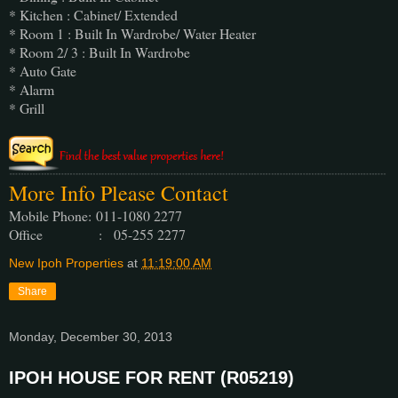
* Kitchen : Cabinet/ Extended
* Room 1 : Built In Wardrobe/ Water Heater
* Room 2/ 3 : Built In Wardrobe
* Auto Gate
* Alarm
* Grill
More Info Please Contact
Mobile Phone:
011-1080 2277
Office : 05-255 2277
New Ipoh Properties
at
11:19:00 AM
Share
Monday, December 30, 2013
IPOH HOUSE FOR RENT (R05219)