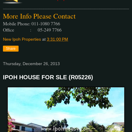
More Info Please Contact
Mobile Phone: 011-1080 7766
Office : 05-249 7766
New Ipoh Properties
at
3:31:00 PM
Share
Thursday, December 26, 2013
IPOH HOUSE FOR SLE (R05226)