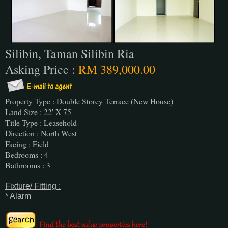
Silibin, Taman Silibin Ria
Asking Price :
RM 389,000.00
Property Type : Double Storey Terrace (New House)
Land Size : 22' X 75'
Title Type : Leasehold
Direction : North West
Facing : Field
Bedrooms : 4
Bathrooms : 3
Fixture/ Fitting :
* Alarm