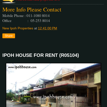
More Info Please Contact
Mobile Phone : 011-1080 8014
Office : 05-253 8014
New Ipoh Properties
at
12:41:00 PM
Share
IPOH HOUSE FOR RENT (R05104)