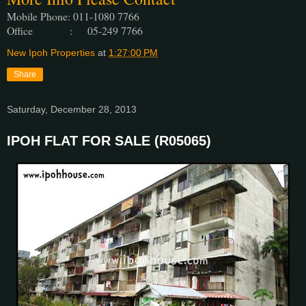
Mobile Phone: 011-1080 7766
Office : 05-249 7766
New Ipoh Properties
at
1:27:00 PM
Share
Saturday, December 28, 2013
IPOH FLAT FOR SALE (R05065)