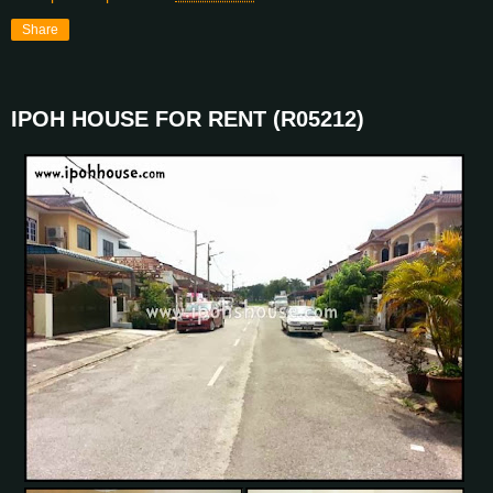
Share
IPOH HOUSE FOR RENT (R05212)