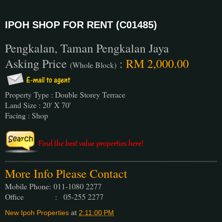
IPOH SHOP FOR RENT (C01485)
Pengkalan, Taman Pengkalan Jaya
Asking Price
:
RM 2,000.00
(Whole Block)
Property Type : Double Storey Terrace
Land Size : 20' X 70'
Facing : Shop
More Info Please Contact
Mobile Phone:
011-1080 2277
Office : 05-255 2277
New Ipoh Properties
at
2:11:00 PM