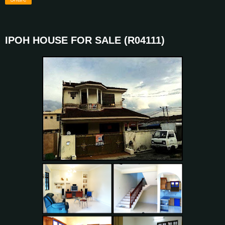
IPOH HOUSE FOR SALE (R04111)