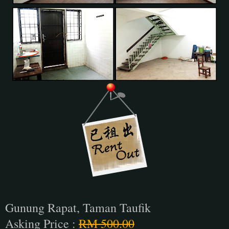
Gunung Rapat, Taman Taufik
Asking Price :
RM 500.00