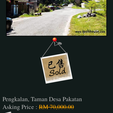
Pengkalan, Taman Desa Pakatan
Asking Price :
RM 70,000.00