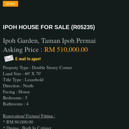
Share
IPOH HOUSE FOR SALE (R05235)
Ipoh Garden, Taman Ipoh Permai
Asking Price :
RM 510,000.00
Property Type : Double Storey Corner
Land Size : 60' X 70'
Title Type : Leasehold
Direction : North
Facing : House
Bedrooms : 5
Bathrooms : 4
Renovation/ Fixture/ Fitting :
* RM 80,000.00
* Dining : Built In Cabinet