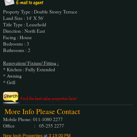
Property Type : Double Storey Terrace
Land Size : 14' X 56'
Title Type : Leasehold
Direction : North East
Facing : House
Bedrooms : 3
Bathrooms : 2
Renovation/ Fixture/ Fitting :
* Kitchen : Fully Extended
* Awning
* Grill
More Info Please Contact
Mobile Phone:
011-1080 2277
Office : 05-255 2277
New Ipoh Properties
at
3:19:00 PM