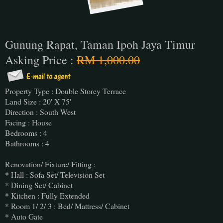
Gunung Rapat, Taman Ipoh Jaya Timur
Asking Price :
RM 1,000.00
Property Type : Double Storey Terrace
Land Size : 20' X 75'
Direction : South West
Facing : House
Bedrooms : 4
Bathrooms : 4
Renovation/ Fixture/ Fitting :
* Hall : Sofa Set/ Television Set
* Dining Set/ Cabinet
* Kitchen : Fully Extended
* Room 1/ 2/ 3 : Bed/ Mattress/ Cabinet
* Auto Gate