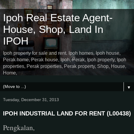
Ipoh Real Estate Agent-
House, Shop, Land In
IPOH
Ipoh property for sale and rent. Ipoh homes, Ipoh house,
Perak home, Perak house, Ipoh, Perak, Ipoh property, Ipoh
properties, Perak properties, Perak property, Shop, House,
Home,
▼
Tuesday, December 31, 2013
IPOH INDUSTRIAL LAND FOR RENT (L00438)
Pengkalan,