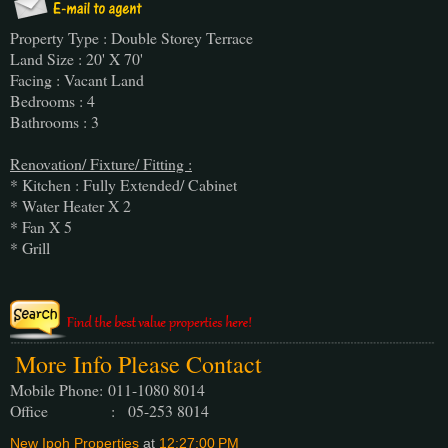
Property Type : Double Storey Terrace
Land Size : 20' X 70'
Facing : Vacant Land
Bedrooms : 4
Bathrooms : 3
Renovation/ Fixture/ Fitting :
* Kitchen : Fully Extended/ Cabinet
* Water Heater X 2
* Fan X 5
* Grill
More Info Please Contact
Mobile Phone:
011-1080 8014
Office : 05-253 8014
New Ipoh Properties
at
12:27:00 PM