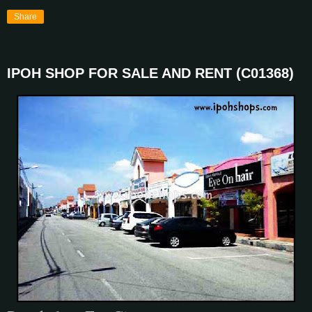
Share
IPOH SHOP FOR SALE AND RENT (C01368)