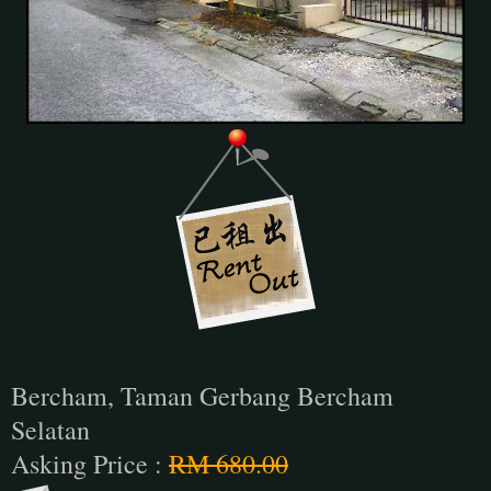
Bercham, Taman Gerbang Bercham
Selatan
Asking Price :
RM 680.00