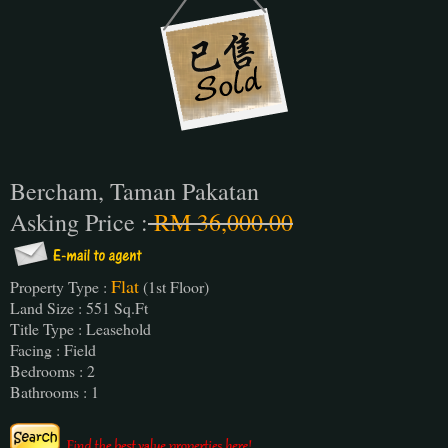
Bercham, Taman Pakatan
Asking Price :
RM 36,000.00
Flat
Property Type :
(1st Floor)
Land Size : 551 Sq.Ft
Title Type : Leasehold
Facing : Field
Bedrooms : 2
Bathrooms : 1