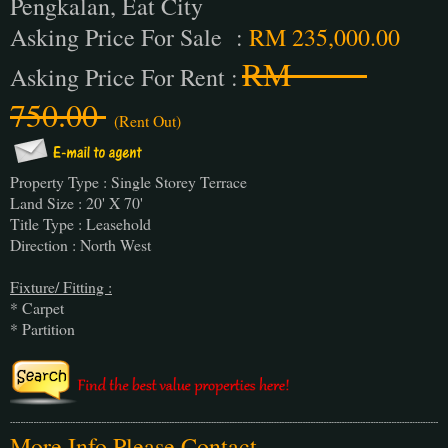
Pengkalan, Eat City
Asking Price For Sale :
RM 235,000.00
RM
Asking Price For Rent :
750.00
(Rent Out)
Property Type : Single Storey Terrace
Land Size : 20' X 70'
Title Type : Leasehold
Direction : North West
Fixture/ Fitting :
* Carpet
* Partition
More Info Please Contact