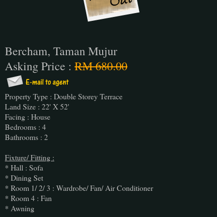
Bercham, Taman Mujur
Asking Price :
RM 680.00
Property Type : Double Storey Terrace
Land Size : 22' X 52'
Facing : House
Bedrooms : 4
Bathrooms : 2
Fixture/ Fitting :
* Hall : Sofa
* Dining Set
* Room 1/ 2/ 3 : Wardrobe/ Fan/ Air Conditioner
* Room 4 : Fan
* Awning