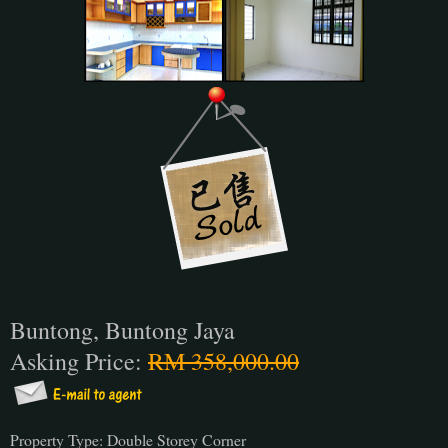
Buntong, Buntong Jaya
Asking Price:
RM 358,000.00
Property Type: Double Storey Corner