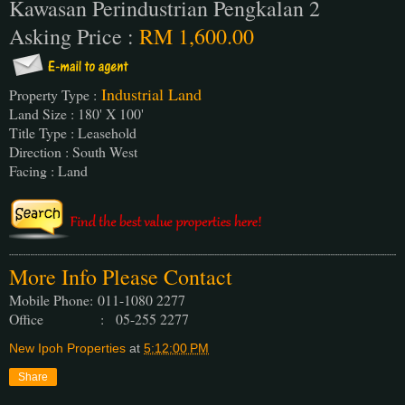
Kawasan Perindustrian Pengkalan 2
Asking Price :
RM 1,600.00
Industrial Land
Property Type :
Land Size : 180' X 100'
Title Type : Leasehold
Direction : South West
Facing : Land
More Info Please Contact
Mobile Phone:
011-1080 2277
Office : 05-255 2277
New Ipoh Properties
at
5:12:00 PM
Share