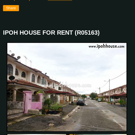
Share
IPOH HOUSE FOR RENT (R05163)