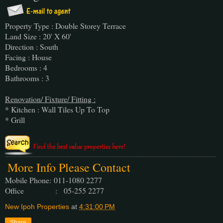
Property Type : Double Storey Terrace
Land Size : 20' X 60'
Direction : South
Facing : House
Bedrooms : 4
Bathrooms : 3
Renovation/ Fixture/ Fitting :
* Kitchen : Wall Tiles Up To Top
* Grill
More Info Please Contact
Mobile Phone:
011-1080 2277
Office : 05-255 2277
New Ipoh Properties
at
4:31:00 PM
Share