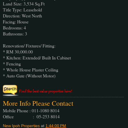
Land Size: 3,534 Sq.Ft
Title Type: Leasehold
Direction: West North
Facing: House
Bedrooms: 4
Bathrooms: 3
Renovation/ Fixtures/ Fitting:
* RM 30,000.00
* Kitchen: Extended/ Built In Cabinet
* Fencing
* Whole House Plaster Ceiling
* Auto Gate (Without Motor)
More Info Please Contact
Mobile Phone : 011-1080 8014
Office : 05-253 8014
New Ipoh Properties
at
1:44:00 PM