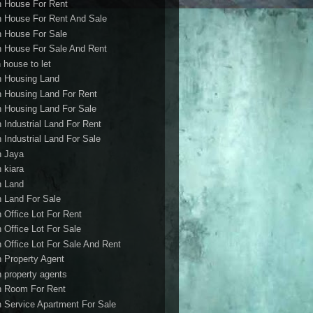
h House For Rent
h House For Rent And Sale
h House For Sale
h House For Sale And Rent
 house to let
h Housing Land
h Housing Land For Rent
h Housing Land For Sale
h Industrial Land For Rent
h Industrial Land For Sale
h Jaya
h kiara
h Land
h Land For Sale
h Office Lot For Rent
h Office Lot For Sale
h Office Lot For Sale And Rent
h Property Agent
h property agents
h Room For Rent
h Service Apartment For Sale