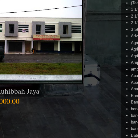
(Te
1 1
2 1
2 1
3 S
Adv
Agr
Agr
Agr
Am
amp
Apa
Apa
uhibbah Jaya
Apa
Ban
000.00
Ban
ban
ban
ban
ban
Bat