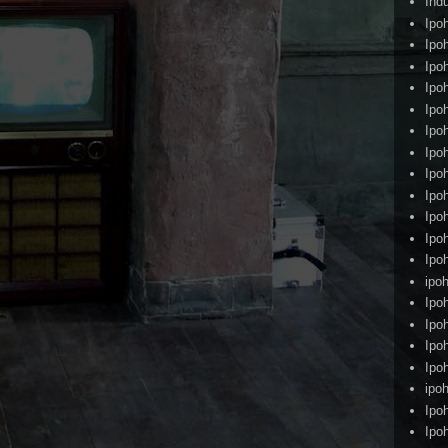
Ind
Ipo
Ipo
Ipo
Ipo
Ipo
Ipo
Ipo
Ipo
Ipo
Ipo
Ipo
Ipo
ipoh
Ipo
Ipo
Ipo
Ipo
ipo
Ipo
Ipo