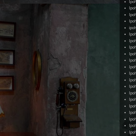
Ipo
Ipo
Ipo
Ipo
ipoh
Ipo
Ipo
Ipo
Ipo
Ipo
Ipo
Ipo
Ipo
Ipo
Ipo
Ipo
Ipo
Ipo
Ipo
Ipo
Ipo