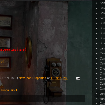
Ben
Ber
Ber
ber
Bun
Bun
Bun
Bun
Bus
cah
Cam
Can
act
Ce
Che
Chn
4) (REN01821)
New Ipoh Properties
at
11:09:00 PM
Com
Com
Con
,
sungai siput
con
con
Con