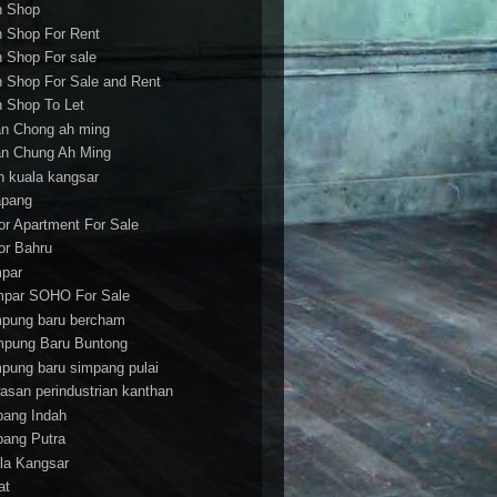
h Shop
h Shop For Rent
h Shop For sale
h Shop For Sale and Rent
h Shop To Let
an Chong ah ming
an Chung Ah Ming
an kuala kangsar
apang
or Apartment For Sale
or Bahru
par
par SOHO For Sale
pung baru bercham
pung Baru Buntong
pung baru simpang pulai
asan perindustrian kanthan
bang Indah
bang Putra
la Kangsar
at