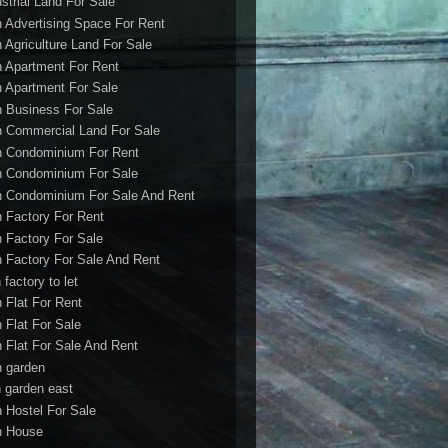
ustrial Land For Sale
h Advertising Space For Rent
h Agriculture Land For Sale
h Apartment For Rent
h Apartment For Sale
h Business For Sale
h Commercial Land For Sale
h Condominium For Rent
h Condominium For Sale
h Condominium For Sale And Rent
h Factory For Rent
h Factory For Sale
h Factory For Sale And Rent
 factory to let
h Flat For Rent
h Flat For Sale
h Flat For Sale And Rent
h garden
h garden east
h Hostel For Sale
h House