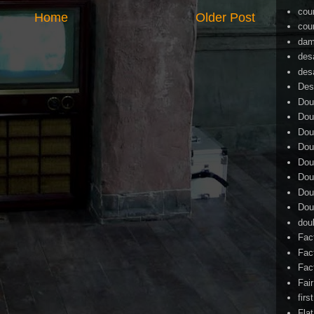
cou
Home
Older Post
cou
dam
des
des
Des
Dou
Dou
Dou
Dou
Dou
Dou
Dou
Dou
dou
Fac
Fac
Fac
Fai
firs
Flat