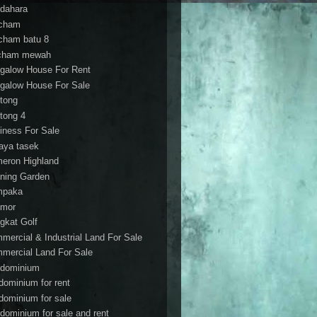
dahara
cham
cham batu 8
cham mewah
galow House For Rent
galow House For Sale
tong
tong 4
iness For Sale
aya tasek
eron Highland
ning Garden
mpaka
mor
gkat Golf
mercial & Industrial Land For Sale
mercial Land For Sale
dominium
dominium for rent
dominium for sale
dominium for sale and rent