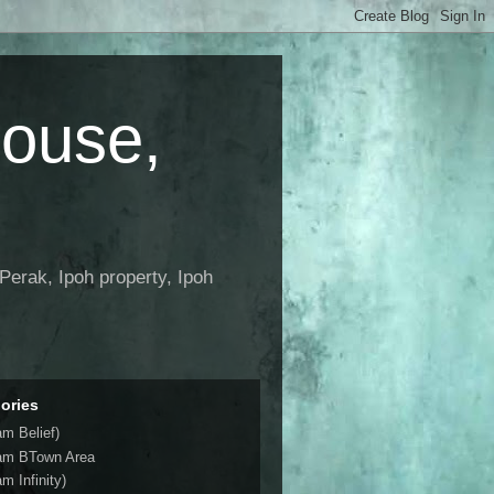
House,
Perak, Ipoh property, Ipoh
ories
am Belief)
am BTown Area
m Infinity)