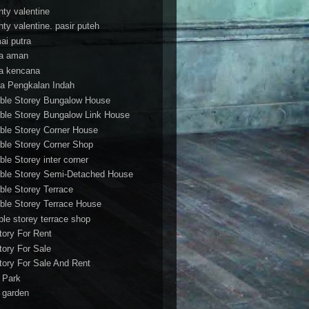
nty valentine
nty valentine. pasir puteh
ai putra
a aman
a kencana
a Pengkalan Indah
ble Storey Bungalow House
ble Storey Bungalow Link House
ble Storey Corner House
ble Storey Corner Shop
ble Storey inter corner
ble Storey Semi-Detached House
ble Storey Terrace
ble Storey Terrace House
ble storey terrace shop
tory For Rent
tory For Sale
tory For Sale And Rent
r Park
t garden