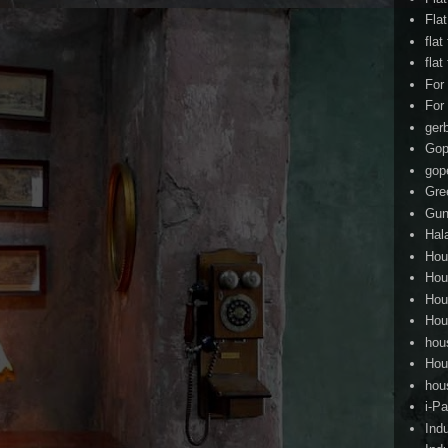
Fla
flat
flat
For
For
ger
Gop
gop
Gre
Gun
Hal
Hou
Hou
Hou
Hou
hou
Hou
hou
i-Pa
Ind