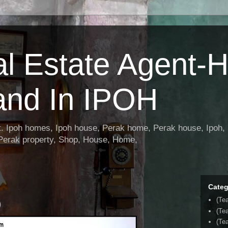
al Estate Agent-
and In IPOH
nt. Ipoh homes, Ipoh house, Perak home, Perak house, Ipoh, 
 Perak property, Shop, House, Home,
Categ
(Te
)
(Te
(Tea