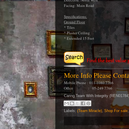
Direction: North West
Facing: Main Road
Specifications:
Ground Floor
* Tiles
* Plaster Ceiling
* Extended 15 Feet
More Info Please Cont
Mobile Phone :
011-1080 7766
Office : 05-249 7766
Caring Team With Integrity (REN0178
Labels:
(Team Miracle)
,
Shop For sale