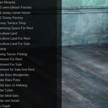
am Miracle)
/2 semi-Detach Factory
/2 storey corner house
/2 Storey Factory
torey Terrace Shop
ertising Space For Rent
iculture Land
iculture Land For Rent
iculture Land For Sale
pang
ang Taman Pelangi
rtment For Rent
rtment For Sale
rtment for Sale And Rent
dar Baru Menglembu
dar Baru Putra
dar baru sri klebang
dar Cyber
dar lahat baru
dar seri botani
u Gajah