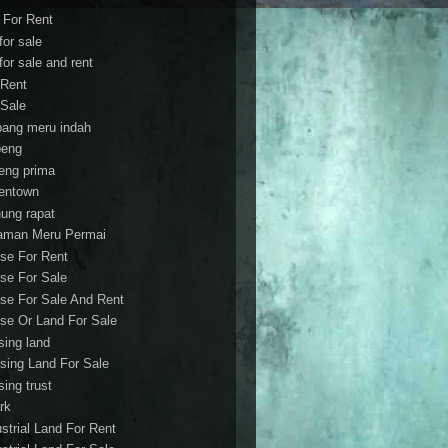
t For Rent
 for sale
 for sale and rent
 Rent
 Sale
bang meru indah
eng
eng prima
entown
ung rapat
aman Meru Permai
se For Rent
se For Sale
se For Sale And Rent
se Or Land For Sale
sing land
sing Land For Sale
sing trust
rk
ustrial Land For Rent