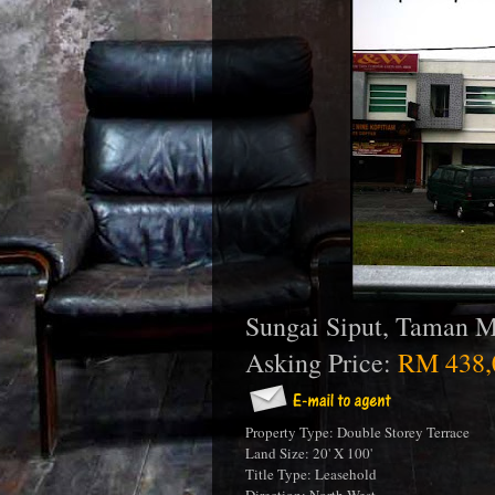
Sungai Siput, Taman M
Asking Price:
RM 438,
Property Type: Double Storey Terrace
Land Size: 20' X 100'
Title Type: Leasehold