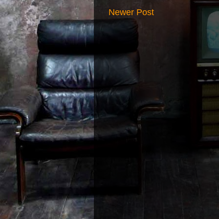
Newer Post