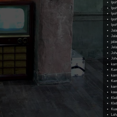
Ipo
Ipo
Ipo
Ipo
Ipo
Jal
Jal
jal
Jel
Joh
Joh
kam
Kam
kam
Kam
kam
kaw
Kle
Kle
Kua
Lah