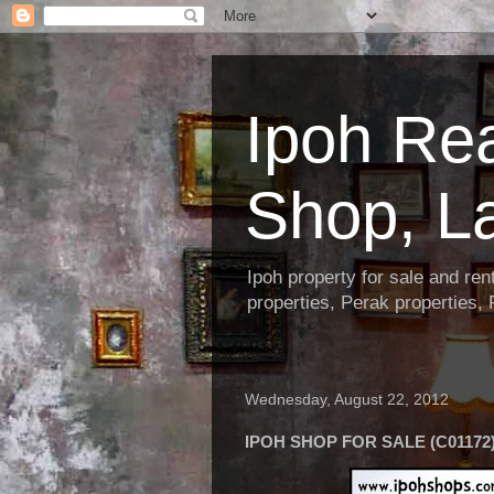
Ipoh Re
Shop, L
Ipoh property for sale and re
properties, Perak properties,
Wednesday, August 22, 2012
IPOH SHOP FOR SALE (C01172