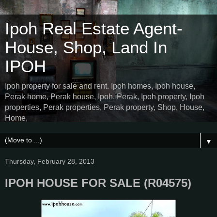
Ipoh Real Estate Agent-
House, Shop, Land In
IPOH
Ipoh property for sale and rent. Ipoh homes, Ipoh house,
Perak home, Perak house, Ipoh, Perak, Ipoh property, Ipoh
properties, Perak properties, Perak property, Shop, House,
Home,
▼
Thursday, February 28, 2013
IPOH HOUSE FOR SALE (R04575)