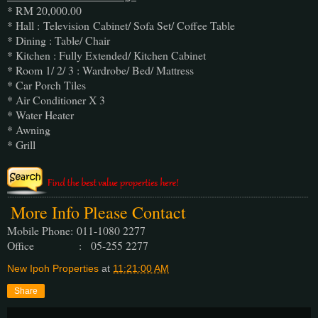
* RM 20,000.00
* Hall : Television Cabinet/ Sofa Set/ Coffee Table
* Dining : Table/ Chair
* Kitchen : Fully Extended/ Kitchen Cabinet
* Room 1/ 2/ 3 : Wardrobe/ Bed/ Mattress
* Car Porch Tiles
* Air Conditioner X 3
* Water Heater
* Awning
* Grill
More Info Please Contact
Mobile Phone:
011-1080 2277
Office : 05-255 2277
New Ipoh Properties
at
11:21:00 AM
Share