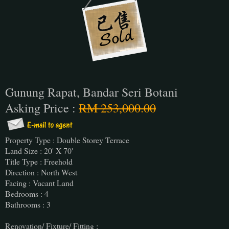
Gunung Rapat, Bandar Seri Botani
Asking Price :
RM 253,000.00
Property Type : Double Storey Terrace
Land Size : 20' X 70'
Title Type : Freehold
Direction : North West
Facing : Vacant Land
Bedrooms : 4
Bathrooms : 3
Renovation/ Fixture/ Fitting :