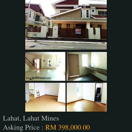
Lahat, Lahat Mines
Asking Price :
RM 398,000.00