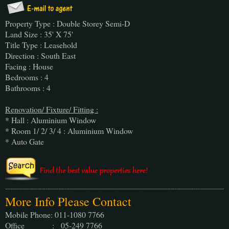
Property Type : Double Storey Semi-D
Land Size : 35' X 75'
Title Type : Leasehold
Direction : South East
Facing : House
Bedrooms : 4
Bathrooms : 4
Renovation/ Fixture/ Fitting :
* Hall : Aluminium Window
* Room 1/ 2/ 3/ 4 : Aluminium Window
* Auto Gate
More Info Please Contact
Mobile Phone: 011-1080 7766
Office : 05-249 7766