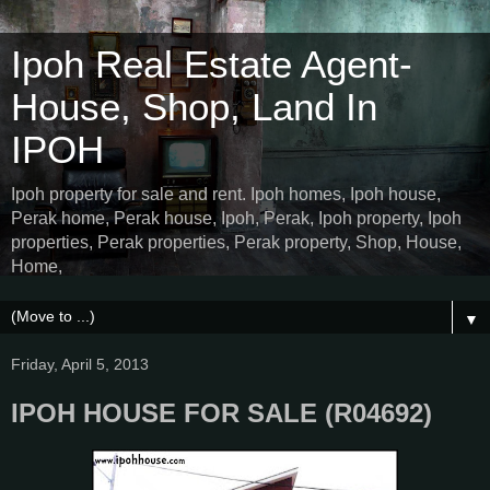
Ipoh Real Estate Agent-
House, Shop, Land In
IPOH
Ipoh property for sale and rent. Ipoh homes, Ipoh house,
Perak home, Perak house, Ipoh, Perak, Ipoh property, Ipoh
properties, Perak properties, Perak property, Shop, House,
Home,
▼
Friday, April 5, 2013
IPOH HOUSE FOR SALE (R04692)