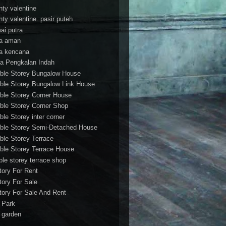
nty valentine
nty valentine. pasir puteh
ai putra
a aman
a kencana
a Pengkalan Indah
ble Storey Bungalow House
ble Storey Bungalow Link House
ble Storey Corner House
ble Storey Corner Shop
ble Storey inter corner
ble Storey Semi-Detached House
ble Storey Terrace
ble Storey Terrace House
ble storey terrace shop
tory For Rent
tory For Sale
tory For Sale And Rent
r Park
t garden