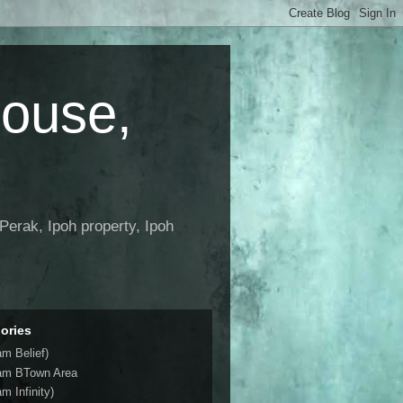
House,
Perak, Ipoh property, Ipoh
ories
am Belief)
am BTown Area
m Infinity)