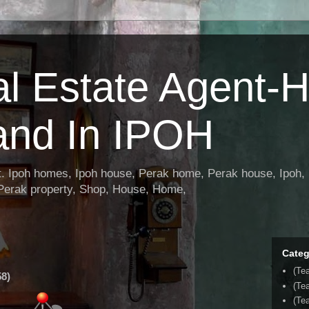
al Estate Agent-
and In IPOH
nt. Ipoh homes, Ipoh house, Perak home, Perak house, Ipoh, 
 Perak property, Shop, House, Home,
Categ
(Te
8)
(Te
(Tea