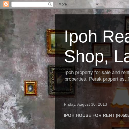
Ipoh Re
Shop, L
Ipoh property for sale and re
properties, Perak properties,
Friday, August 30, 2013
IPOH HOUSE FOR RENT (R0505