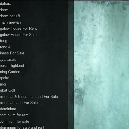
dahara
cham
cham batu 8
cham mewah
galow House For Rent
galow House For Sale
tong
tong 4
iness For Sale
aya tasek
eron Highland
ning Garden
mpaka
mor
gkat Golf
mercial & Industrial Land For Sale
mercial Land For Sale
dominium
dominium for rent
dominium for sale
dominium for sale and rent