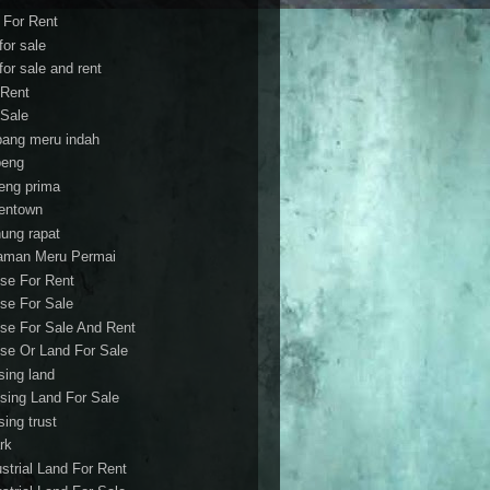
t For Rent
 for sale
 for sale and rent
 Rent
 Sale
bang meru indah
eng
eng prima
entown
ung rapat
aman Meru Permai
se For Rent
se For Sale
se For Sale And Rent
se Or Land For Sale
sing land
sing Land For Sale
sing trust
rk
ustrial Land For Rent