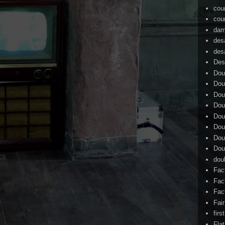
cou
cou
dam
des
des
Des
Dou
Dou
Dou
Dou
Dou
Dou
Dou
Dou
dou
Fac
Fac
Fac
Fai
firs
Flat