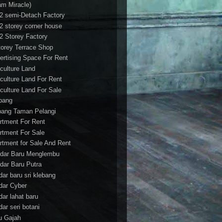
am Miracle)
/2 semi-Detach Factory
/2 storey corner house
/2 Storey Factory
torey Terrace Shop
ertising Space For Rent
iculture Land
iculture Land For Rent
iculture Land For Sale
pang
ang Taman Pelangi
rtment For Rent
rtment For Sale
rtment for Sale And Rent
dar Baru Menglembu
dar Baru Putra
dar baru sri klebang
dar Cyber
dar lahat baru
dar seri botani
u Gajah