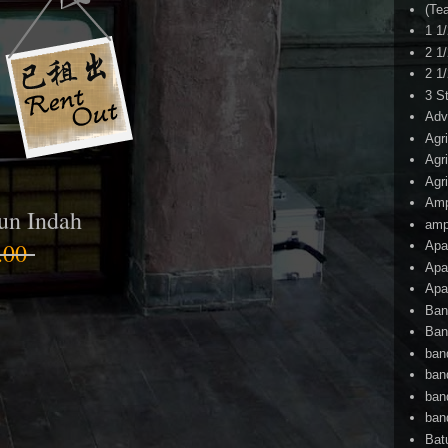
(Te
1 1
2 1
2 1
3 S
Adv
Agr
Agr
Agr
Am
un Indah
amp
.00
Apa
Apa
Apa
Ban
Ban
ban
ban
ban
ban
Bat