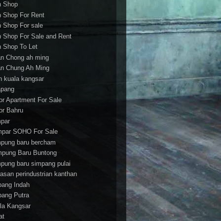
h Shop
h Shop For Rent
h Shop For sale
h Shop For Sale and Rent
h Shop To Let
an Chong ah ming
an Chung Ah Ming
an kuala kangsar
apang
or Apartment For Sale
or Bahru
par
par SOHO For Sale
pung baru bercham
pung Baru Buntong
pung baru simpang pulai
asan perindustrian kanthan
bang Indah
bang Putra
la Kangsar
at