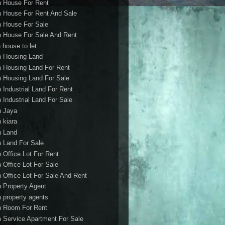
h House For Rent
h House For Rent And Sale
h House For Sale
h House For Sale And Rent
 house to let
h Housing Land
h Housing Land For Rent
h Housing Land For Sale
h Industrial Land For Rent
h Industrial Land For Sale
h Jaya
h kiara
h Land
h Land For Sale
h Office Lot For Rent
h Office Lot For Sale
h Office Lot For Sale And Rent
h Property Agent
h property agents
h Room For Rent
h Service Apartment For Sale