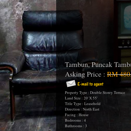
Tambun, Puncak Tamb
Asking Price :
RM 480
Property Type : Double Storey Terrace
Land Size : 20' X 55'
Title Type : Leasehold
Direction : North East
Facing : House
Bedrooms : 4
Bathrooms : 3