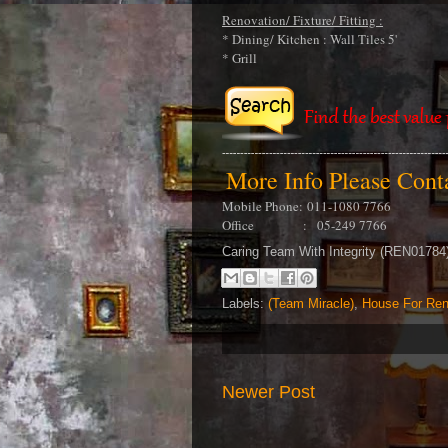
Renovation/ Fixture/ Fitting :
* Dining/ Kitchen : Wall Tiles 5'
* Grill
More Info Please Con
Mobile Phone:
011-1080 7766
Office : 05-249 7766
Caring Team With Integrity (REN0178
Labels:
(Team Miracle)
,
House For Ren
Newer Post