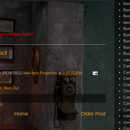
Ben
Ber
Ber
ber
Bun
Bun
Bun
Bun
tact
Bus
cah
Cam
Can
4) (REN01821)
New Ipoh Properties
at
2:33:00 PM
Ce
Che
t
,
Rent Out
Chn
Com
Com
Con
Home
Older Post
con
con
Con