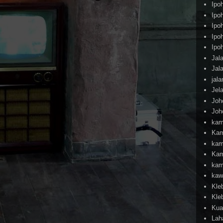
Ipo
Ipo
Ipo
Ipo
Ipo
Jal
Jal
jal
Jel
Joh
Joh
kam
Kam
kam
Kam
kam
kaw
Kle
Kle
Kua
Lah