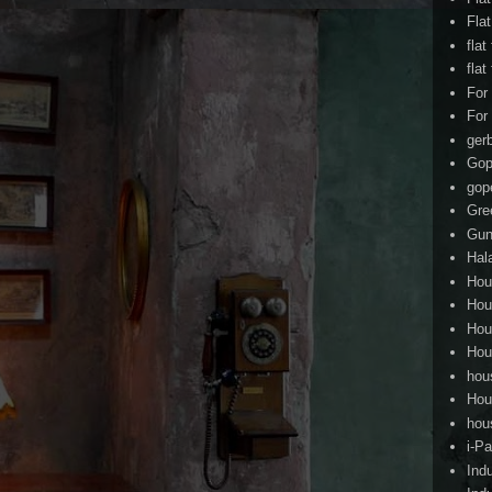
Fla
flat
flat
For
For
ger
Gop
gop
Gre
Gun
Hal
Hou
Hou
Hou
Hou
hou
Hou
hou
i-Pa
Ind