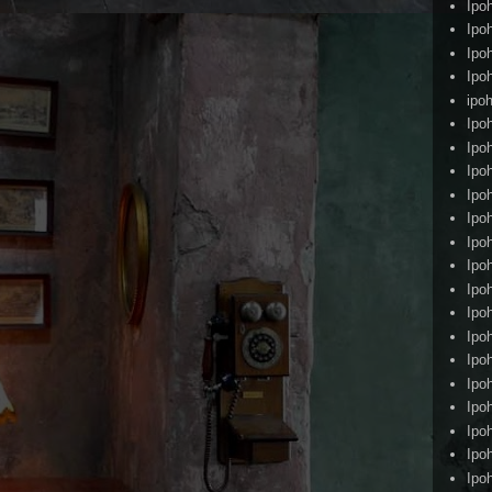
Ipo
Ipo
Ipo
Ipo
ipoh
Ipo
Ipo
Ipo
Ipo
Ipo
Ipo
Ipo
Ipo
Ipo
Ipo
Ipo
Ipo
Ipo
Ipo
Ipo
Ipo