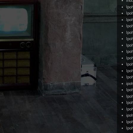
Ind
Ipo
Ipo
Ipo
Ipo
Ipo
Ipo
Ipo
Ipo
Ipo
Ipo
Ipo
Ipo
ipoh
Ipo
Ipo
Ipo
Ipo
ipo
Ipo
Ipo