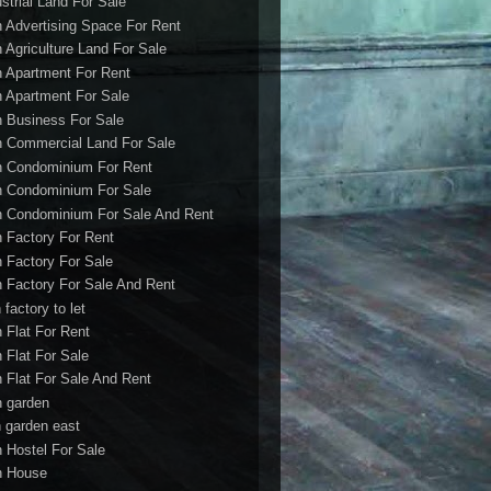
ustrial Land For Sale
h Advertising Space For Rent
h Agriculture Land For Sale
h Apartment For Rent
h Apartment For Sale
h Business For Sale
h Commercial Land For Sale
h Condominium For Rent
h Condominium For Sale
h Condominium For Sale And Rent
h Factory For Rent
h Factory For Sale
h Factory For Sale And Rent
 factory to let
h Flat For Rent
h Flat For Sale
h Flat For Sale And Rent
h garden
h garden east
h Hostel For Sale
h House