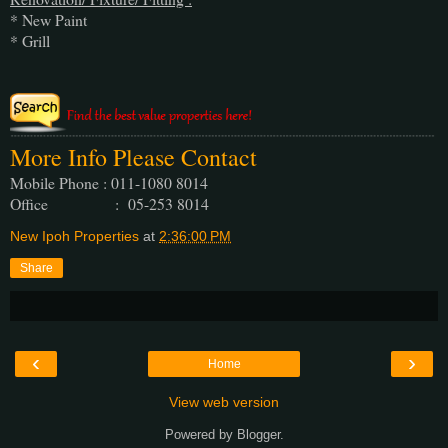
* New Paint
* Grill
More Info Please Contact
Mobile Phone : 011-1080 8014
Office : 05-253 8014
New Ipoh Properties
at
2:36:00 PM
Share
‹
›
Home
View web version
Powered by
Blogger
.