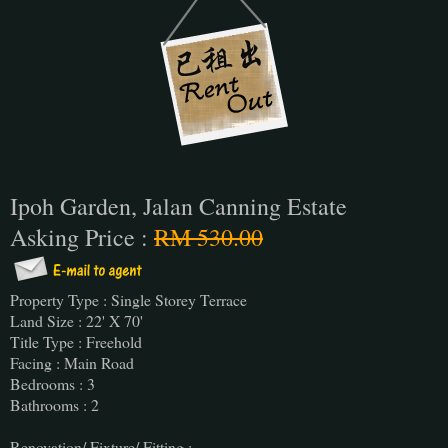
Ipoh Garden, Jalan Canning Estate
Asking Price :
RM 530.00
Property Type : Single Storey Terrace
Land Size : 22' X 70'
Title Type : Freehold
Facing : Main Road
Bedrooms : 3
Bathrooms : 2
Renovation/ Fixture/ Fitting :