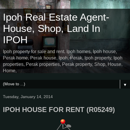
Ipoh Real Estate Agent-
House, Shop, Land In
IPOH
Ipoh property for sale and rent. Ipoh homes, Ipoh house,
Perak home, Perak house, Ipoh, Perak, Ipoh property, Ipoh
properties, Perak properties, Perak property, Shop, House,
Home,
▼
Tuesday, January 14, 2014
IPOH HOUSE FOR RENT (R05249)