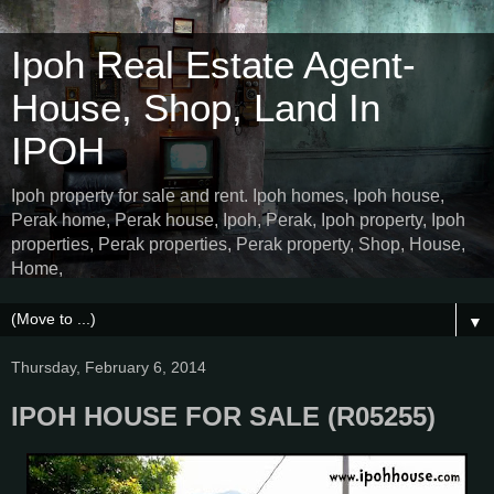
Ipoh Real Estate Agent-
House, Shop, Land In
IPOH
Ipoh property for sale and rent. Ipoh homes, Ipoh house,
Perak home, Perak house, Ipoh, Perak, Ipoh property, Ipoh
properties, Perak properties, Perak property, Shop, House,
Home,
▼
Thursday, February 6, 2014
IPOH HOUSE FOR SALE (R05255)