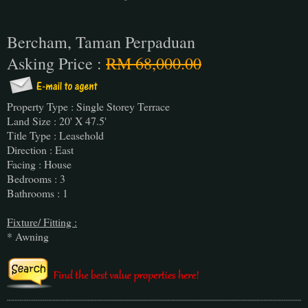
Bercham, Taman Perpaduan
Asking Price :
RM 68,000.00
Property Type : Single Storey Terrace
Land Size : 20' X 47.5'
Title Type : Leasehold
Direction : East
Facing : House
Bedrooms : 3
Bathrooms : 1
Fixture/ Fitting :
* Awning