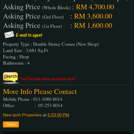
Asking Price
:
RM 4,700.00
(Whole Block)
Asking Price
:
RM 3,600.00
(Grd Floor)
Asking Price
:
RM 1,600.00
(1st Floor)
Property Type : Double Storey Corner (New Shop)
Land Size : 3,681 Sq.Ft
Facing : Shop
Bathrooms : 4
More Info Please Contact
Mobile Phone : 011-1080 8014
Office : 05-253 8014
New Ipoh Properties
at
5:03:00 PM
Share