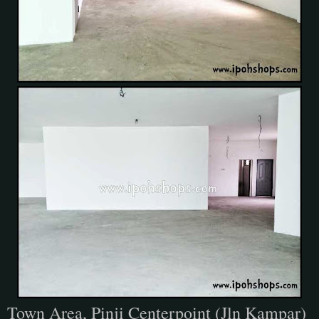
Town Area, Pinji Centerpoint (Jln Kampar)