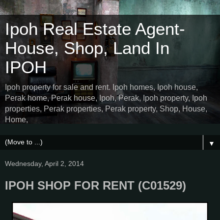
Ipoh Real Estate Agent-
House, Shop, Land In
IPOH
Ipoh property for sale and rent. Ipoh homes, Ipoh house,
Perak home, Perak house, Ipoh, Perak, Ipoh property, Ipoh
properties, Perak properties, Perak property, Shop, House,
Home,
▼
Wednesday, April 2, 2014
IPOH SHOP FOR RENT (C01529)