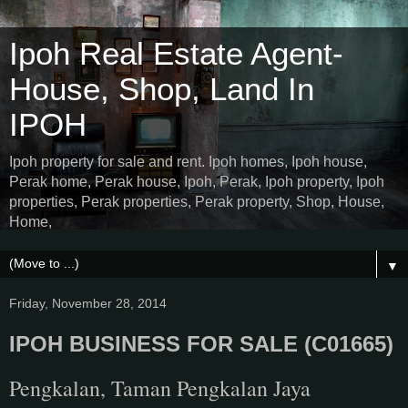
Ipoh Real Estate Agent-
House, Shop, Land In
IPOH
Ipoh property for sale and rent. Ipoh homes, Ipoh house,
Perak home, Perak house, Ipoh, Perak, Ipoh property, Ipoh
properties, Perak properties, Perak property, Shop, House,
Home,
▼
Friday, November 28, 2014
IPOH BUSINESS FOR SALE (C01665)
Pengkalan, Taman Pengkalan Jaya