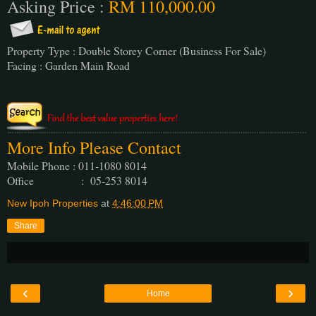
Asking Price :
RM 110,000.00
Property Type : Double Storey Corner (Business For Sale)
Facing : Garden Main Road
More Info Please Contact
Mobile Phone : 011-1080 8014
Office : 05-253 8014
New Ipoh Properties
at
4:46:00 PM
Share
‹
›
Home