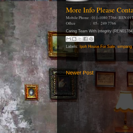
More Info Please Cont
Mobile Phone : 011-1080 7766 (REN 01
Office : 05- 249 7766
Caring Team With Integrity (REN0178
Labels:
Ipoh House For Sale
,
simpang 
Newer Post