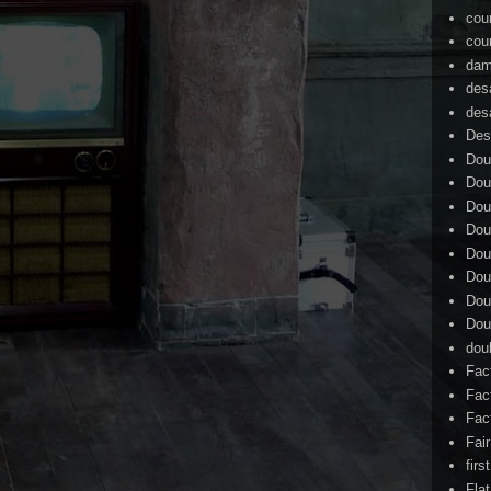
cou
cou
dam
des
des
Des
Dou
Dou
Dou
Dou
Dou
Dou
Dou
Dou
dou
Fac
Fac
Fac
Fai
firs
Flat