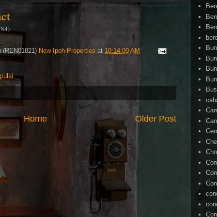
Ben
act
Ber
Ber
784)
ber
Bun
4) (REN01821)
New Ipoh Properties
at
10:14:00 AM
Bun
Bun
pulai
Bun
Bus
cah
Cam
Home
Older Post
Can
Ce
Che
Chn
Com
Com
Con
con
con
Con