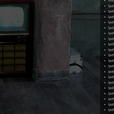
Ind
Ipo
Ipo
Ipo
Ipo
Ipo
Ipo
Ipo
Ipo
Ipo
Ipo
Ipo
Ipo
ipoh
Ipo
Ipo
Ipo
Ipo
ipo
Ipo
Ipo