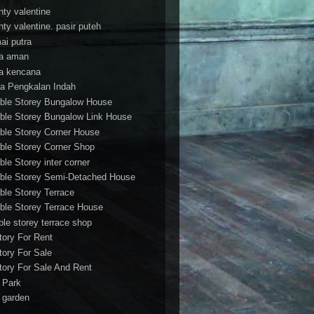
nty valentine
nty valentine. pasir puteh
ai putra
a aman
a kencana
a Pengkalan Indah
ble Storey Bungalow House
ble Storey Bungalow Link House
ble Storey Corner House
ble Storey Corner Shop
ble Storey inter corner
ble Storey Semi-Detached House
ble Storey Terrace
ble Storey Terrace House
ble storey terrace shop
tory For Rent
tory For Sale
tory For Sale And Rent
r Park
t garden