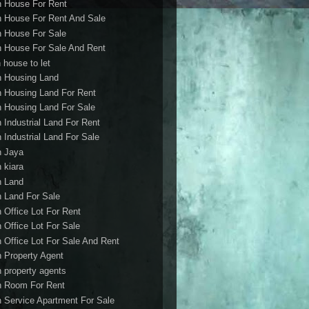
h House For Rent
h House For Rent And Sale
h House For Sale
h House For Sale And Rent
 house to let
h Housing Land
h Housing Land For Rent
h Housing Land For Sale
h Industrial Land For Rent
h Industrial Land For Sale
h Jaya
h kiara
h Land
h Land For Sale
h Office Lot For Rent
h Office Lot For Sale
h Office Lot For Sale And Rent
h Property Agent
h property agents
h Room For Rent
h Service Apartment For Sale