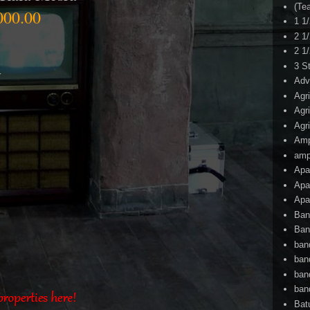
(Te
000.00
1 1
2 1
2 1
3 S
r
Adv
Agr
Agr
Agr
Am
amp
Apa
Apa
Apa
Ban
Ban
ban
ban
ban
ban
Bat