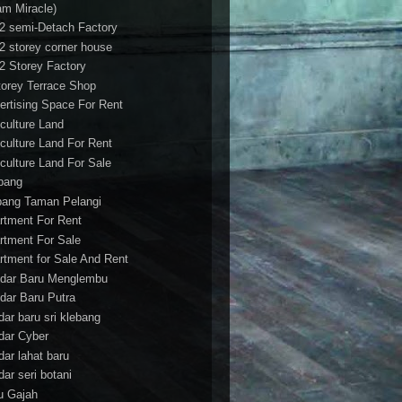
am Miracle)
/2 semi-Detach Factory
/2 storey corner house
/2 Storey Factory
torey Terrace Shop
ertising Space For Rent
iculture Land
iculture Land For Rent
iculture Land For Sale
pang
ang Taman Pelangi
rtment For Rent
rtment For Sale
rtment for Sale And Rent
dar Baru Menglembu
dar Baru Putra
dar baru sri klebang
dar Cyber
dar lahat baru
dar seri botani
u Gajah