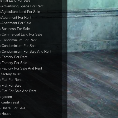
ustrial Land For Sale
h Advertising Space For Rent
h Agriculture Land For Sale
h Apartment For Rent
h Apartment For Sale
h Business For Sale
h Commercial Land For Sale
h Condominium For Rent
h Condominium For Sale
h Condominium For Sale And Rent
h Factory For Rent
h Factory For Sale
h Factory For Sale And Rent
 factory to let
h Flat For Rent
h Flat For Sale
h Flat For Sale And Rent
h garden
h garden east
h Hostel For Sale
h House