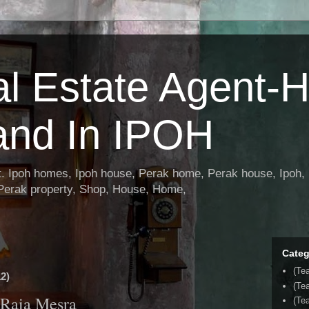
al Estate Agent-
and In IPOH
nt. Ipoh homes, Ipoh house, Perak home, Perak house, Ipoh, 
 Perak property, Shop, House, Home,
Categ
(Te
2)
(Te
 Raia Mesra
(Tea