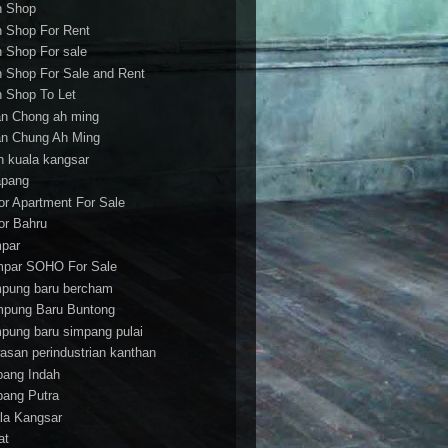
h Shop
h Shop For Rent
h Shop For sale
h Shop For Sale and Rent
h Shop To Let
an Chong ah ming
an Chung Ah Ming
an kuala kangsar
apang
or Apartment For Sale
or Bahru
par
par SOHO For Sale
pung baru bercham
pung Baru Buntong
pung baru simpang pulai
asan perindustrian kanthan
bang Indah
bang Putra
la Kangsar
at