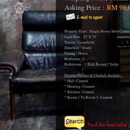
Asking Price :
RM 98,
Property Type : Single Storey Inter-Corne
Land Size : 32' X 70'
Tenure : Leasehold
Direction : South
Facing : House
Bedrooms :3
Bathrooms : 1 Bath Room/1 Toilet
Fixtures/Fitting & Chattels Include:
* Hall: Cement
* Dinning: Cement
* Kitchen: Cement
* Room 1 To Room 3: Cement