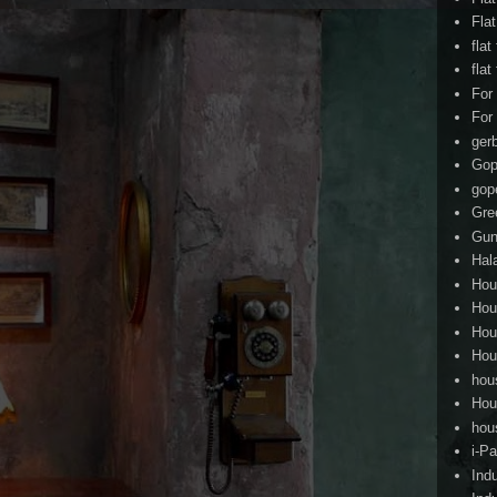
Fla
flat
flat
For
For
ger
Gop
gop
Gre
Gun
Hal
Hou
Hou
Hou
Hou
hou
Hou
hou
i-Pa
Ind