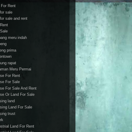
t For Rent
 for sale
 for sale and rent
 Rent
 Sale
bang meru indah
eng
eng prima
entown
ung rapat
aman Meru Permai
se For Rent
se For Sale
se For Sale And Rent
se Or Land For Sale
sing land
sing Land For Sale
sing trust
rk
ustrial Land For Rent