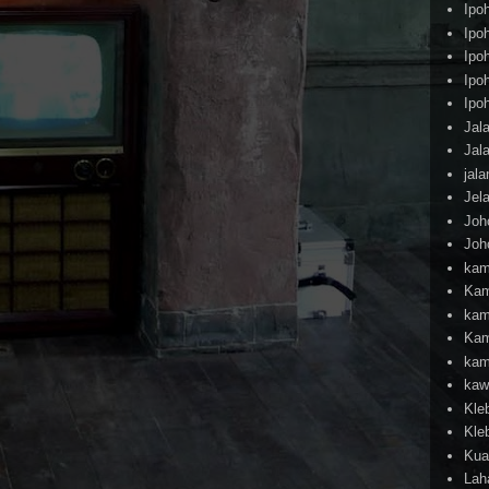
Ipo
Ipo
Ipo
Ipo
Ipo
Jal
Jal
jal
Jel
Joh
Joh
kam
Kam
kam
Kam
kam
kaw
Kle
Kle
Kua
Lah