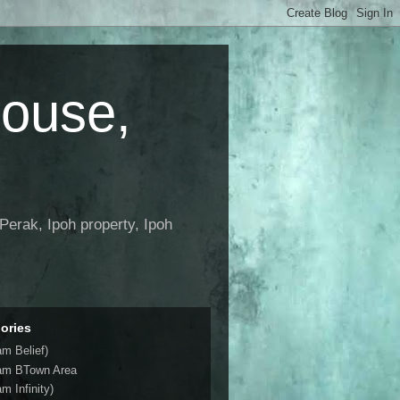
House,
Perak, Ipoh property, Ipoh
ories
am Belief)
am BTown Area
m Infinity)