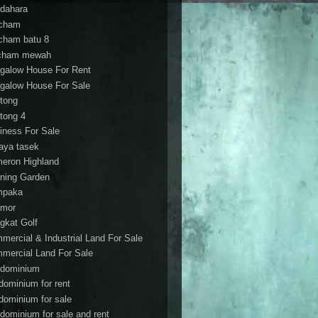
dahara
cham
cham batu 8
cham mewah
galow House For Rent
galow House For Sale
tong
tong 4
iness For Sale
aya tasek
eron Highland
ning Garden
mpaka
mor
gkat Golf
mercial & Industrial Land For Sale
mercial Land For Sale
dominium
dominium for rent
dominium for sale
dominium for sale and rent