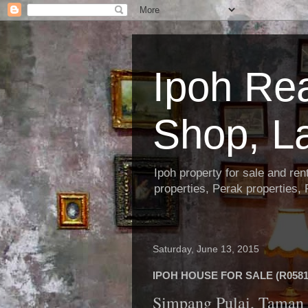
Ipoh Re
Shop, L
Ipoh property for sale and re
properties, Perak properties,
Saturday, June 13, 2015
IPOH HOUSE FOR SALE (R0581
Simpang Pulai, Taman