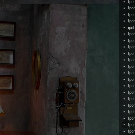
Ipo
Ipo
Ipo
Ipo
ipoh
Ipo
Ipo
Ipo
Ipo
Ipo
Ipo
Ipo
Ipo
Ipo
Ipo
Ipo
Ipo
Ipo
Ipo
Ipo
Ipo