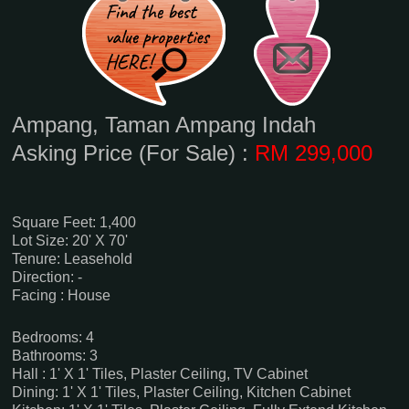
Ampang, Taman Ampang Indah
Asking Price (For Sale) :
RM 299,000
Square Feet: 1,400
Lot Size: 20' X 70'
Tenure: Leasehold
Direction: -
Facing : House
Bedrooms: 4
Bathrooms: 3
Hall : 1' X 1' Tiles, Plaster Ceiling, TV Cabinet
Dining: 1' X 1' Tiles, Plaster Ceiling, Kitchen Cabinet