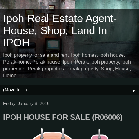
Ipoh Real Estate Agent-
House, Shop, Land In
IPOH
Ipoh property for sale and rent. Ipoh homes, Ipoh house,
Perak home, Perak house, Ipoh, Perak, Ipoh property, Ipoh
properties, Perak properties, Perak property, Shop, House,
Home,
▼
Friday, January 8, 2016
IPOH HOUSE FOR SALE (R06006)