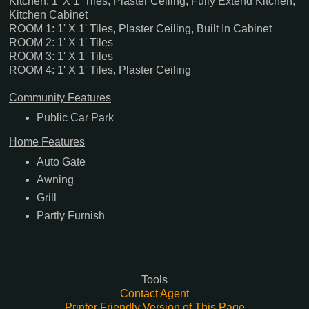
Kitchen: 1' X 1' Tiles, Plaster Ceiling, Fully Extend Kitchen,
Kitchen Cabinet
ROOM 1: 1' X 1' Tiles, Plaster Ceiling, Built In Cabinet
ROOM 2: 1' X 1' Tiles
ROOM 3: 1' X 1' Tiles
ROOM 4: 1' X 1' Tiles, Plaster Ceiling
Community Features
Public Car Park
Home Features
Auto Gate
Awning
Grill
Partly Furnish
Tools
Contact Agent
Printer Friendly Version of This Page