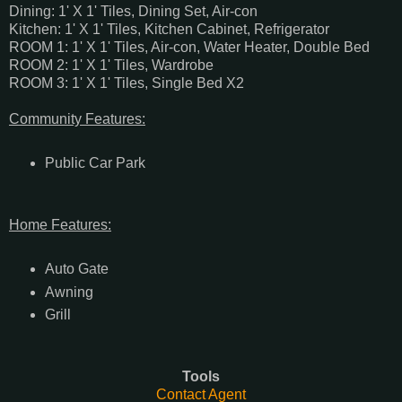
Dining: 1' X 1' Tiles, Dining Set, Air-con
Kitchen: 1' X 1' Tiles, Kitchen Cabinet, Refrigerator
ROOM 1: 1' X 1' Tiles, Air-con, Water Heater, Double Bed
ROOM 2: 1' X 1' Tiles, Wardrobe
ROOM 3: 1' X 1' Tiles, Single Bed X2
Community Features:
Public Car Park
Home Features:
Auto Gate
Awning
Grill
Tools
Contact Agent