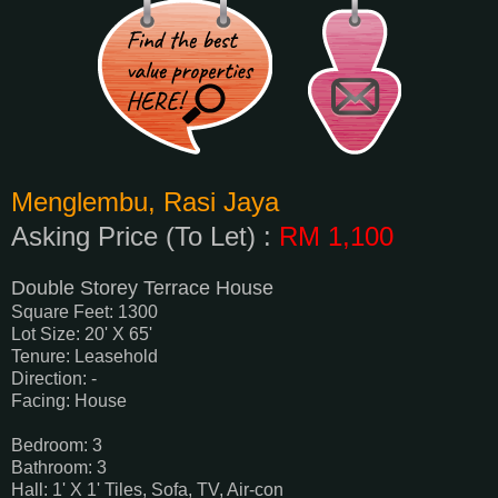
Menglembu, Rasi Jaya
Asking Price (To Let) :
RM 1,100
Double Storey Terrace House
Square Feet: 1300
Lot Size: 20' X 65'
Tenure: Leasehold
Direction: -
Facing: House
Bedroom: 3
Bathroom: 3
Hall: 1' X 1' Tiles, Sofa, TV, Air-con