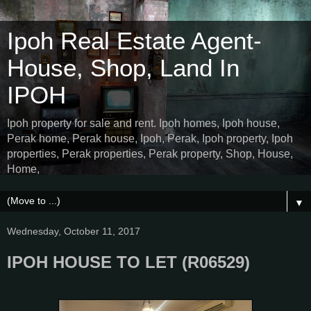
Ipoh Real Estate Agent-
House, Shop, Land In
IPOH
Ipoh property for sale and rent. Ipoh homes, Ipoh house,
Perak home, Perak house, Ipoh, Perak, Ipoh property, Ipoh
properties, Perak properties, Perak property, Shop, House,
Home,
▼
Wednesday, October 11, 2017
IPOH HOUSE TO LET (R06529)