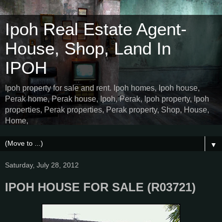
Ipoh Real Estate Agent-
House, Shop, Land In
IPOH
Ipoh property for sale and rent. Ipoh homes, Ipoh house,
Perak home, Perak house, Ipoh, Perak, Ipoh property, Ipoh
properties, Perak properties, Perak property, Shop, House,
Home,
▼
Saturday, July 28, 2012
IPOH HOUSE FOR SALE (R03721)