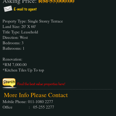
Asking Price:
RM 53,000.00
Property Type: Single Storey Terrace
Land Size: 20' X 60'
Title Type: Leasehold
Direction: West
Bedrooms: 3
Bathrooms: 1
Renovation:
*RM 7,000.00
*Kitchen Tiles Up To top
More Info Please Contact
Mobile Phone:
011-1080 2277
Office : 05-255 2277