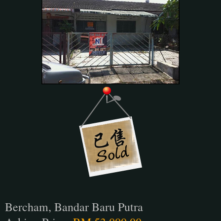
Bercham, Bandar Baru Putra