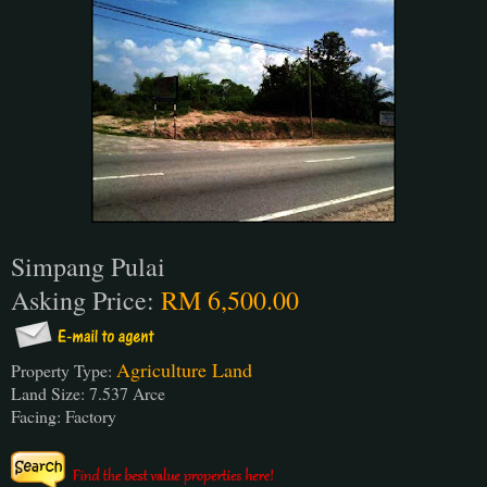
Simpang Pulai
Asking Price:
RM 6,500.00
Agriculture Land
Property Type:
Land Size: 7.537 Arce
Facing: Factory