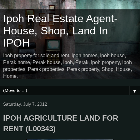
Ipoh Real Estate Agent-
House, Shop, Land In
IPOH
Ipoh property for sale and rent. Ipoh homes, Ipoh house,
Perak home, Perak house, Ipoh, Perak, Ipoh property, Ipoh
properties, Perak properties, Perak property, Shop, House,
Home,
▼
Saturday, July 7, 2012
IPOH AGRICULTURE LAND FOR
RENT (L00343)