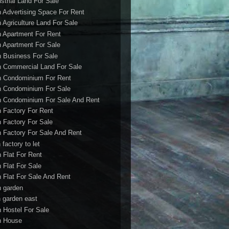
ustrial Land For Sale
h Advertising Space For Rent
h Agriculture Land For Sale
h Apartment For Rent
h Apartment For Sale
h Business For Sale
h Commercial Land For Sale
h Condominium For Rent
h Condominium For Sale
h Condominium For Sale And Rent
h Factory For Rent
h Factory For Sale
h Factory For Sale And Rent
 factory to let
h Flat For Rent
h Flat For Sale
h Flat For Sale And Rent
h garden
h garden east
h Hostel For Sale
h House