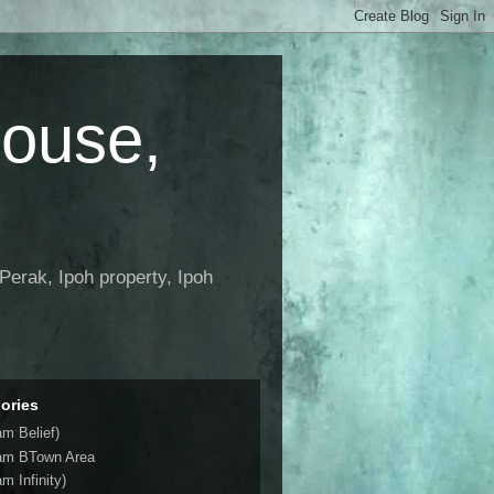
House,
Perak, Ipoh property, Ipoh
ories
am Belief)
am BTown Area
m Infinity)