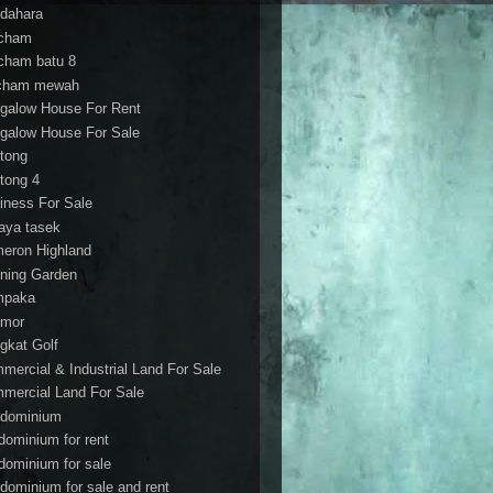
dahara
cham
cham batu 8
cham mewah
galow House For Rent
galow House For Sale
tong
tong 4
iness For Sale
aya tasek
eron Highland
ning Garden
mpaka
mor
gkat Golf
mercial & Industrial Land For Sale
mercial Land For Sale
dominium
dominium for rent
dominium for sale
dominium for sale and rent