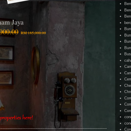
Ben
Ber
Ber
ham Jaya
ber
Bun
000.00
RM 185,000.00
Bun
Bun
Bun
Bus
cah
Cam
Can
Ce
Che
Chn
Com
Com
Con
con
con
Con