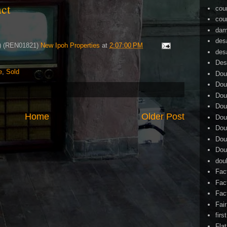
tact
cou
cou
dam
des
4) (REN01821)
New Ipoh Properties
at
2:07:00 PM
des
Des
e
,
Sold
Dou
Dou
Dou
Dou
Home
Older Post
Dou
Dou
Dou
Dou
dou
Fac
Fac
Fac
Fai
firs
Flat