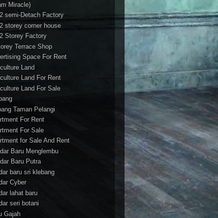
am Miracle)
/2 semi-Detach Factory
/2 storey corner house
/2 Storey Factory
torey Terrace Shop
ertising Space For Rent
iculture Land
iculture Land For Rent
iculture Land For Sale
pang
ang Taman Pelangi
rtment For Rent
rtment For Sale
rtment for Sale And Rent
dar Baru Menglembu
dar Baru Putra
dar baru sri klebang
dar Cyber
dar lahat baru
dar seri botani
u Gajah