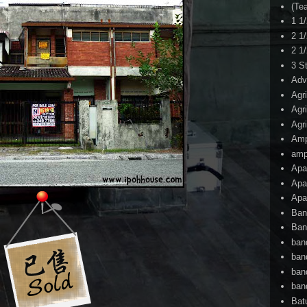
(Te
1 1
2 1
2 1
3 S
Adv
Agr
Agr
Agr
Am
amp
Apa
Apa
Apa
Ban
Ban
ban
ban
ban
ban
Bat