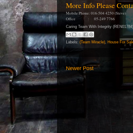
More Info Please Con
Mobile Phone: 016-504 4250 (Steve)
Office : 05-249 7766
Caring Team With Integrity (REN0178
Labels:
(Team Miracle)
,
House For Sal
Newer Post