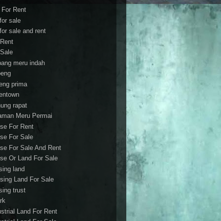
t For Rent
 for sale
 for sale and rent
 Rent
 Sale
bang meru indah
eng
eng prima
entown
ung rapat
aman Meru Permai
se For Rent
se For Sale
se For Sale And Rent
se Or Land For Sale
sing land
sing Land For Sale
sing trust
rk
ustrial Land For Rent