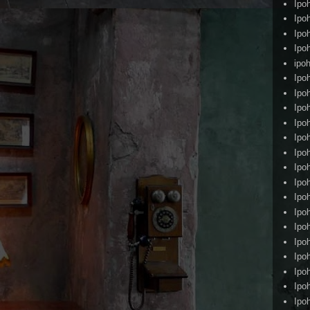
Ipo
Ipo
Ipo
Ipo
ipoh
Ipo
Ipo
Ipo
Ipo
Ipo
Ipo
Ipo
Ipo
Ipo
Ipo
Ipo
Ipo
Ipo
Ipo
Ipo
Ipo