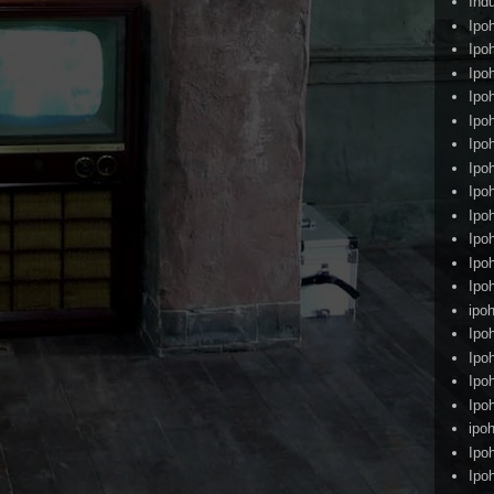
Ind
Ipo
Ipo
Ipo
Ipo
Ipo
Ipo
Ipo
Ipo
Ipo
Ipo
Ipo
Ipo
ipoh
Ipo
Ipo
Ipo
Ipo
ipo
Ipo
Ipo