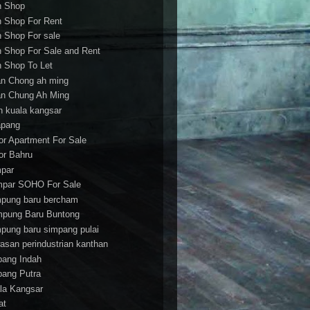
h Shop
h Shop For Rent
h Shop For sale
h Shop For Sale and Rent
h Shop To Let
an Chong ah ming
an Chung Ah Ming
an kuala kangsar
apang
or Apartment For Sale
or Bahru
par
par SOHO For Sale
pung baru bercham
pung Baru Buntong
pung baru simpang pulai
asan perindustrian kanthan
bang Indah
bang Putra
la Kangsar
at