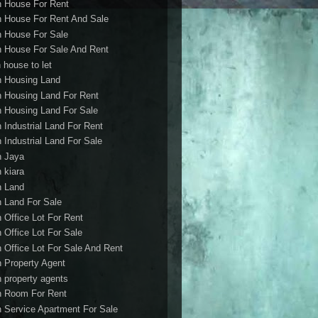
h House For Rent
h House For Rent And Sale
h House For Sale
h House For Sale And Rent
 house to let
h Housing Land
h Housing Land For Rent
h Housing Land For Sale
h Industrial Land For Rent
h Industrial Land For Sale
h Jaya
h kiara
h Land
h Land For Sale
h Office Lot For Rent
h Office Lot For Sale
h Office Lot For Sale And Rent
h Property Agent
h property agents
h Room For Rent
h Service Apartment For Sale