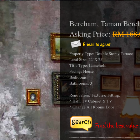
Bercham, Taman Berc
Asking Price:
RM 168,
Property Type: Double Storey Terrace
Land Size: 22' X 75'
Title Type: Leasehold
Facing: House
Bedrooms: 4
Bathrooms: 3
Renovation/ Fixtures/ Fitting:
* Hall: TV Cabinet & TV
* Change All Rooms Door