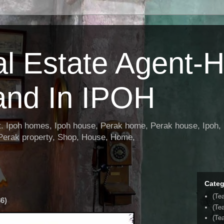
al Estate Agent-
and In IPOH
nt. Ipoh homes, Ipoh house, Perak home, Perak house, Ipoh, 
 Perak property, Shop, House, Home,
Categ
(Te
6)
(Te
(Tea