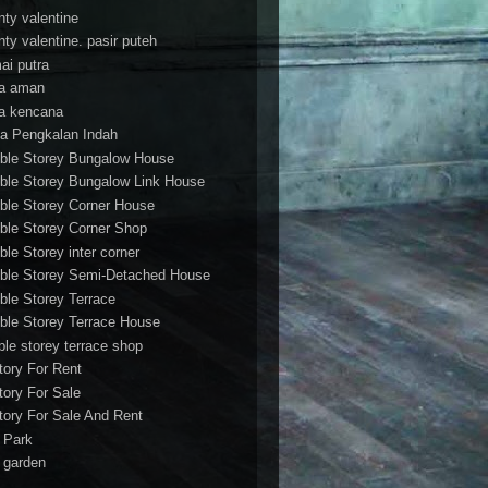
nty valentine
nty valentine. pasir puteh
ai putra
a aman
a kencana
a Pengkalan Indah
ble Storey Bungalow House
ble Storey Bungalow Link House
ble Storey Corner House
ble Storey Corner Shop
ble Storey inter corner
ble Storey Semi-Detached House
ble Storey Terrace
ble Storey Terrace House
ble storey terrace shop
tory For Rent
tory For Sale
tory For Sale And Rent
r Park
t garden