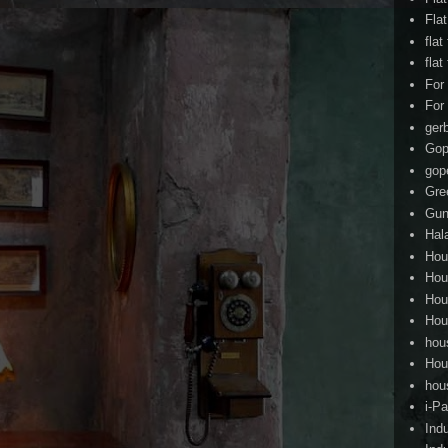
Fla
flat
flat
For
For
ger
Gop
gop
Gre
Gun
Hal
Hou
Hou
Hou
Hou
hou
Hou
hou
i-Pa
Ind