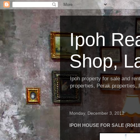
Ipoh Re
Shop, L
Ipoh property for sale and re
properties, Perak properties,
Monday, December 3, 2012
IPOH HOUSE FOR SALE (R0418