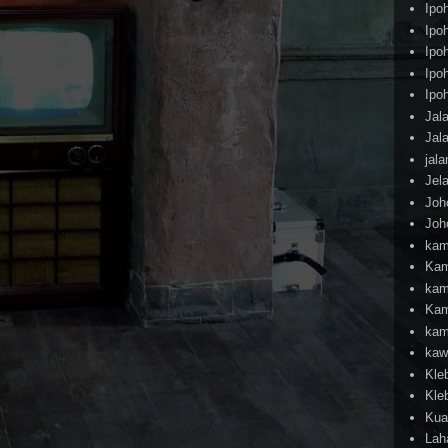
Ipo
Ipo
Ipo
Ipo
Ipo
Jal
Jal
jal
Jel
Joh
Joh
kam
Kam
kam
Kam
kam
kaw
Kle
Kle
Kua
Lah