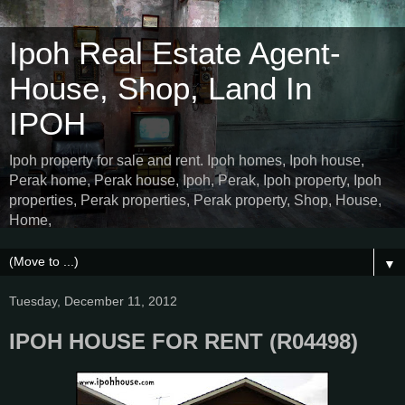
Ipoh Real Estate Agent-
House, Shop, Land In
IPOH
Ipoh property for sale and rent. Ipoh homes, Ipoh house,
Perak home, Perak house, Ipoh, Perak, Ipoh property, Ipoh
properties, Perak properties, Perak property, Shop, House,
Home,
▼
Tuesday, December 11, 2012
IPOH HOUSE FOR RENT (R04498)