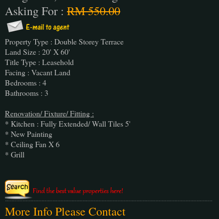
Asking For :
RM 550.00
Property Type : Double Storey Terrace
Land Size : 20' X 60'
Title Type : Leasehold
Facing : Vacant Land
Bedrooms : 4
Bathrooms : 3
Renovation/ Fixture/ Fitting :
* Kitchen : Fully Extended/ Wall Tiles 5'
* New Painting
* Ceiling Fan X 6
* Grill
More Info Please Contact