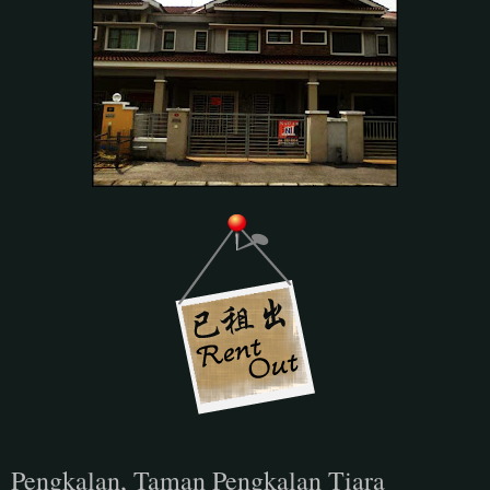
Pengkalan, Taman Pengkalan Tiara