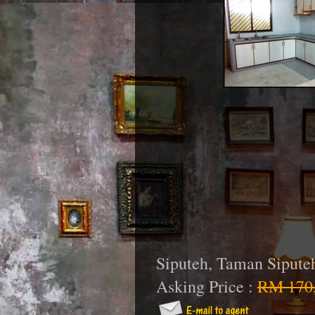
Siputeh, Taman Sipute
Asking Price :
RM 170,