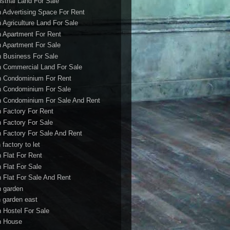
ustrial Land For Sale
h Advertising Space For Rent
h Agriculture Land For Sale
h Apartment For Rent
h Apartment For Sale
h Business For Sale
h Commercial Land For Sale
h Condominium For Rent
h Condominium For Sale
h Condominium For Sale And Rent
h Factory For Rent
h Factory For Sale
h Factory For Sale And Rent
 factory to let
h Flat For Rent
h Flat For Sale
h Flat For Sale And Rent
h garden
h garden east
h Hostel For Sale
h House