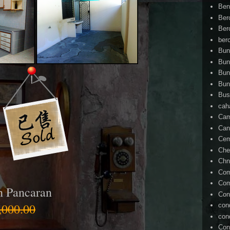
Ben
Ber
Ber
ber
Bun
Bun
Bun
Bun
Bus
cah
Cam
Can
Ce
Che
Chn
Com
Com
h Pancaran
Con
000.00
con
con
Con