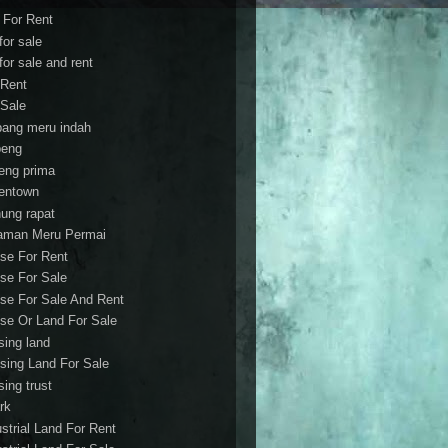
t For Rent
 for sale
 for sale and rent
 Rent
 Sale
bang meru indah
eng
eng prima
entown
ung rapat
aman Meru Permai
se For Rent
se For Sale
se For Sale And Rent
se Or Land For Sale
sing land
sing Land For Sale
sing trust
rk
ustrial Land For Rent