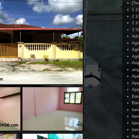
(Te
1 1
2 1
2 1
3 S
Adv
Agr
Agr
Agr
Am
amp
Apa
Apa
Apa
Ban
Ban
ban
ban
ban
ban
Bat