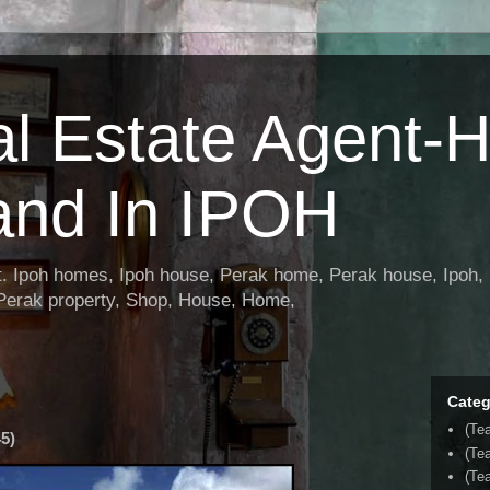
al Estate Agent-
and In IPOH
nt. Ipoh homes, Ipoh house, Perak home, Perak house, Ipoh, 
 Perak property, Shop, House, Home,
Categ
(Te
5)
(Te
(Tea