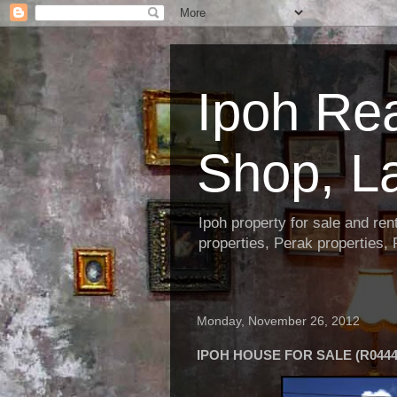
Ipoh Re
Shop, L
Ipoh property for sale and re
properties, Perak properties,
Monday, November 26, 2012
IPOH HOUSE FOR SALE (R0444