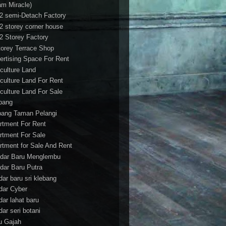
am Miracle)
/2 semi-Detach Factory
/2 storey corner house
/2 Storey Factory
torey Terrace Shop
ertising Space For Rent
iculture Land
iculture Land For Rent
iculture Land For Sale
pang
ang Taman Pelangi
rtment For Rent
rtment For Sale
rtment for Sale And Rent
dar Baru Menglembu
dar Baru Putra
dar baru sri klebang
dar Cyber
dar lahat baru
dar seri botani
u Gajah