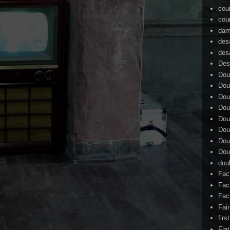
cou
cou
dam
des
des
Des
Dou
Dou
Dou
Dou
Dou
Dou
Dou
Dou
dou
Fac
Fac
Fac
Fai
firs
Flat