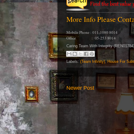
More Info Please Cont
Mobile Phone : 011-1080 8014
Office : 05-253 8014
Caring Team With Integrity (REN0178
Labels:
(Team Infinity)
,
House For Sal
Newer Post