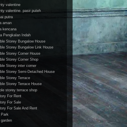
nty valentine
nty valentine. pasir puteh
ai putra
a aman
a kencana
a Pengkalan Indah
ble Storey Bungalow House
ble Storey Bungalow Link House
ble Storey Corner House
ble Storey Corner Shop
ble Storey inter corner
ble Storey Semi-Detached House
ble Storey Terrace
ble Storey Terrace House
ble storey terrace shop
tory For Rent
tory For Sale
tory For Sale And Rent
r Park
t garden