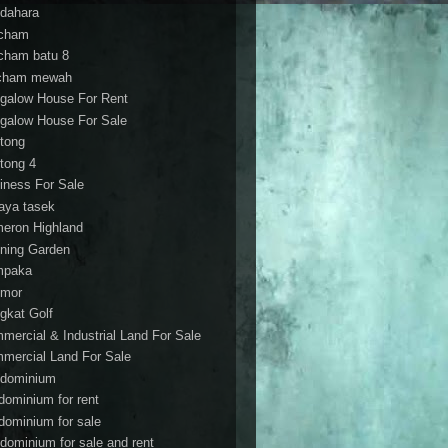
dahara
cham
cham batu 8
cham mewah
galow House For Rent
galow House For Sale
tong
tong 4
iness For Sale
aya tasek
eron Highland
ning Garden
mpaka
mor
gkat Golf
mercial & Industrial Land For Sale
mercial Land For Sale
dominium
dominium for rent
dominium for sale
dominium for sale and rent