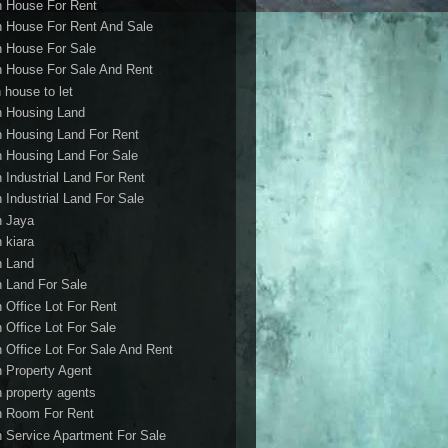
h House For Rent
h House For Rent And Sale
h House For Sale
h House For Sale And Rent
 house to let
h Housing Land
h Housing Land For Rent
h Housing Land For Sale
h Industrial Land For Rent
h Industrial Land For Sale
h Jaya
h kiara
h Land
h Land For Sale
h Office Lot For Rent
h Office Lot For Sale
h Office Lot For Sale And Rent
h Property Agent
h property agents
h Room For Rent
h Service Apartment For Sale