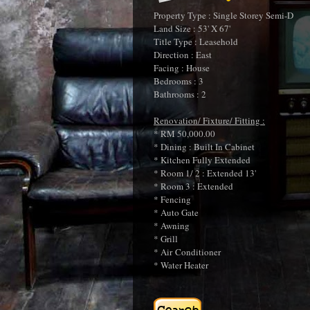
Property Type : Single Storey Semi-D
Land Size : 53' X 67'
Title Type : Leasehold
Direction : East
Facing : House
Bedrooms : 3
Bathrooms : 2
Renovation/ Fixture/ Fitting :
* RM 50,000.00
* Dining : Built In Cabinet
* Kitchen Fully Extended
* Room 1/ 2 : Extended 13'
* Room 3 : Extended
* Fencing
* Auto Gate
* Awning
* Grill
* Air Conditioner
* Water Heater