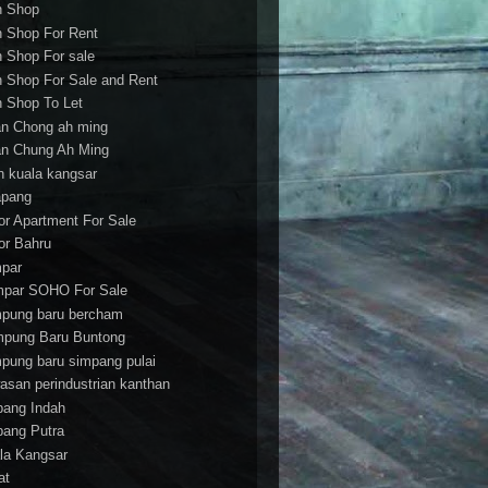
h Shop
h Shop For Rent
h Shop For sale
h Shop For Sale and Rent
h Shop To Let
an Chong ah ming
an Chung Ah Ming
an kuala kangsar
apang
or Apartment For Sale
or Bahru
par
par SOHO For Sale
pung baru bercham
pung Baru Buntong
pung baru simpang pulai
asan perindustrian kanthan
bang Indah
bang Putra
la Kangsar
at