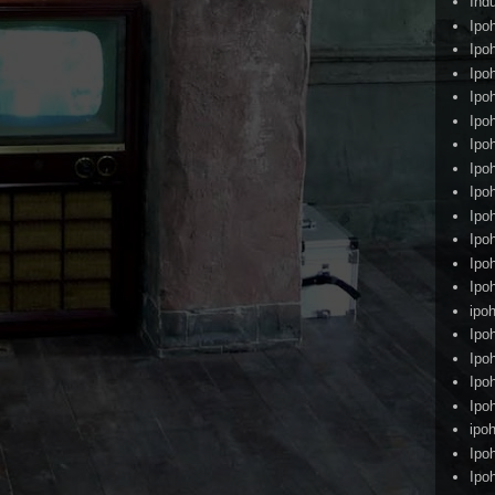
Ind
Ipo
Ipo
Ipo
Ipo
Ipo
Ipo
Ipo
Ipo
Ipo
Ipo
Ipo
Ipo
ipoh
Ipo
Ipo
Ipo
Ipo
ipo
Ipo
Ipo