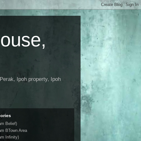
House,
Perak, Ipoh property, Ipoh
ories
am Belief)
am BTown Area
m Infinity)