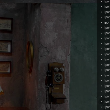
Ipo
Ipo
Ipo
Ipo
ipoh
Ipo
Ipo
Ipo
Ipo
Ipo
Ipo
Ipo
Ipo
Ipo
Ipo
Ipo
Ipo
Ipo
Ipo
Ipo
Ipo