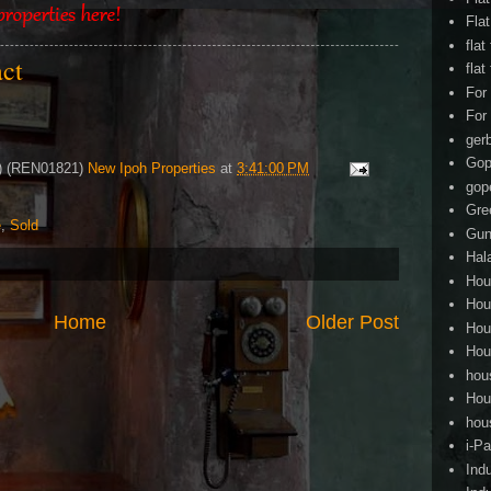
Fla
flat
act
flat
For
For
ger
Gop
4) (REN01821)
New Ipoh Properties
at
3:41:00 PM
gop
Gre
e
,
Sold
Gun
Hal
Hou
Hou
Home
Older Post
Hou
Hou
hou
Hou
hou
i-Pa
Ind