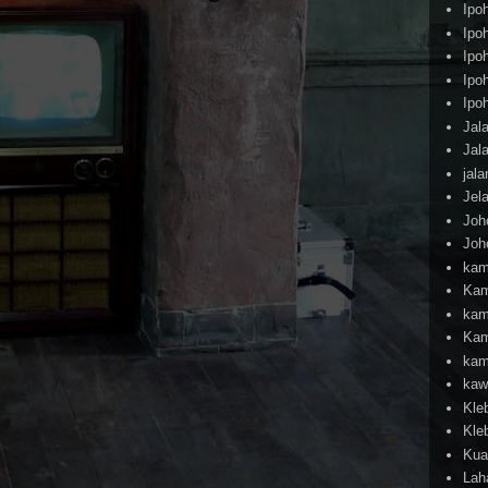
Ipo
Ipo
Ipo
Ipo
Ipo
Jal
Jal
jal
Jel
Joh
Joh
kam
Kam
kam
Kam
kam
kaw
Kle
Kle
Kua
Lah