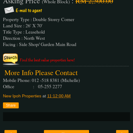
Asking Price
:
RM 2,300.00
(Whole Block)
Property Type : Double Storey Corner
Land Size : 26' X 70'
Title Type : Leasehold
Direction : North West
Facing : Side Shop/ Garden Main Road
More Info Please Contact
Mobile Phone: 012 -518 8381 (Michelle)
Office : 05-255 2277
New Ipoh Properties
at
11:12:00 AM
Share