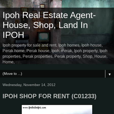
Ipoh Real Estate Agent-
House, Shop, Land In
IPOH
Ipoh property for sale and rent. Ipoh homes, Ipoh house,
Perak home, Perak house, Ipoh, Perak, Ipoh property, Ipoh
properties, Perak properties, Perak property, Shop, House,
Home,
▼
Wednesday, November 14, 2012
IPOH SHOP FOR RENT (C01233)