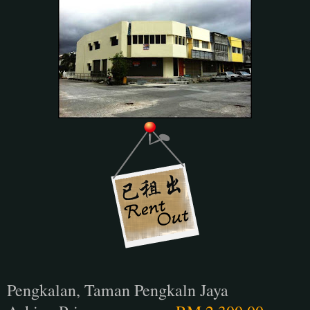
Pengkalan, Taman Pengkaln Jaya