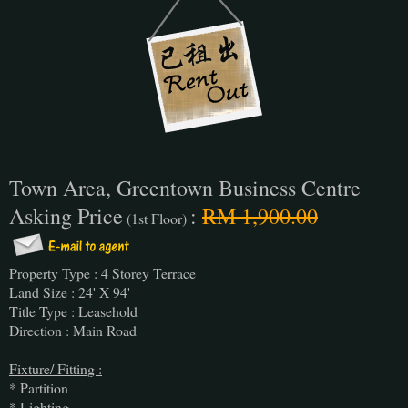
Town Area, Greentown Business Centre
Asking Price
:
RM 1,900.00
(1st Floor)
Property Type : 4 Storey Terrace
Land Size : 24' X 94'
Title Type : Leasehold
Direction : Main Road
Fixture/ Fitting :
* Partition
* Lighting