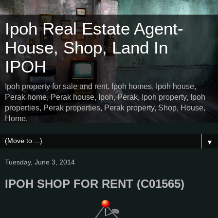
Ipoh Real Estate Agent-
House, Shop, Land In
IPOH
Ipoh property for sale and rent. Ipoh homes, Ipoh house,
Perak home, Perak house, Ipoh, Perak, Ipoh property, Ipoh
properties, Perak properties, Perak property, Shop, House,
Home,
▼
Tuesday, June 3, 2014
IPOH SHOP FOR RENT (C01565)