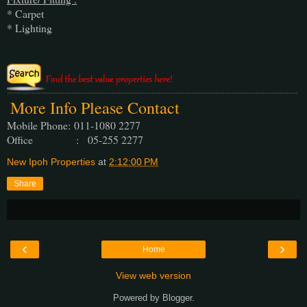
* Carpet
* Lighting
More Info Please Contact
Mobile Phone:
011-1080 2277
Office : 05-255 2277
New Ipoh Properties
at
2:12:00 PM
Share
‹
›
Home
View web version
Powered by
Blogger
.