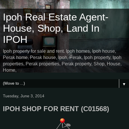
Ipoh Real Estate Agent-
House, Shop, Land In
IPOH
Ipoh property for sale and rent. Ipoh homes, Ipoh house,
Perak home, Perak house, Ipoh, Perak, Ipoh property, Ipoh
properties, Perak properties, Perak property, Shop, House,
Home,
▼
Tuesday, June 3, 2014
IPOH SHOP FOR RENT (C01568)