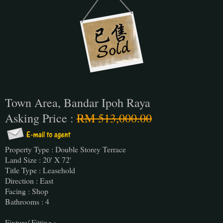
Town Area, Bandar Ipoh Raya
Asking Price :
RM 513,000.00
Property Type : Double Storey Terrace
Land Size : 20' X 72'
Title Type : Leasehold
Direction : East
Facing : Shop
Bathrooms : 4
Fixture/ Fitting :