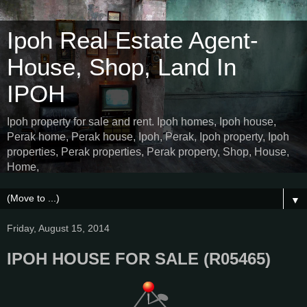
Ipoh Real Estate Agent-
House, Shop, Land In
IPOH
Ipoh property for sale and rent. Ipoh homes, Ipoh house,
Perak home, Perak house, Ipoh, Perak, Ipoh property, Ipoh
properties, Perak properties, Perak property, Shop, House,
Home,
▼
Friday, August 15, 2014
IPOH HOUSE FOR SALE (R05465)