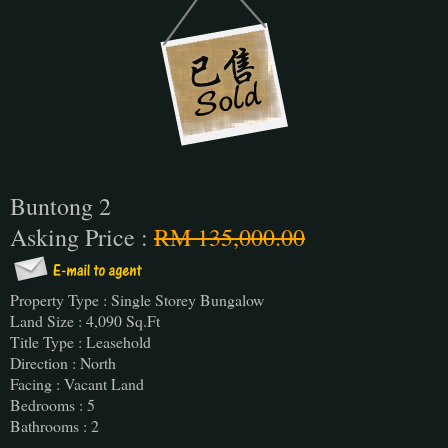
Buntong 2
Asking Price :
RM 135,000.00
Property Type : Single Storey Bungalow
Land Size : 4,090 Sq.Ft
Title Type : Leasehold
Direction : North
Facing : Vacant Land
Bedrooms : 5
Bathrooms : 2