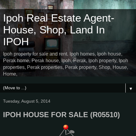
Ipoh Real Estate Agent-
House, Shop, Land In
IPOH
Ipoh property for sale and rent. Ipoh homes, Ipoh house,
Perak home, Perak house, Ipoh, Perak, Ipoh property, Ipoh
properties, Perak properties, Perak property, Shop, House,
Home,
▼
Tuesday, August 5, 2014
IPOH HOUSE FOR SALE (R05510)