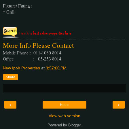
Fixture/ Fitting :
* Grill
More Info Please Contact
Mobile Phone : 011-1080 8014
Office : 05-253 8014
New Ipoh Properties
at
3:57:00 PM
Share
‹
›
Home
View web version
Powered by
Blogger
.