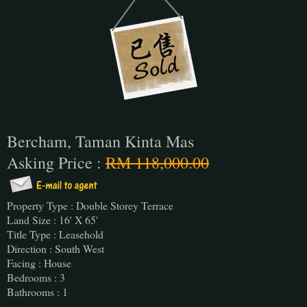
Bercham, Taman Kinta Mas
Asking Price :
RM 118,000.00
Property Type : Double Storey Terrace
Land Size : 16' X 65'
Title Type : Leasehold
Direction : South West
Facing : House
Bedrooms : 3
Bathrooms : 1