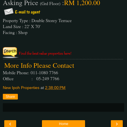
Asking Price
:
RM 1,200.00
(Grd Floor)
Property Type : Double Storey Terrace
Land Size : 22' X 70'
Facing : Shop
More Info Please Contact
Mobile Phone:
011-1080 7766
Office : 05-249 7766
New Ipoh Properties
at
2:38:00 PM
Share
‹
›
Home