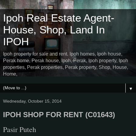
Ipoh Real Estate Agent-
House, Shop, Land In
IPOH
Ipoh property for sale and rent. Ipoh homes, Ipoh house,
Perak home, Perak house, Ipoh, Perak, Ipoh property, Ipoh
properties, Perak properties, Perak property, Shop, House,
Home,
▼
Wednesday, October 15, 2014
IPOH SHOP FOR RENT (C01643)
Pasir Puteh