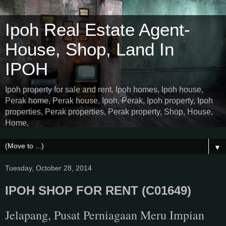
Ipoh Real Estate Agent-
House, Shop, Land In
IPOH
Ipoh property for sale and rent. Ipoh homes, Ipoh house,
Perak home, Perak house, Ipoh, Perak, Ipoh property, Ipoh
properties, Perak properties, Perak property, Shop, House,
Home,
▼
Tuesday, October 28, 2014
IPOH SHOP FOR RENT (C01649)
Jelapang, Pusat Perniagaan Meru Impian