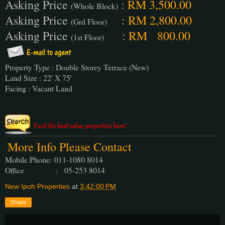
Asking Price
:
RM 3,500.00
(Whole Block)
Asking Price
:
RM 2,800.00
(Grd Floor)
Asking Price
:
RM 800.00
(1st Floor)
Property Type : Double Storey Terrace (New)
Land Size : 22' X 75'
Facing : Vacant Land
More Info Please Contact
Mobile Phone:
011-1080 8014
Office : 05-253 8014
New Ipoh Properties
at
3:42:00 PM
Share