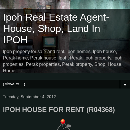
Ipoh Real Estate Agent-
House, Shop, Land In
IPOH
Ipoh property for sale and rent. Ipoh homes, Ipoh house,
Perak home, Perak house, Ipoh, Perak, Ipoh property, Ipoh
properties, Perak properties, Perak property, Shop, House,
Home,
▼
Tuesday, September 4, 2012
IPOH HOUSE FOR RENT (R04368)