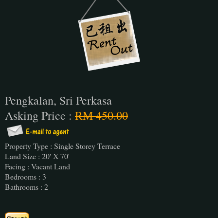
Pengkalan, Sri Perkasa
Asking Price :
RM 450.00
Property Type : Single Storey Terrace
Land Size : 20' X 70'
Facing : Vacant Land
Bedrooms : 3
Bathrooms : 2