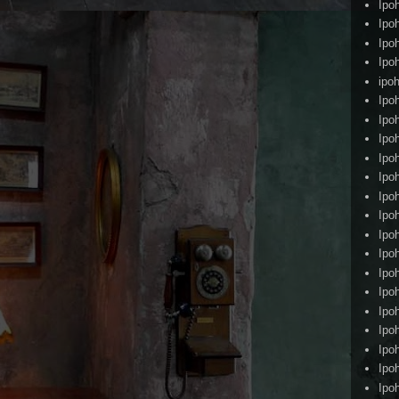
Ipo
Ipo
Ipo
Ipo
ipoh
Ipo
Ipo
Ipo
Ipo
Ipo
Ipo
Ipo
Ipo
Ipo
Ipo
Ipo
Ipo
Ipo
Ipo
Ipo
Ipo