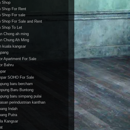
h Shop
h Shop For Rent
h Shop For sale
h Shop For Sale and Rent
h Shop To Let
an Chong ah ming
an Chung Ah Ming
an kuala kangsar
apang
or Apartment For Sale
or Bahru
par
par SOHO For Sale
pung baru bercham
pung Baru Buntong
pung baru simpang pulai
asan perindustrian kanthan
bang Indah
bang Putra
la Kangsar
at