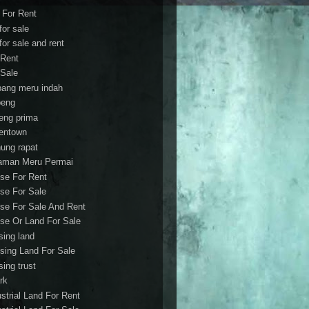
t For Rent
 for sale
 for sale and rent
 Rent
 Sale
bang meru indah
eng
eng prima
entown
ung rapat
aman Meru Permai
se For Rent
se For Sale
se For Sale And Rent
se Or Land For Sale
sing land
sing Land For Sale
sing trust
rk
ustrial Land For Rent