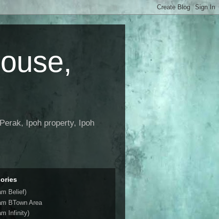
House,
Perak, Ipoh property, Ipoh
ories
am Belief)
am BTown Area
m Infinity)