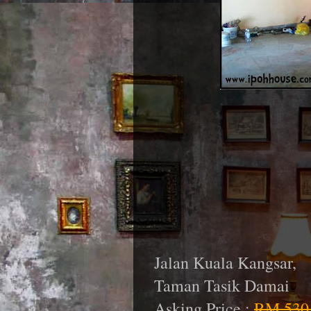
Jalan Kuala Kangsar,
Taman Tasik Damai
Asking Price :
RM 530