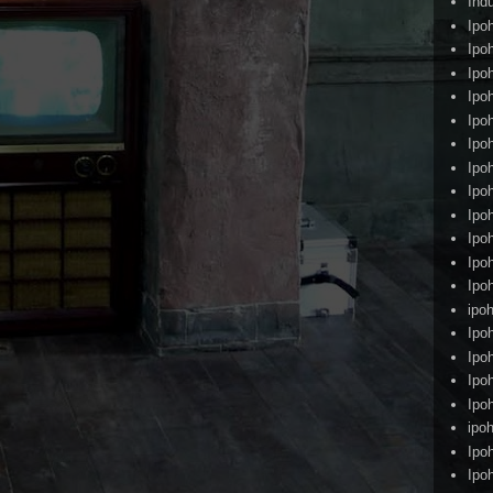
Ind
Ipo
Ipo
Ipo
Ipo
Ipo
Ipo
Ipo
Ipo
Ipo
Ipo
Ipo
Ipo
ipoh
Ipo
Ipo
Ipo
Ipo
ipo
Ipo
Ipo