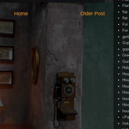
Fla
flat
Home
Older Post
flat
For
For
ger
Gop
gop
Gre
Gun
Hal
Hou
Hou
Hou
Hou
hou
Hou
hou
i-Pa
Ind