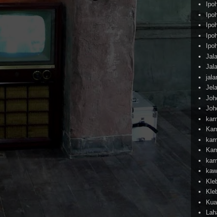
Ipo
Ipo
Ipo
Ipo
Ipo
Jal
Jal
jal
Jel
Joh
Joh
kam
Kam
kam
Kam
kam
kaw
Kle
Kle
Kua
Lah