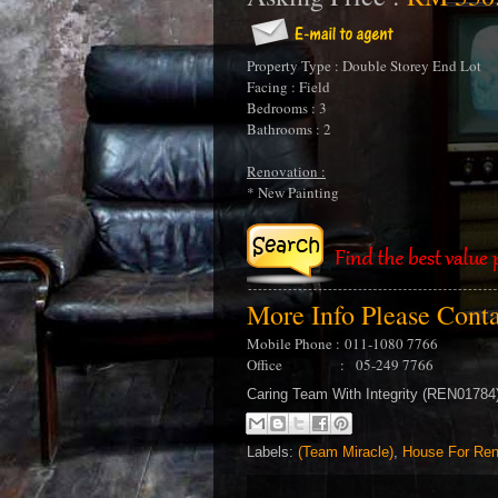
Property Type : Double Storey End Lot
Facing : Field
Bedrooms : 3
Bathrooms : 2
Renovation :
* New Painting
More Info Please Cont
Mobile Phone :
011-1080 7766
Office : 05-249 7766
Caring Team With Integrity (REN0178
Labels:
(Team Miracle)
,
House For Ren