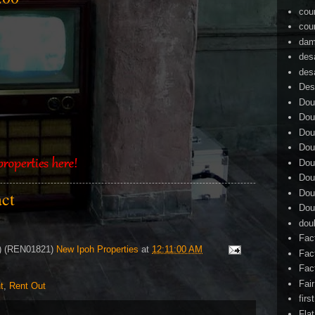
cou
cou
dam
des
des
Des
Dou
Dou
Dou
Dou
Dou
Dou
Dou
act
Dou
dou
Fac
4) (REN01821)
New Ipoh Properties
at
12:11:00 AM
Fac
Fac
Fai
t
,
Rent Out
firs
Flat