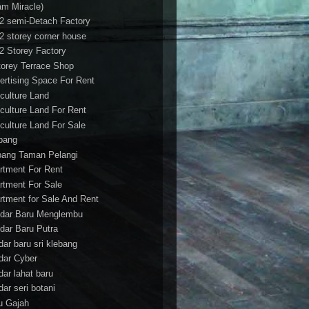
am Miracle)
/2 semi-Detach Factory
/2 storey corner house
/2 Storey Factory
torey Terrace Shop
ertising Space For Rent
iculture Land
iculture Land For Rent
iculture Land For Sale
pang
ang Taman Pelangi
rtment For Rent
rtment For Sale
rtment for Sale And Rent
dar Baru Menglembu
dar Baru Putra
dar baru sri klebang
dar Cyber
dar lahat baru
dar seri botani
u Gajah