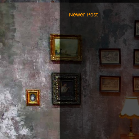
Newer Post