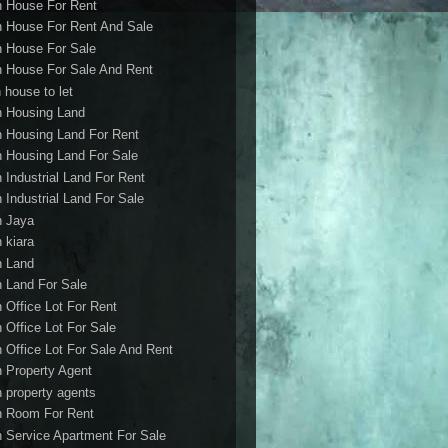
h House For Rent
h House For Rent And Sale
h House For Sale
h House For Sale And Rent
 house to let
h Housing Land
h Housing Land For Rent
h Housing Land For Sale
h Industrial Land For Rent
h Industrial Land For Sale
h Jaya
h kiara
h Land
h Land For Sale
h Office Lot For Rent
h Office Lot For Sale
h Office Lot For Sale And Rent
h Property Agent
h property agents
h Room For Rent
h Service Apartment For Sale