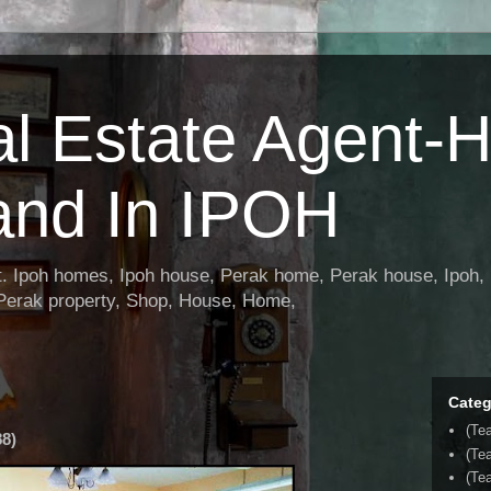
al Estate Agent-
and In IPOH
nt. Ipoh homes, Ipoh house, Perak home, Perak house, Ipoh, 
 Perak property, Shop, House, Home,
Categ
(Te
8)
(Te
(Tea