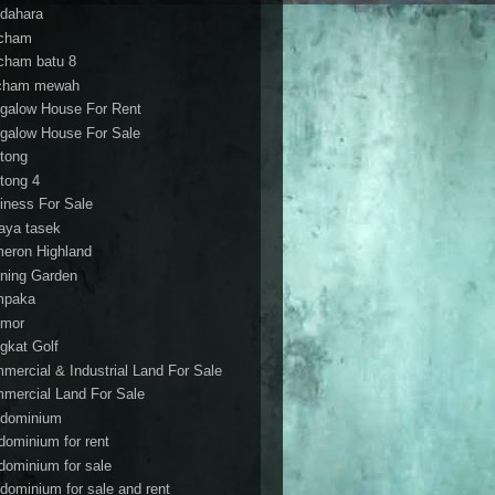
dahara
cham
cham batu 8
cham mewah
galow House For Rent
galow House For Sale
tong
tong 4
iness For Sale
aya tasek
eron Highland
ning Garden
mpaka
mor
gkat Golf
mercial & Industrial Land For Sale
mercial Land For Sale
dominium
dominium for rent
dominium for sale
dominium for sale and rent