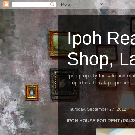
Ipoh Re
Shop, L
Ipoh property for sale and re
properties, Perak properties,
Thursday, September 27, 2012
IPOH HOUSE FOR RENT (R0438