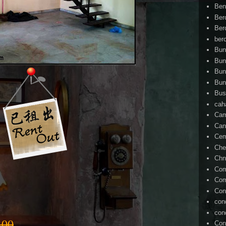
Ben
Ber
Ber
ber
Bun
Bun
Bun
Bun
Bus
cah
Cam
Can
Ce
Che
Chn
Com
Com
Con
con
con
.00
Con