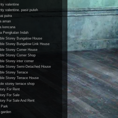
nty valentine
nty valentine. pasir puteh
ai putra
a aman
a kencana
a Pengkalan Indah
ble Storey Bungalow House
ble Storey Bungalow Link House
ble Storey Corner House
ble Storey Corner Shop
ble Storey inter corner
ble Storey Semi-Detached House
ble Storey Terrace
ble Storey Terrace House
ble storey terrace shop
tory For Rent
tory For Sale
tory For Sale And Rent
r Park
t garden