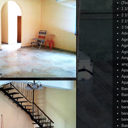
(Te
1 1
2 1
2 1
3 S
Adv
Agr
Agr
Agr
Am
amp
Apa
Apa
Apa
Ban
Ban
ban
ban
ban
ban
Bat