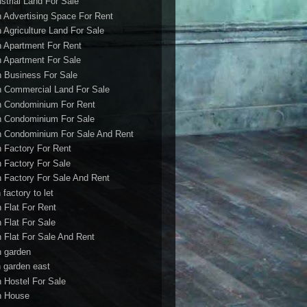
ustrial Land For Sale
h Advertising Space For Rent
h Agriculture Land For Sale
h Apartment For Rent
h Apartment For Sale
h Business For Sale
h Commercial Land For Sale
h Condominium For Rent
h Condominium For Sale
h Condominium For Sale And Rent
h Factory For Rent
h Factory For Sale
h Factory For Sale And Rent
 factory to let
h Flat For Rent
h Flat For Sale
h Flat For Sale And Rent
h garden
h garden east
h Hostel For Sale
h House