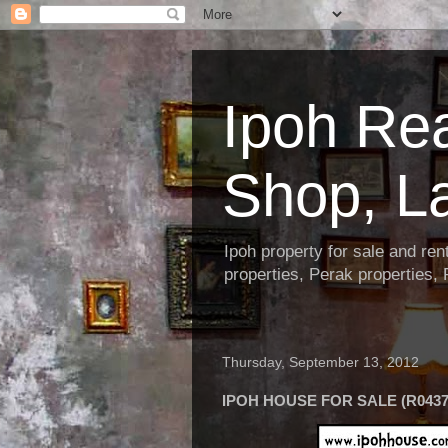
Ipoh Re
Shop, L
Ipoh property for sale and re
properties, Perak properties,
Thursday, September 13, 2012
IPOH HOUSE FOR SALE (R0437