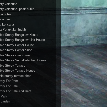
nty valentine
nty valentine. pasir puteh
ai putra
a aman
a kencana
a Pengkalan Indah
ble Storey Bungalow House
ble Storey Bungalow Link House
ble Storey Corner House
ble Storey Corner Shop
ble Storey inter corner
ble Storey Semi-Detached House
ble Storey Terrace
ble Storey Terrace House
ble storey terrace shop
tory For Rent
tory For Sale
tory For Sale And Rent
r Park
t garden