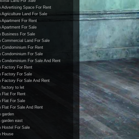
ustrial Land For Sale
h Advertising Space For Rent
h Agriculture Land For Sale
h Apartment For Rent
h Apartment For Sale
h Business For Sale
h Commercial Land For Sale
h Condominium For Rent
h Condominium For Sale
h Condominium For Sale And Rent
h Factory For Rent
h Factory For Sale
h Factory For Sale And Rent
 factory to let
h Flat For Rent
h Flat For Sale
h Flat For Sale And Rent
h garden
h garden east
h Hostel For Sale
h House