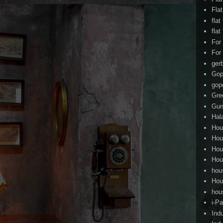
Fla
flat
flat
For
For
ger
Gop
gop
Gre
Gun
Hal
Hou
Hou
Hou
Hou
hou
Hou
hou
i-Pa
Ind