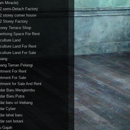
am Miracle)
/2 semi-Detach Factory
/2 storey corner house
/2 Storey Factory
torey Terrace Shop
ertising Space For Rent
iculture Land
iculture Land For Rent
iculture Land For Sale
pang
ang Taman Pelangi
rtment For Rent
rtment For Sale
rtment for Sale And Rent
dar Baru Menglembu
dar Baru Putra
dar baru sri klebang
dar Cyber
dar lahat baru
dar seri botani
u Gajah