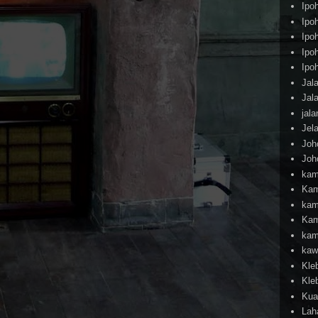
Ipo
Ipo
Ipo
Ipo
Ipo
Jal
Jal
jal
Jel
Joh
Joh
kam
Kam
kam
Kam
kam
kaw
Kle
Kle
Kua
Lah