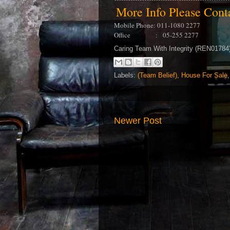
More Info Please Con
Mobile Phone: 011-1080 2277
Office : 05-255 2277
Caring Team With Integrity (REN0178
Labels:
(Team Belief)
,
House For Sale
Newer Post