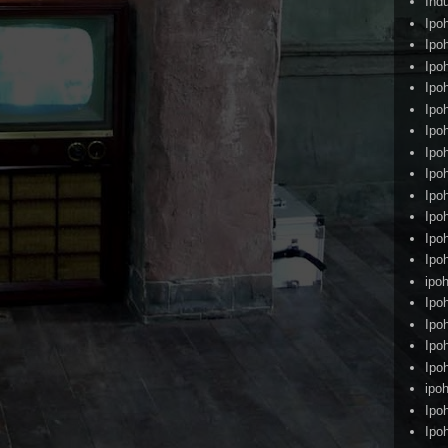
Ind
Ipo
Ipo
Ipo
Ipo
Ipo
Ipo
Ipo
Ipo
Ipo
Ipo
Ipo
Ipo
ipoh
Ipo
Ipo
Ipo
Ipo
ipo
Ipo
Ipo