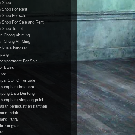
h Shop
h Shop For Rent
h Shop For sale
h Shop For Sale and Rent
h Shop To Let
an Chong ah ming
an Chung Ah Ming
an kuala kangsar
apang
or Apartment For Sale
or Bahru
par
par SOHO For Sale
pung baru bercham
pung Baru Buntong
pung baru simpang pulai
asan perindustrian kanthan
bang Indah
bang Putra
la Kangsar
at