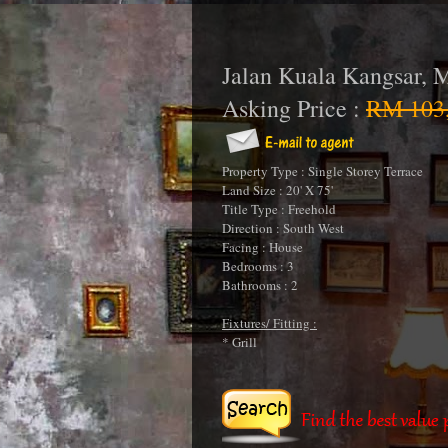
Jalan Kuala Kangsar, 
Asking Price :
RM 103,
Property Type : Single Storey Terrace
Land Size : 20' X 75'
Title Type : Freehold
Direction : South West
Facing : House
Bedrooms : 3
Bathrooms : 2
Fixtures/ Fitting :
* Grill