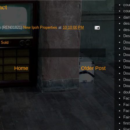
tact
cou
cou
dam
des
4) (REN01821)
New Ipoh Properties
at
10:10:00 PM
des
Des
Dou
,
Sold
Dou
Dou
Dou
Dou
Home
Older Post
Dou
Dou
Dou
dou
Fac
Fac
Fac
Fai
firs
Flat