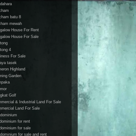
dahara
cham
cham batu 8
cham mewah
galow House For Rent
galow House For Sale
tong
tong 4
iness For Sale
aya tasek
eron Highland
ning Garden
mpaka
mor
gkat Golf
mercial & Industrial Land For Sale
mercial Land For Sale
dominium
dominium for rent
dominium for sale
dominium for sale and rent