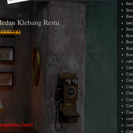
Ben
Ber
Ber
Medan Klebang Restu
ber
Bun
000.00
Bun
Bun
Bun
Bus
cah
Cam
Can
Ce
Che
Chn
Com
Com
Con
con
con
Con