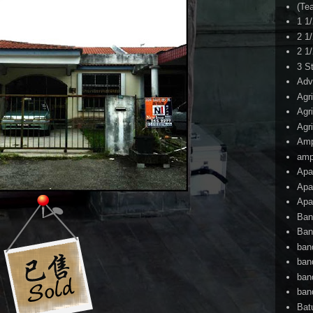
(Te
1 1
2 1
2 1
3 S
Adv
Agr
Agr
Agr
Am
amp
Apa
Apa
Apa
Ban
Ban
ban
ban
ban
ban
Bat