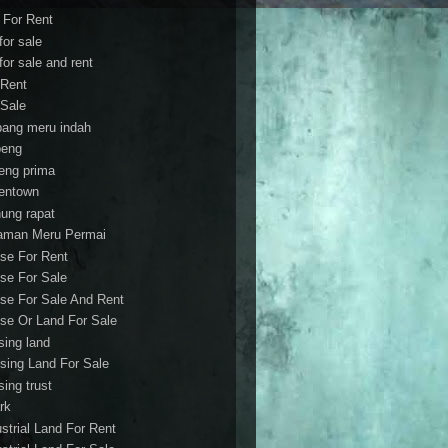
t For Rent
 for sale
 for sale and rent
 Rent
 Sale
bang meru indah
eng
eng prima
entown
ung rapat
aman Meru Permai
se For Rent
se For Sale
se For Sale And Rent
se Or Land For Sale
sing land
sing Land For Sale
sing trust
rk
ustrial Land For Rent