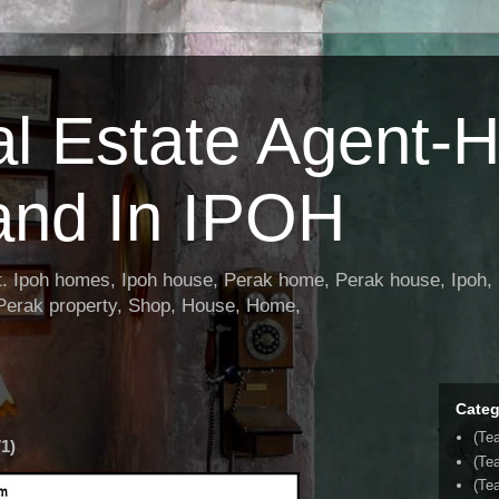
al Estate Agent-
and In IPOH
nt. Ipoh homes, Ipoh house, Perak home, Perak house, Ipoh, 
 Perak property, Shop, House, Home,
Categ
(Te
1)
(Te
(Tea