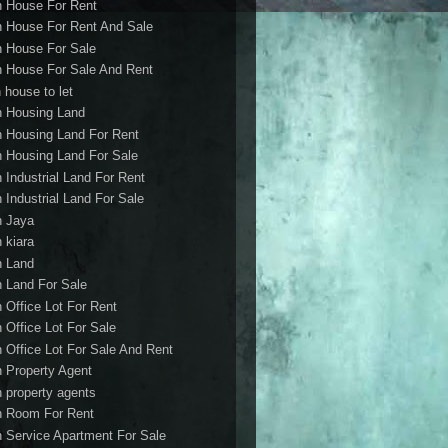
h House For Rent
h House For Rent And Sale
h House For Sale
h House For Sale And Rent
 house to let
h Housing Land
h Housing Land For Rent
h Housing Land For Sale
h Industrial Land For Rent
h Industrial Land For Sale
h Jaya
h kiara
h Land
h Land For Sale
h Office Lot For Rent
h Office Lot For Sale
h Office Lot For Sale And Rent
h Property Agent
h property agents
h Room For Rent
h Service Apartment For Sale