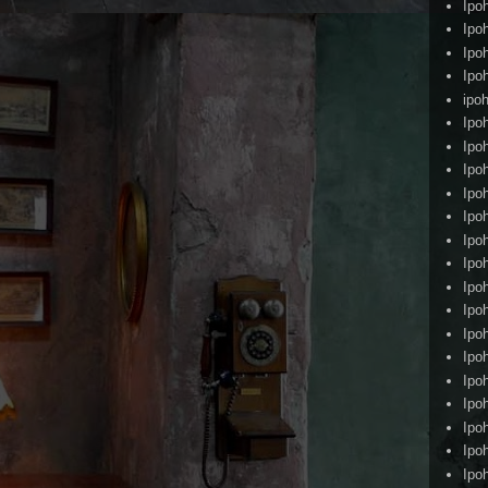
Ipo
Ipo
Ipo
Ipo
ipoh
Ipo
Ipo
Ipo
Ipo
Ipo
Ipo
Ipo
Ipo
Ipo
Ipo
Ipo
Ipo
Ipo
Ipo
Ipo
Ipo