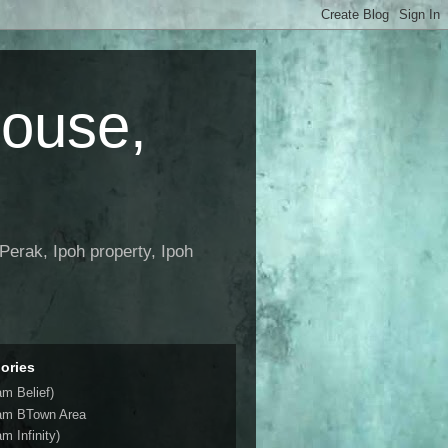
House,
Perak, Ipoh property, Ipoh
ories
am Belief)
am BTown Area
m Infinity)