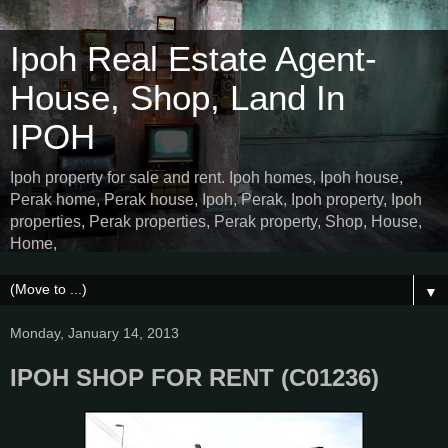
Ipoh Real Estate Agent-
House, Shop, Land In
IPOH
Ipoh property for sale and rent. Ipoh homes, Ipoh house,
Perak home, Perak house, Ipoh, Perak, Ipoh property, Ipoh
properties, Perak properties, Perak property, Shop, House,
Home,
▼
Monday, January 14, 2013
IPOH SHOP FOR RENT (C01236)