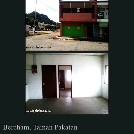
Bercham, Taman Pakatan