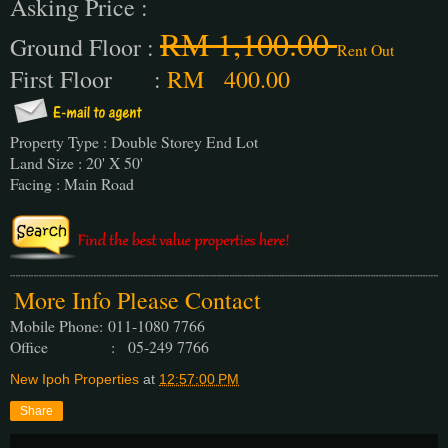
Asking Price :
RM 1,100.00
Ground Floor :
Rent Out
First Floor :
RM 400.00
Property Type : Double Storey End Lot
Land Size : 20' X 50'
Facing : Main Road
More Info Please Contact
Mobile Phone:
011-1080 7766
Office : 05-249 7766
New Ipoh Properties
at
12:57:00 PM
Share