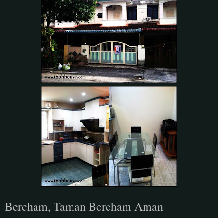
Bercham, Taman Bercham Aman