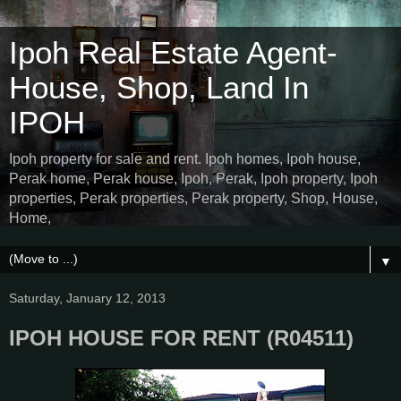
Ipoh Real Estate Agent-
House, Shop, Land In
IPOH
Ipoh property for sale and rent. Ipoh homes, Ipoh house,
Perak home, Perak house, Ipoh, Perak, Ipoh property, Ipoh
properties, Perak properties, Perak property, Shop, House,
Home,
▼
Saturday, January 12, 2013
IPOH HOUSE FOR RENT (R04511)