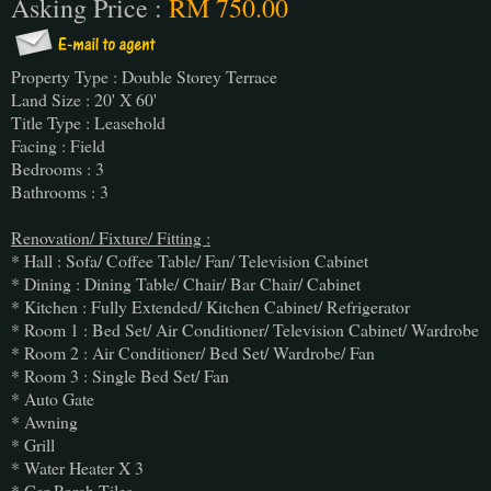
Asking Price :
RM 750.00
Property Type : Double Storey Terrace
Land Size : 20' X 60'
Title Type : Leasehold
Facing : Field
Bedrooms : 3
Bathrooms : 3
Renovation/ Fixture/ Fitting :
* Hall : Sofa/ Coffee Table/ Fan/ Television Cabinet
* Dining : Dining Table/ Chair/ Bar Chair/ Cabinet
* Kitchen : Fully Extended/ Kitchen Cabinet/ Refrigerator
* Room 1 : Bed Set/ Air Conditioner/ Television Cabinet/ Wardrobe
* Room 2 : Air Conditioner/ Bed Set/ Wardrobe/ Fan
* Room 3 : Single Bed Set/ Fan
* Auto Gate
* Awning
* Grill
* Water Heater X 3
* Car Porch Tiles