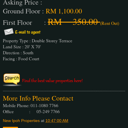
Asking Price :
Ground Floor :
RM 1,100.00
RM 350.00
First Floor :
(Rent Out)
Property Type : Double Storey Terrace
Land Size : 20' X 70'
Direction : South
Facing : Food Court
More Info Please Contact
Mobile Phone: 011-1080 7766
Office : 05-249 7766
New Ipoh Properties
at
10:47:00 AM