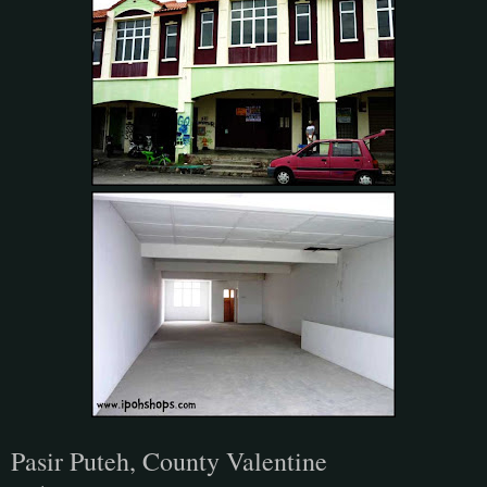
Pasir Puteh, County Valentine