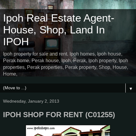
Ipoh Real Estate Agent-
House, Shop, Land In
IPOH
Ipoh property for sale and rent. Ipoh homes, Ipoh house,
Perak home, Perak house, Ipoh, Perak, Ipoh property, Ipoh
properties, Perak properties, Perak property, Shop, House,
Home,
▼
Wednesday, January 2, 2013
IPOH SHOP FOR RENT (C01255)