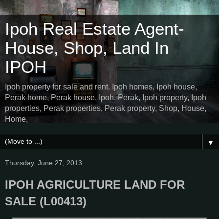
Ipoh Real Estate Agent-
House, Shop, Land In
IPOH
Ipoh property for sale and rent. Ipoh homes, Ipoh house,
Perak home, Perak house, Ipoh, Perak, Ipoh property, Ipoh
properties, Perak properties, Perak property, Shop, House,
Home,
▼
Thursday, June 27, 2013
IPOH AGRICULTURE LAND FOR
SALE (L00413)