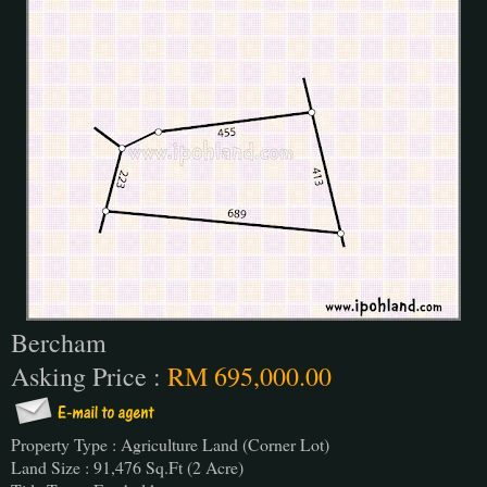
Bercham
Asking Price :
RM 695,000.00
Property Type : Agriculture Land (Corner Lot)
Land Size : 91,476 Sq.Ft (2 Acre)