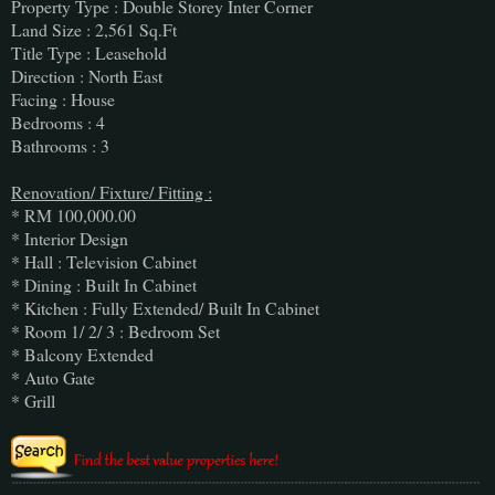
Property Type : Double Storey Inter Corner
Land Size : 2,561 Sq.Ft
Title Type : Leasehold
Direction : North East
Facing : House
Bedrooms : 4
Bathrooms : 3
Renovation/ Fixture/ Fitting :
* RM 100,000.00
* Interior Design
* Hall : Television Cabinet
* Dining : Built In Cabinet
* Kitchen : Fully Extended/ Built In Cabinet
* Room 1/ 2/ 3 : Bedroom Set
* Balcony Extended
* Auto Gate
* Grill