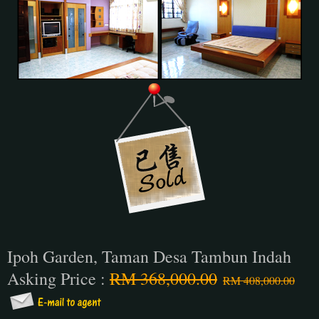
Ipoh Garden, Taman Desa Tambun Indah
Asking Price :
RM 368,000.00
RM 408,000.00