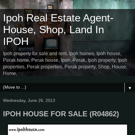
Ipoh Real Estate Agent-
House, Shop, Land In
IPOH
Ipoh property for sale and rent. Ipoh homes, Ipoh house,
Perak home, Perak house, Ipoh, Perak, Ipoh property, Ipoh
properties, Perak properties, Perak property, Shop, House,
Home,
▼
Wednesday, June 26, 2013
IPOH HOUSE FOR SALE (R04862)