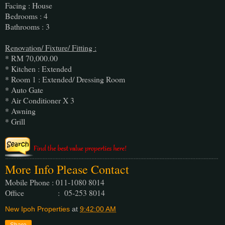
Facing : House
Bedrooms : 4
Bathrooms : 3
Renovation/ Fixture/ Fitting :
* RM 70,000.00
* Kitchen : Extended
* Room 1 : Extended/ Dressing Room
* Auto Gate
* Air Conditioner X 3
* Awning
* Grill
More Info Please Contact
Mobile Phone : 011-1080 8014
Office : 05-253 8014
New Ipoh Properties
at
9:42:00 AM
Share