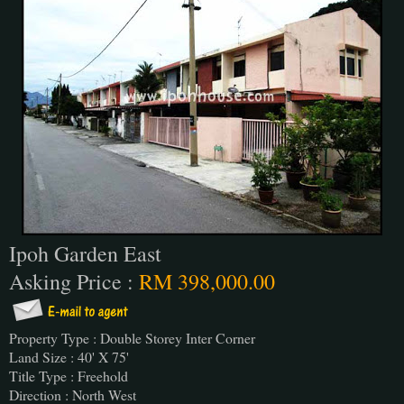
Ipoh Garden East
Asking Price :
RM 398,000.00
Property Type : Double Storey Inter Corner
Land Size : 40' X 75'
Title Type : Freehold
Direction : North West