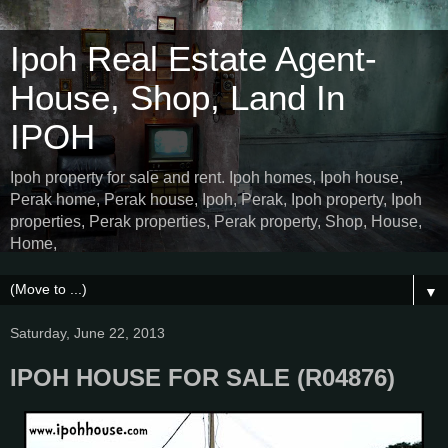
Ipoh Real Estate Agent-
House, Shop, Land In
IPOH
Ipoh property for sale and rent. Ipoh homes, Ipoh house,
Perak home, Perak house, Ipoh, Perak, Ipoh property, Ipoh
properties, Perak properties, Perak property, Shop, House,
Home,
▼
Saturday, June 22, 2013
IPOH HOUSE FOR SALE (R04876)