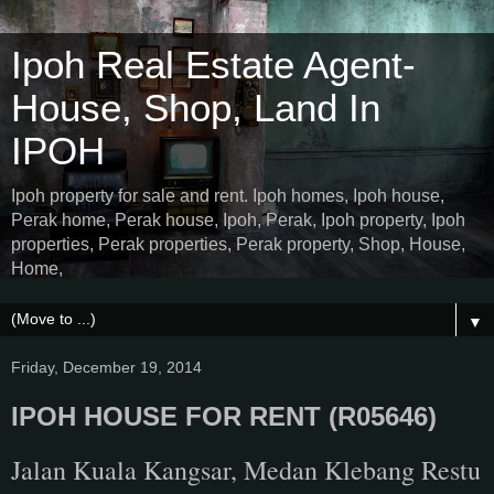
Ipoh Real Estate Agent-
House, Shop, Land In
IPOH
Ipoh property for sale and rent. Ipoh homes, Ipoh house,
Perak home, Perak house, Ipoh, Perak, Ipoh property, Ipoh
properties, Perak properties, Perak property, Shop, House,
Home,
▼
Friday, December 19, 2014
IPOH HOUSE FOR RENT (R05646)
Jalan Kuala Kangsar, Medan Klebang Restu