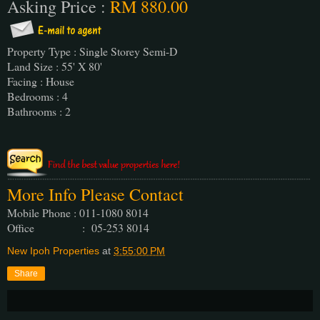
Asking Price :
RM 880.00
Property Type : Single Storey Semi-D
Land Size : 55' X 80'
Facing : House
Bedrooms : 4
Bathrooms : 2
More Info Please Contact
Mobile Phone : 011-1080 8014
Office : 05-253 8014
New Ipoh Properties
at
3:55:00 PM
Share