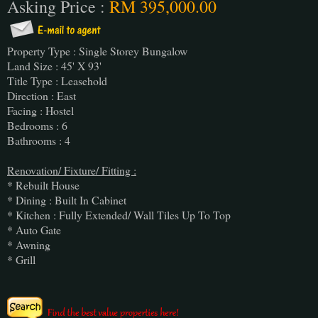
Asking Price :
RM 395,000.00
Property Type : Single Storey Bungalow
Land Size : 45' X 93'
Title Type : Leasehold
Direction : East
Facing : Hostel
Bedrooms : 6
Bathrooms : 4
Renovation/ Fixture/ Fitting :
* Rebuilt House
* Dining : Built In Cabinet
* Kitchen : Fully Extended/ Wall Tiles Up To Top
* Auto Gate
* Awning
* Grill