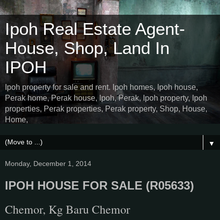
Ipoh Real Estate Agent-
House, Shop, Land In
IPOH
Ipoh property for sale and rent. Ipoh homes, Ipoh house,
Perak home, Perak house, Ipoh, Perak, Ipoh property, Ipoh
properties, Perak properties, Perak property, Shop, House,
Home,
▼
Monday, December 1, 2014
IPOH HOUSE FOR SALE (R05633)
Chemor, Kg Baru Chemor