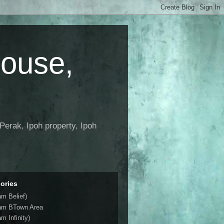
House,
Perak, Ipoh property, Ipoh
ories
am Belief)
am BTown Area
m Infinity)