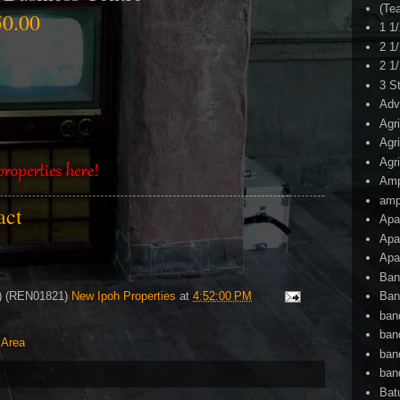
(Te
0.00
1 1
2 1
2 1
3 S
Adv
Agr
Agr
Agr
Am
amp
tact
Apa
Apa
Apa
Ban
4) (REN01821)
New Ipoh Properties
at
4:52:00 PM
Ban
ban
ban
 Area
ban
ban
Bat