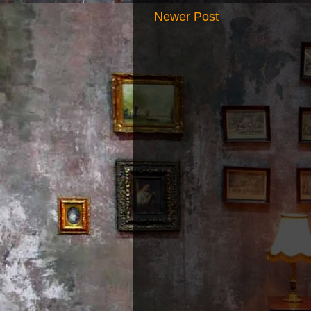
Newer Post