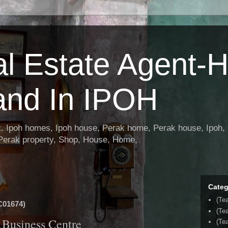
al Estate Agent-
and In IPOH
nt. Ipoh homes, Ipoh house, Perak home, Perak house, Ipoh, 
 Perak property, Shop, House, Home,
Categ
(Te
01674)
(Te
Business Centre
(Tea