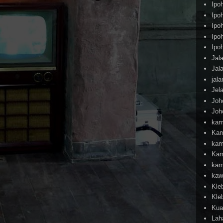
Ipo
Ipo
Ipo
Ipo
Ipo
Jal
Jal
jal
Jel
Joh
Joh
kam
Kam
kam
Kam
kam
kaw
Kle
Kle
Kua
Lah