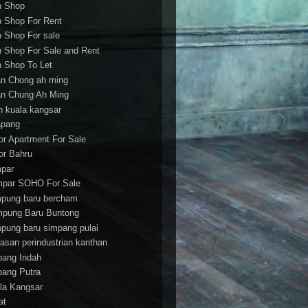
h Shop
h Shop For Rent
h Shop For sale
h Shop For Sale and Rent
h Shop To Let
an Chong ah ming
an Chung Ah Ming
an kuala kangsar
apang
or Apartment For Sale
or Bahru
par
par SOHO For Sale
pung baru bercham
pung Baru Buntong
pung baru simpang pulai
asan perindustrian kanthan
bang Indah
bang Putra
la Kangsar
at