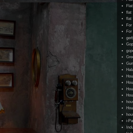
Fla
flat
flat
For
For
ger
Gop
gop
Gre
Gun
Hal
Hou
Hou
Hou
Hou
hou
Hou
hou
i-Pa
Ind