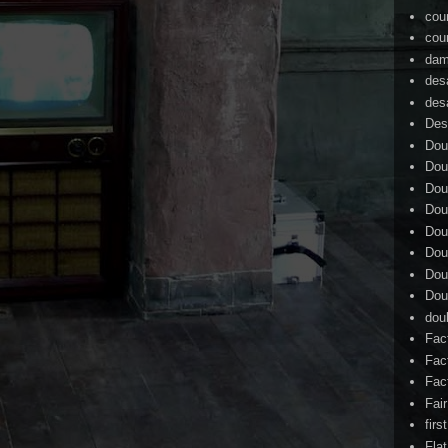
cou
cou
dam
des
des
Des
Dou
Dou
Dou
Dou
Dou
Dou
Dou
Dou
dou
Fac
Fac
Fac
Fai
firs
Flat