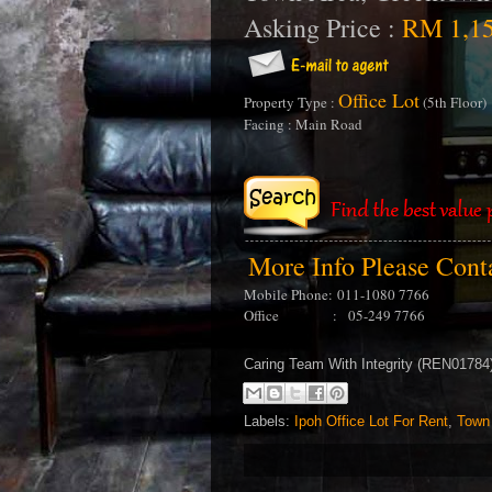
Asking Price :
RM 1,15
Office Lot
Property Type :
(5th Floor)
Facing : Main Road
More Info Please Con
Mobile Phone:
011-1080 7766
Office : 05-249 7766
Caring Team With Integrity (REN0178
Labels:
Ipoh Office Lot For Rent
,
Town