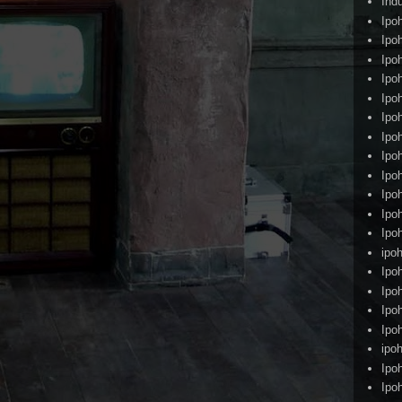
Ind
Ipo
Ipo
Ipo
Ipo
Ipo
Ipo
Ipo
Ipo
Ipo
Ipo
Ipo
Ipo
ipoh
Ipo
Ipo
Ipo
Ipo
ipo
Ipo
Ipo