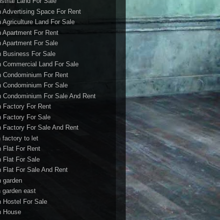
ustrial Land For Sale
h Advertising Space For Rent
h Agriculture Land For Sale
h Apartment For Rent
h Apartment For Sale
h Business For Sale
h Commercial Land For Sale
h Condominium For Rent
h Condominium For Sale
h Condominium For Sale And Rent
h Factory For Rent
h Factory For Sale
h Factory For Sale And Rent
 factory to let
h Flat For Rent
h Flat For Sale
h Flat For Sale And Rent
h garden
h garden east
h Hostel For Sale
h House