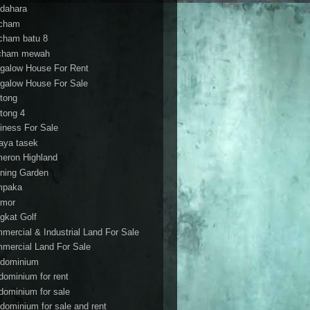
dahara
cham
cham batu 8
cham mewah
galow House For Rent
galow House For Sale
tong
tong 4
iness For Sale
aya tasek
eron Highland
ning Garden
mpaka
mor
gkat Golf
mercial & Industrial Land For Sale
mercial Land For Sale
dominium
dominium for rent
dominium for sale
dominium for sale and rent