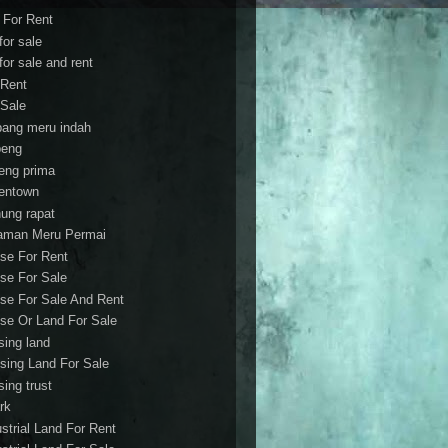
t For Rent
 for sale
 for sale and rent
 Rent
 Sale
bang meru indah
eng
eng prima
entown
ung rapat
aman Meru Permai
se For Rent
se For Sale
se For Sale And Rent
se Or Land For Sale
sing land
sing Land For Sale
sing trust
rk
ustrial Land For Rent