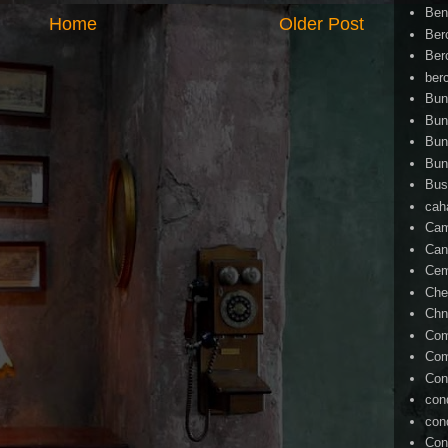
Ben
Home
Older Post
Ber
Ber
ber
Bun
Bun
Bun
Bun
Bus
cah
Cam
Can
Ce
Che
Chn
Com
Com
Con
con
con
Con