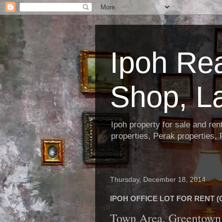
Ipoh Re
Shop, L
Ipoh property for sale and re
properties, Perak properties,
Thursday, December 18, 2014
IPOH OFFICE LOT FOR RENT (C
Town Area, Greentown 