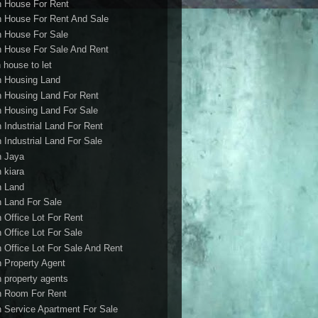
h House For Rent
h House For Rent And Sale
h House For Sale
h House For Sale And Rent
 house to let
h Housing Land
h Housing Land For Rent
h Housing Land For Sale
h Industrial Land For Rent
h Industrial Land For Sale
h Jaya
h kiara
h Land
h Land For Sale
h Office Lot For Rent
h Office Lot For Sale
h Office Lot For Sale And Rent
h Property Agent
h property agents
h Room For Rent
h Service Apartment For Sale