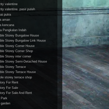
nty valentine
nty valentine. pasir puteh
ai putra
a aman
a kencana
a Pengkalan Indah
ble Storey Bungalow House
ble Storey Bungalow Link House
ble Storey Corner House
ble Storey Corner Shop
ble Storey inter corner
ble Storey Semi-Detached House
ble Storey Terrace
ble Storey Terrace House
ble storey terrace shop
tory For Rent
tory For Sale
tory For Sale And Rent
r Park
t garden