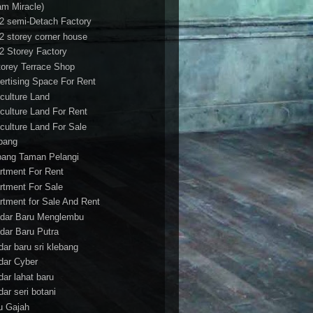
am Miracle)
/2 semi-Detach Factory
/2 storey corner house
/2 Storey Factory
torey Terrace Shop
ertising Space For Rent
iculture Land
iculture Land For Rent
iculture Land For Sale
pang
ang Taman Pelangi
rtment For Rent
rtment For Sale
rtment for Sale And Rent
dar Baru Menglembu
dar Baru Putra
dar baru sri klebang
dar Cyber
dar lahat baru
dar seri botani
u Gajah