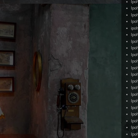
Ipo
Ipo
Ipo
Ipo
ipoh
Ipo
Ipo
Ipo
Ipo
Ipo
Ipo
Ipo
Ipo
Ipo
Ipo
Ipo
Ipo
Ipo
Ipo
Ipo
Ipo