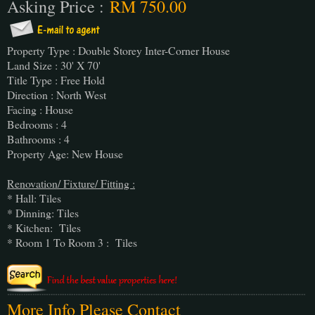
Asking Price :
RM 750.00
Property Type : Double Storey Inter-Corner House
Land Size : 30' X 70'
Title Type : Free Hold
Direction : North West
Facing : House
Bedrooms : 4
Bathrooms : 4
Property Age: New House
Renovation/ Fixture/ Fitting :
* Hall: Tiles
* Dinning: Tiles
* Kitchen: Tiles
* Room 1 To Room 3 : Tiles
More Info Please Contact