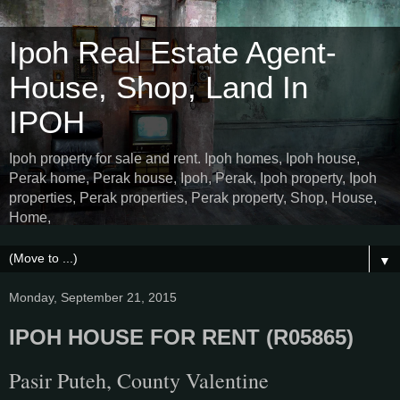
Ipoh Real Estate Agent-
House, Shop, Land In
IPOH
Ipoh property for sale and rent. Ipoh homes, Ipoh house,
Perak home, Perak house, Ipoh, Perak, Ipoh property, Ipoh
properties, Perak properties, Perak property, Shop, House,
Home,
▼
Monday, September 21, 2015
IPOH HOUSE FOR RENT (R05865)
Pasir Puteh, County Valentine