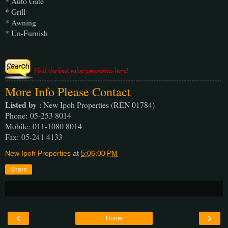
* Auto Gate
* Grill
* Awning
* Un-Furnish
More Info Please Contact
Listed by
: New Ipoh Properties (REN 01784)
Phone
: 05-253 8014
Mobile
: 011-1080 8014
Fax
: 05-241 4133
New Ipoh Properties
at
5:06:00 PM
Share
‹
›
Home