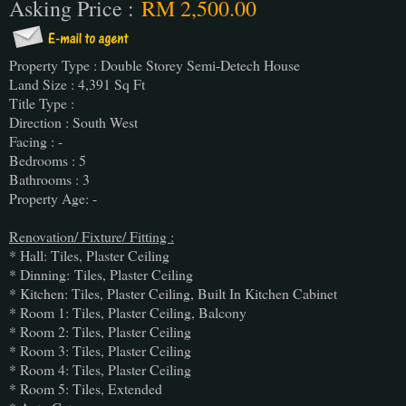
Asking Price :
RM 2,500.00
Property Type : Double Storey Semi-Detech House
Land Size : 4,391 Sq Ft
Title Type :
Direction : South West
Facing : -
Bedrooms : 5
Bathrooms : 3
Property Age: -
Renovation/ Fixture/ Fitting :
* Hall: Tiles, Plaster Ceiling
* Dinning:
Tiles, Plaster Ceiling
* Kitchen: Tiles, Plaster Ceiling, Built In Kitchen Cabinet
* Room 1: Tiles, Plaster Ceiling, Balcony
* Room 2: Tiles, Plaster Ceiling
* Room 3: Tiles, Plaster Ceiling
* Room 4: Tiles, Plaster Ceiling
* Room 5: Tiles, Extended