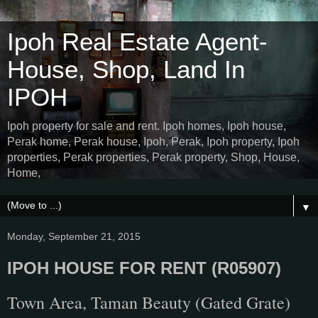
Ipoh Real Estate Agent-
House, Shop, Land In
IPOH
Ipoh property for sale and rent. Ipoh homes, Ipoh house,
Perak home, Perak house, Ipoh, Perak, Ipoh property, Ipoh
properties, Perak properties, Perak property, Shop, House,
Home,
▼
Monday, September 21, 2015
IPOH HOUSE FOR RENT (R05907)
Town Area, Taman Beauty (Gated Grate)