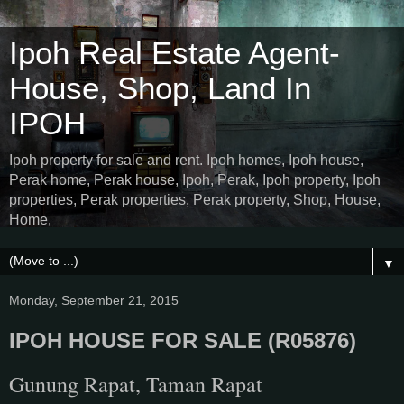
Ipoh Real Estate Agent-
House, Shop, Land In
IPOH
Ipoh property for sale and rent. Ipoh homes, Ipoh house,
Perak home, Perak house, Ipoh, Perak, Ipoh property, Ipoh
properties, Perak properties, Perak property, Shop, House,
Home,
▼
Monday, September 21, 2015
IPOH HOUSE FOR SALE (R05876)
Gunung Rapat, Taman Rapat