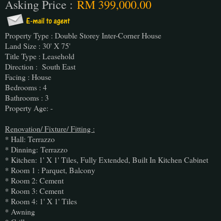
Asking Price :
RM 399,000.00
Property Type : Double Storey Inter-Corner House
Land Size : 30' X 75'
Title Type : Leasehold
Direction : South East
Facing : House
Bedrooms : 4
Bathrooms : 3
Property Age: -
Renovation/ Fixture/ Fitting :
* Hall: Terrazzo
* Dinning:
Terrazzo
* Kitchen: 1' X 1' Tiles, Fully Extended, Built In Kitchen Cabinet
* Room 1 : Parquet, Balcony
* Room 2: Cement
* Room 3: Cement
* Room 4: 1' X 1' Tiles
* Awning