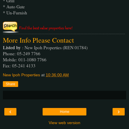
* Grill
* Auto Gate
* Un-Furnish
More Info Please Contact
Listed by
: New Ipoh Properties (REN 01784)
Phone
: 05-249 7766
Mobile
: 011-1080 7766
Fax
: 05-241 4133
New Ipoh Properties
at
10:36:00 AM
Share
‹
›
Home
View web version