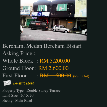
Bercham, Medan Bercham Bistari
Asking Price :
Whole Block :
RM 3,200.00
Ground Floor :
RM 2,600.00
First Floor :
RM 600.00
(Rent Out)
Property Type : Double Storey Terrace
Land Size : 20' X 70'
Facing : Main Road