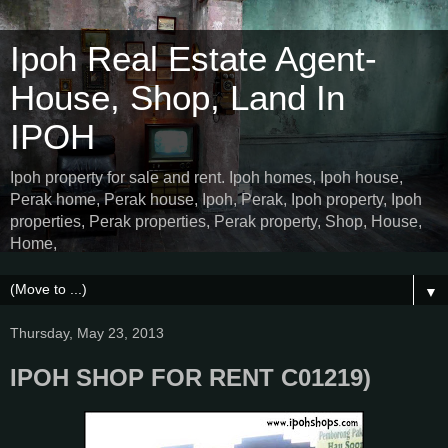
Ipoh Real Estate Agent-
House, Shop, Land In
IPOH
Ipoh property for sale and rent. Ipoh homes, Ipoh house,
Perak home, Perak house, Ipoh, Perak, Ipoh property, Ipoh
properties, Perak properties, Perak property, Shop, House,
Home,
▼
Thursday, May 23, 2013
IPOH SHOP FOR RENT C01219)