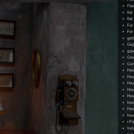
Fla
flat
flat
For
For
ger
Gop
gop
Gre
Gun
Hal
Hou
Hou
Hou
Hou
hou
Hou
hou
i-Pa
Ind