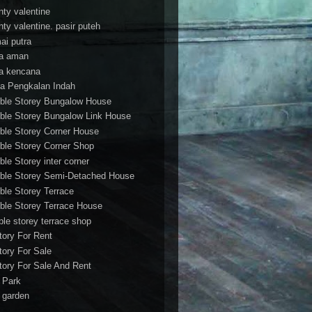
nty valentine
nty valentine. pasir puteh
ai putra
a aman
a kencana
a Pengkalan Indah
ble Storey Bungalow House
ble Storey Bungalow Link House
ble Storey Corner House
ble Storey Corner Shop
ble Storey inter corner
ble Storey Semi-Detached House
ble Storey Terrace
ble Storey Terrace House
ble storey terrace shop
tory For Rent
tory For Sale
tory For Sale And Rent
r Park
t garden