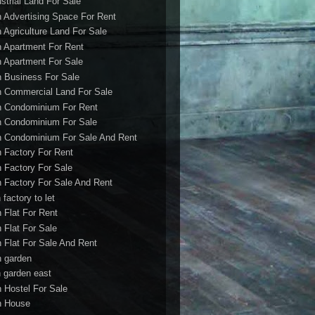
ustrial Land For Sale
h Advertising Space For Rent
h Agriculture Land For Sale
h Apartment For Rent
h Apartment For Sale
h Business For Sale
h Commercial Land For Sale
h Condominium For Rent
h Condominium For Sale
h Condominium For Sale And Rent
h Factory For Rent
h Factory For Sale
h Factory For Sale And Rent
 factory to let
h Flat For Rent
h Flat For Sale
h Flat For Sale And Rent
h garden
h garden east
h Hostel For Sale
h House