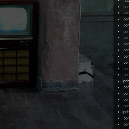
Ind
Ipo
Ipo
Ipo
Ipo
Ipo
Ipo
Ipo
Ipo
Ipo
Ipo
Ipo
Ipo
ipoh
Ipo
Ipo
Ipo
Ipo
ipo
Ipo
Ipo