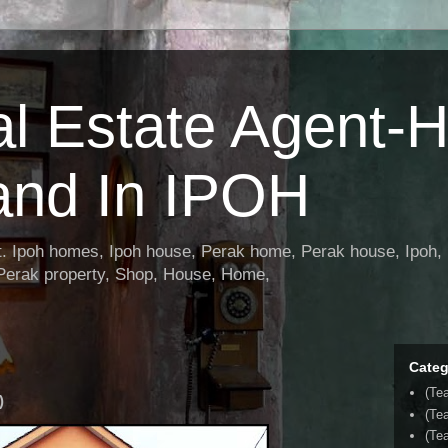
al Estate Agent-
and In IPOH
nt. Ipoh homes, Ipoh house, Perak home, Perak house, Ipoh, 
 Perak property, Shop, House, Home,
Categ
(Te
)
(Te
(Tea