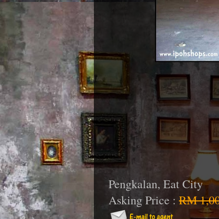
Pengkalan, Eat City
Asking Price :
RM 1,00