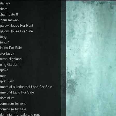
dahara
cham
cham batu 8
cham mewah
galow House For Rent
galow House For Sale
tong
tong 4
iness For Sale
aya tasek
eron Highland
ning Garden
mpaka
mor
gkat Golf
mercial & Industrial Land For Sale
mercial Land For Sale
dominium
dominium for rent
dominium for sale
dominium for sale and rent