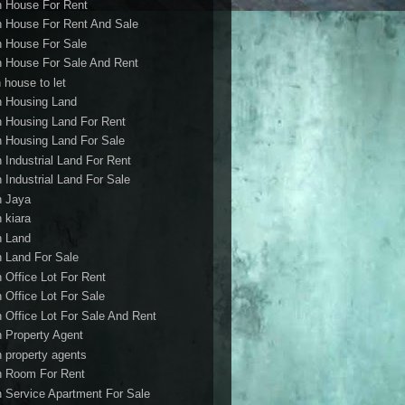
h House For Rent
h House For Rent And Sale
h House For Sale
h House For Sale And Rent
 house to let
h Housing Land
h Housing Land For Rent
h Housing Land For Sale
h Industrial Land For Rent
h Industrial Land For Sale
h Jaya
h kiara
h Land
h Land For Sale
h Office Lot For Rent
h Office Lot For Sale
h Office Lot For Sale And Rent
h Property Agent
h property agents
h Room For Rent
h Service Apartment For Sale