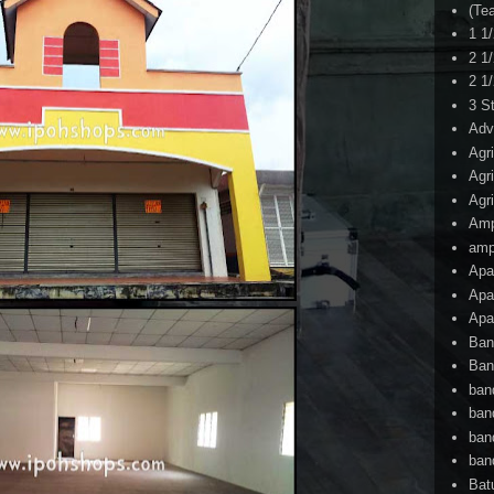
(Te
1 1
2 1
2 1
3 S
Adv
Agr
Agr
Agr
Am
amp
Apa
Apa
Apa
Ban
Ban
ban
ban
ban
ban
Bat