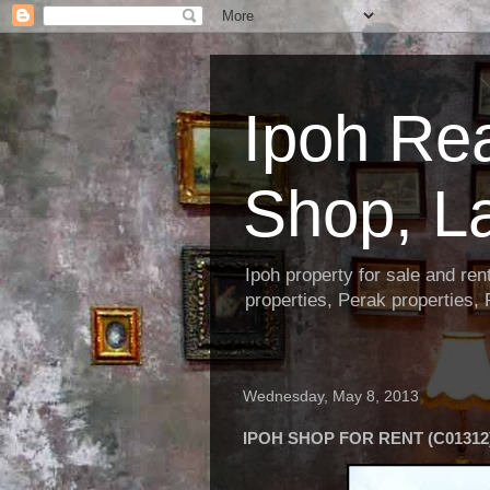
Ipoh Re
Shop, L
Ipoh property for sale and re
properties, Perak properties,
Wednesday, May 8, 2013
IPOH SHOP FOR RENT (C01312