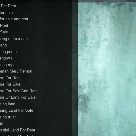
t For Rent
 for sale
 for sale and rent
 Rent
 Sale
bang meru indah
eng
eng prima
entown
ung rapat
aman Meru Permai
se For Rent
se For Sale
se For Sale And Rent
se Or Land For Sale
sing land
sing Land For Sale
sing trust
rk
ustrial Land For Rent