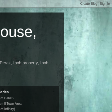
House,
Perak, Ipoh property, Ipoh
ories
am Belief)
am BTown Area
m Infinity)