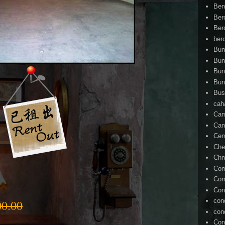
Ben
Ber
Ber
ber
Bun
Bun
Bun
Bun
Bus
cah
Cam
Can
Ce
Che
Chn
Com
Com
Con
con
0.00
con
Con