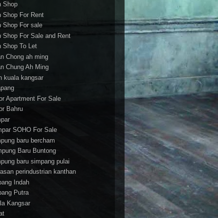
h Shop
h Shop For Rent
h Shop For sale
h Shop For Sale and Rent
h Shop To Let
an Chong ah ming
an Chung Ah Ming
an kuala kangsar
apang
or Apartment For Sale
or Bahru
par
par SOHO For Sale
pung baru bercham
pung Baru Buntong
pung baru simpang pulai
asan perindustrian kanthan
bang Indah
bang Putra
la Kangsar
at