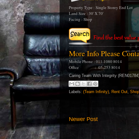
Property Type : Single Storey End Lot
Land Size : 30' X 70'
Facing : Shop
More Info Please Cont
Mobile Phone : 011-1080 8014
Office : 05-253 8014
Caring Team With Integrity (REN0178
Labels:
(Team Infinity)
,
Rent Out
,
Shop
Newer Post