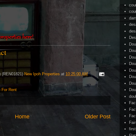
cou
cou
dam
des
des
Des
Dou
act
Dou
Dou
Dou
Dou
4) (REN01821)
New Ipoh Properties
at
10:25:00 AM
Dou
Dou
 For Rent
Dou
dou
Fac
Fac
Home
Older Post
Fac
Fai
firs
Flat