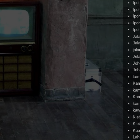
Ipo
Ipo
Ipo
Ipo
Ipo
Jal
Jal
jal
Jel
Joh
Joh
kam
Kam
kam
Kam
kam
kaw
Kle
Kle
Kua
Lah