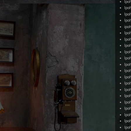
Ipo
Ipo
Ipo
Ipo
ipoh
Ipo
Ipo
Ipo
Ipo
Ipo
Ipo
Ipo
Ipo
Ipo
Ipo
Ipo
Ipo
Ipo
Ipo
Ipo
Ipo