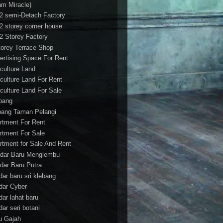
am Miracle)
/2 semi-Detach Factory
/2 storey corner house
/2 Storey Factory
torey Terrace Shop
ertising Space For Rent
iculture Land
iculture Land For Rent
iculture Land For Sale
pang
ang Taman Pelangi
rtment For Rent
rtment For Sale
rtment for Sale And Rent
dar Baru Menglembu
dar Baru Putra
dar baru sri klebang
dar Cyber
dar lahat baru
dar seri botani
u Gajah