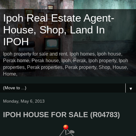
Ipoh Real Estate Agent-
House, Shop, Land In
IPOH
Ipoh property for sale and rent. Ipoh homes, Ipoh house,
Perak home, Perak house, Ipoh, Perak, Ipoh property, Ipoh
properties, Perak properties, Perak property, Shop, House,
Home,
▼
Monday, May 6, 2013
IPOH HOUSE FOR SALE (R04783)