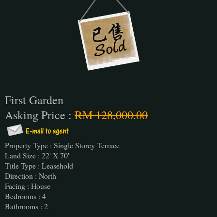
First Garden
Asking Price :
RM 128,000.00
Property Type : Single Storey Terrace
Land Size : 22' X 70'
Title Type : Leasehold
Direction : North
Facing : House
Bedrooms : 4
Bathrooms : 2