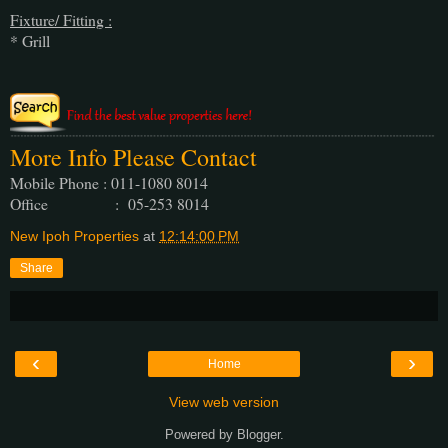
Fixture/ Fitting :
* Grill
More Info Please Contact
Mobile Phone : 011-1080 8014
Office : 05-253 8014
New Ipoh Properties
at
12:14:00 PM
Share
‹
›
Home
View web version
Powered by
Blogger
.