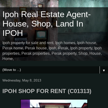
Ipoh Real Estate Agent-
House, Shop, Land In
IPOH
Ipoh property for sale and rent. Ipoh homes, Ipoh house,
Perak home, Perak house, Ipoh, Perak, Ipoh property, Ipoh
properties, Perak properties, Perak property, Shop, House,
Home,
▼
Wednesday, May 8, 2013
IPOH SHOP FOR RENT (C01313)