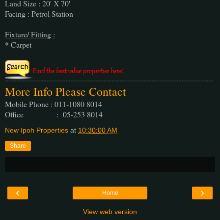
Land Size : 20' X 70'
Facing : Petrol Station
Fixture/ Fitting :
* Carpet
More Info Please Contact
Mobile Phone : 011-1080 8014
Office : 05-253 8014
New Ipoh Properties
at
10:30:00 AM
Share
‹
›
Home
View web version