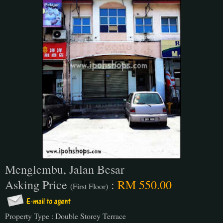
Menglembu, Jalan Besar
Asking Price
:
RM 550.00
(First Floor)
Property Type : Double Storey Terrace