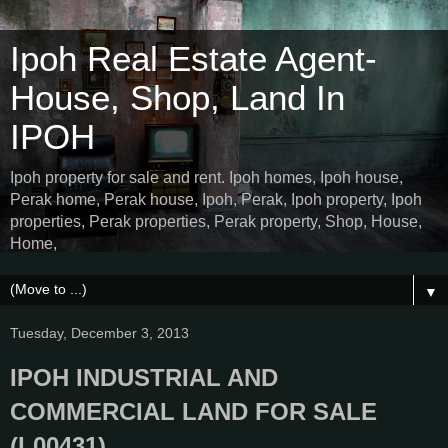
Ipoh Real Estate Agent-
House, Shop, Land In
IPOH
Ipoh property for sale and rent. Ipoh homes, Ipoh house,
Perak home, Perak house, Ipoh, Perak, Ipoh property, Ipoh
properties, Perak properties, Perak property, Shop, House,
Home,
▼
Tuesday, December 3, 2013
IPOH INDUSTRIAL AND
COMMERCIAL LAND FOR SALE
(L00431)