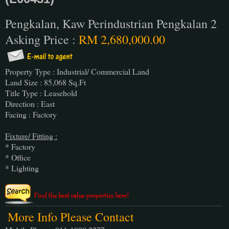
Pengkalan, Kaw Perindustrian Pengkalan 2
Asking Price :
RM 2,680,000.00
Property Type : Industrial/ Commercial Land
Land Size : 85,068 Sq.Ft
Title Type : Leasehold
Direction : East
Facing : Factory
Fixture/ Fitting :
* Factory
* Office
* Lighting
More Info Please Contact