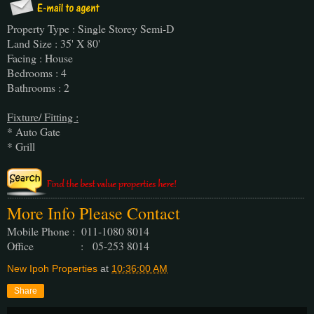
Property Type : Single Storey Semi-D
Land Size : 35' X 80'
Facing : House
Bedrooms : 4
Bathrooms : 2
Fixture/ Fitting :
* Auto Gate
* Grill
More Info Please Contact
Mobile Phone : 011-1080 8014
Office : 05-253 8014
New Ipoh Properties
at
10:36:00 AM
Share