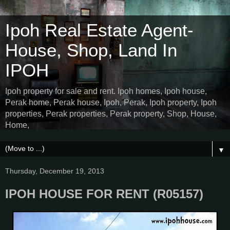
Ipoh Real Estate Agent-
House, Shop, Land In
IPOH
Ipoh property for sale and rent. Ipoh homes, Ipoh house,
Perak home, Perak house, Ipoh, Perak, Ipoh property, Ipoh
properties, Perak properties, Perak property, Shop, House,
Home,
▼
Thursday, December 19, 2013
IPOH HOUSE FOR RENT (R05157)