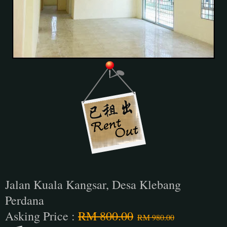
Jalan Kuala Kangsar, Desa Klebang
Perdana
Asking Price :
RM 800.00
RM 980.00