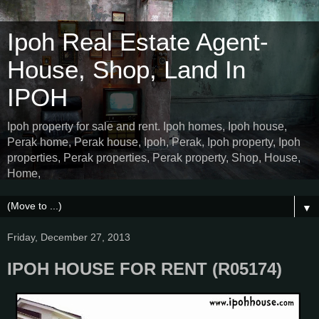
Ipoh Real Estate Agent-
House, Shop, Land In
IPOH
Ipoh property for sale and rent. Ipoh homes, Ipoh house,
Perak home, Perak house, Ipoh, Perak, Ipoh property, Ipoh
properties, Perak properties, Perak property, Shop, House,
Home,
▼
Friday, December 27, 2013
IPOH HOUSE FOR RENT (R05174)