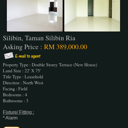
Silibin, Taman Silibin Ria
Asking Price :
RM 389,000.00
Property Type : Double Storey Terrace (New House)
Land Size : 22' X 75'
Title Type : Leasehold
Direction : North West
Facing : Field
Bedrooms : 4
Bathrooms : 3
Fixture/ Fitting :
* Alarm