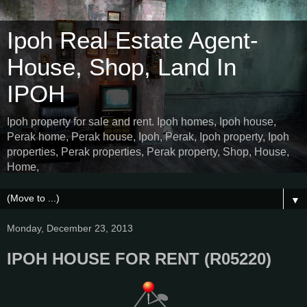
Ipoh Real Estate Agent-
House, Shop, Land In
IPOH
Ipoh property for sale and rent. Ipoh homes, Ipoh house,
Perak home, Perak house, Ipoh, Perak, Ipoh property, Ipoh
properties, Perak properties, Perak property, Shop, House,
Home,
▼
Monday, December 23, 2013
IPOH HOUSE FOR RENT (R05220)