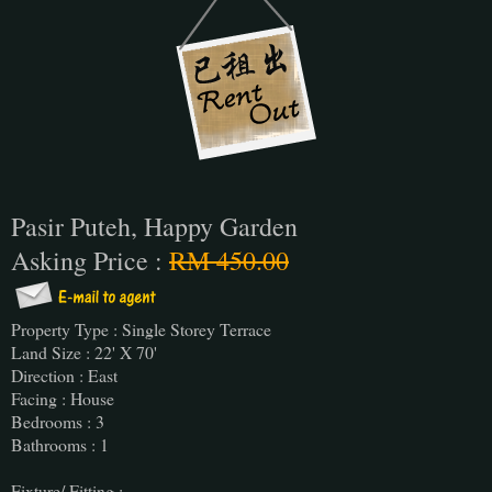
Pasir Puteh, Happy Garden
Asking Price :
RM 450.00
Property Type : Single Storey Terrace
Land Size : 22' X 70'
Direction : East
Facing : House
Bedrooms : 3
Bathrooms : 1
Fixture/ Fitting :