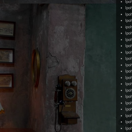
Ipo
Ipo
Ipo
Ipo
ipoh
Ipo
Ipo
Ipo
Ipo
Ipo
Ipo
Ipo
Ipo
Ipo
Ipo
Ipo
Ipo
Ipo
Ipo
Ipo
Ipo