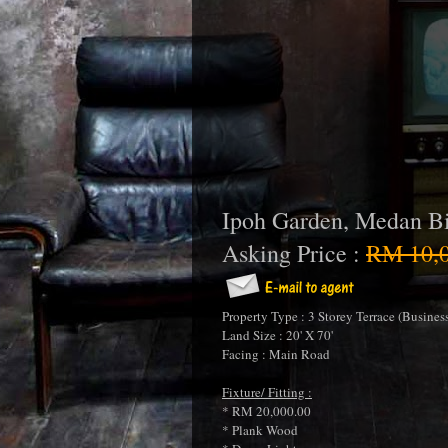
Ipoh Garden, Medan Bi
Asking Price :
RM 10,0
Property Type : 3 Storey Terrace (Business
Land Size : 20' X 70'
Facing : Main Road
Fixture/ Fitting :
* RM 20,000.00
* Plank Wood