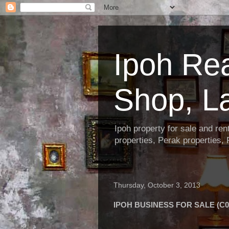
Ipoh Re
Shop, L
Ipoh property for sale and re
properties, Perak properties,
Thursday, October 3, 2013
IPOH BUSINESS FOR SALE (C0