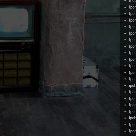
Ind
Ipo
Ipo
Ipo
Ipo
Ipo
Ipo
Ipo
Ipo
Ipo
Ipo
Ipo
Ipo
ipoh
Ipo
Ipo
Ipo
Ipo
ipo
Ipo
Ipo