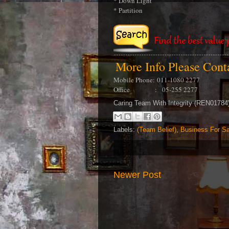
* Down Light
* Partition
More Info Please Con
Mobile Phone:
011-1080 2277
Office : 05-255 2277
Caring Team With Integrity (REN0178
Labels:
(Team Belief)
,
Business For Sa
Newer Post