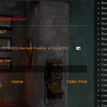
Ben
Ber
Ber
ber
Bun
Bun
tact
Bun
Bun
Bus
4) (REN01821)
New Ipoh Properties
at
3:01:00 PM
cah
Cam
Can
le
,
Sold
Ce
Che
Chn
Com
Home
Older Post
Com
Con
con
con
Con