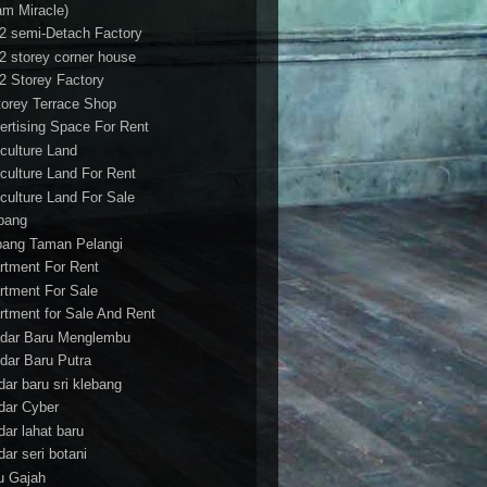
am Miracle)
/2 semi-Detach Factory
/2 storey corner house
/2 Storey Factory
torey Terrace Shop
ertising Space For Rent
iculture Land
iculture Land For Rent
iculture Land For Sale
pang
ang Taman Pelangi
rtment For Rent
rtment For Sale
rtment for Sale And Rent
dar Baru Menglembu
dar Baru Putra
dar baru sri klebang
dar Cyber
dar lahat baru
dar seri botani
u Gajah