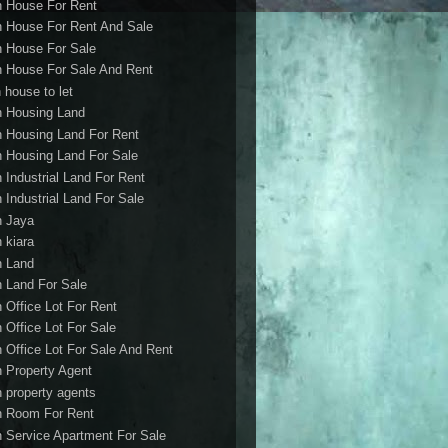
h House For Rent
h House For Rent And Sale
h House For Sale
h House For Sale And Rent
 house to let
h Housing Land
h Housing Land For Rent
h Housing Land For Sale
h Industrial Land For Rent
h Industrial Land For Sale
h Jaya
h kiara
h Land
h Land For Sale
h Office Lot For Rent
h Office Lot For Sale
h Office Lot For Sale And Rent
h Property Agent
h property agents
h Room For Rent
h Service Apartment For Sale