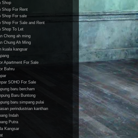
h Shop
h Shop For Rent
h Shop For sale
h Shop For Sale and Rent
h Shop To Let
an Chong ah ming
an Chung Ah Ming
an kuala kangsar
apang
or Apartment For Sale
or Bahru
par
par SOHO For Sale
pung baru bercham
pung Baru Buntong
pung baru simpang pulai
asan perindustrian kanthan
bang Indah
bang Putra
la Kangsar
at