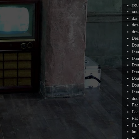
cou
cou
dam
des
des
Des
Dou
Dou
Dou
Dou
Dou
Dou
Dou
Dou
dou
Fac
Fac
Fac
Fai
firs
Flat