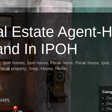
al Estate Agent-
and In IPOH
nt. Ipoh homes, Ipoh house, Perak home, Perak house, Ipoh, 
 Perak property, Shop, House, Home,
Categ
(Te
1437)
(Te
(Tea