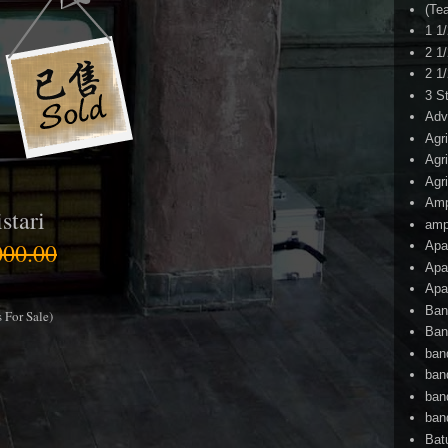
(Te
1 1
2 1
2 1
3 S
Adv
Agr
Agr
Agr
Am
stari
amp
00.00
Apa
Apa
Apa
Ban
 For Sale)
Ban
ban
ban
ban
ban
Bat