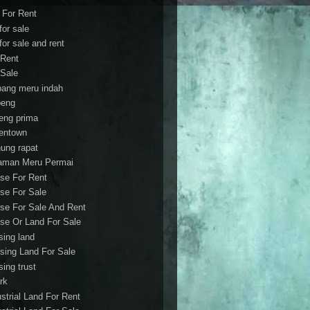
t For Rent
 for sale
 for sale and rent
 Rent
 Sale
bang meru indah
eng
eng prima
entown
ung rapat
aman Meru Permai
se For Rent
se For Sale
se For Sale And Rent
se Or Land For Sale
sing land
sing Land For Sale
sing trust
rk
ustrial Land For Rent