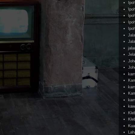
Ipo
Ipo
Ipo
Ipo
Ipo
Jal
Jal
jal
Jel
Joh
Joh
kam
Kam
kam
Kam
kam
kaw
Kle
Kle
Kua
Lah