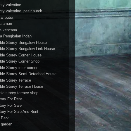
nty valentine
nty valentine. pasir puteh
ai putra
a aman
a kencana
a Pengkalan Indah
ble Storey Bungalow House
ble Storey Bungalow Link House
ble Storey Corner House
ble Storey Corner Shop
ble Storey inter corner
ble Storey Semi-Detached House
ble Storey Terrace
ble Storey Terrace House
ble storey terrace shop
tory For Rent
tory For Sale
tory For Sale And Rent
r Park
t garden