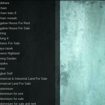
dahara
cham
cham batu 8
cham mewah
galow House For Rent
galow House For Sale
tong
tong 4
iness For Sale
aya tasek
eron Highland
ning Garden
mpaka
mor
gkat Golf
mercial & Industrial Land For Sale
mercial Land For Sale
dominium
dominium for rent
dominium for sale
dominium for sale and rent