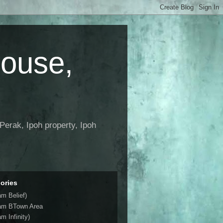
House,
Perak, Ipoh property, Ipoh
ories
am Belief)
am BTown Area
m Infinity)