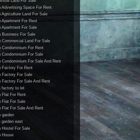
ustrial Land For Sale
h Advertising Space For Rent
h Agriculture Land For Sale
h Apartment For Rent
h Apartment For Sale
h Business For Sale
h Commercial Land For Sale
h Condominium For Rent
h Condominium For Sale
h Condominium For Sale And Rent
h Factory For Rent
h Factory For Sale
h Factory For Sale And Rent
 factory to let
h Flat For Rent
h Flat For Sale
h Flat For Sale And Rent
h garden
h garden east
h Hostel For Sale
h House