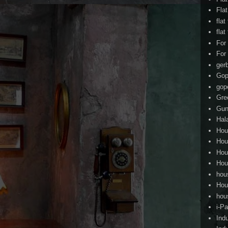
Fla
flat
flat
For
For
ger
Gop
gop
Gre
Gun
Hal
Hou
Hou
Hou
Hou
hou
Hou
hou
i-Pa
Ind